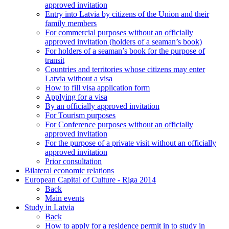
approved invitation
Entry into Latvia by citizens of the Union and their
family members
For commercial purposes without an officially
approved invitation (holders of a seaman’s book)
For holders of a seaman’s book for the purpose of
transit
Countries and territories whose citizens may enter
Latvia without a visa
How to fill visa application form
Applying for a visa
By an officially approved invitation
For Tourism purposes
For Conference purposes without an officially
approved invitation
For the purpose of a private visit without an officially
approved invitation
Prior consultation
Bilateral economic relations
European Capital of Culture - Riga 2014
Back
Main events
Study in Latvia
Back
How to apply for a residence permit in to study in