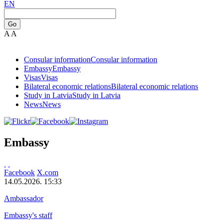
EN
Go
A
A
Consular information
Consular information
Embassy
Embassy
Visas
Visas
Bilateral economic relations
Bilateral economic relations
Study in Latvia
Study in Latvia
News
News
Embassy
Facebook
X.com
14.05.2026. 15:33
Ambassador
Embassy's staff