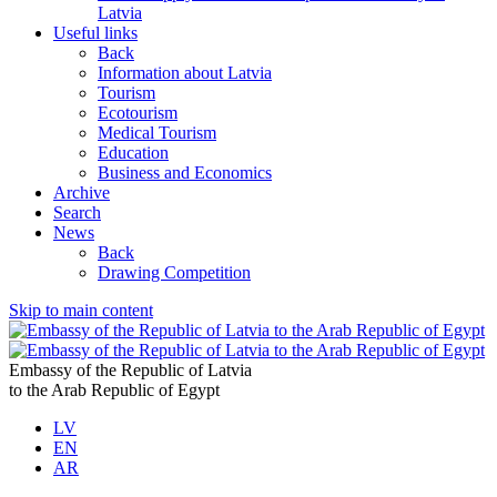
Latvia
Useful links
Back
Information about Latvia
Tourism
Ecotourism
Medical Tourism
Education
Business and Economics
Archive
Search
News
Back
Drawing Competition
Skip to main content
Embassy of the Republic of Latvia
to the Arab Republic of Egypt
LV
EN
AR