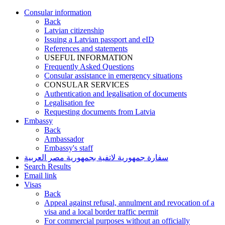
Consular information
Back
Latvian citizenship
Issuing a Latvian passport and eID
References and statements
USEFUL INFORMATION
Frequently Asked Questions
Consular assistance in emergency situations
CONSULAR SERVICES
Authentication and legalisation of documents
Legalisation fee
Requesting documents from Latvia
Embassy
Back
Ambassador
Embassy's staff
سفارة جمهورية لاتفية بجمهورية مصر العربية
Search Results
Email link
Visas
Back
Appeal against refusal, annulment and revocation of a
visa and a local border traffic permit
For commercial purposes without an officially