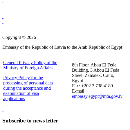
Copyright © 2026
Embassy of the Republic of Latvia to the Arab Republic of Egypt
General Privacy Policy of the
8th Floor, Abou El Feda
Ministry of Foreign Affairs
Building, 3 Abou El Feda
Street, Zamalek, Cairo,
Privacy Policy for the
Egypt
processing of personal data
Fax: +202 2 738 4189
during the acceptance and
E-mail
examination of visa
embassy.egypt@mfa.gov.lv
applications
Subscribe to news letter