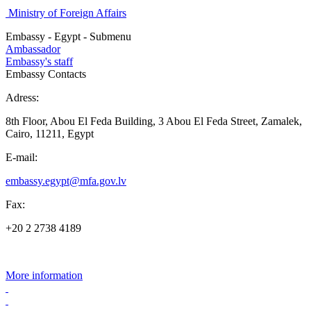
Ministry of Foreign Affairs
Embassy - Egypt - Submenu
Ambassador
Embassy's staff
Embassy Contacts
Adress:
8th Floor, Abou El Feda Building, 3 Abou El Feda Street, Zamalek,
Cairo, 11211, Egypt
E-mail:
embassy.egypt@mfa.gov.lv
Fax:
+20 2 2738 4189
More information