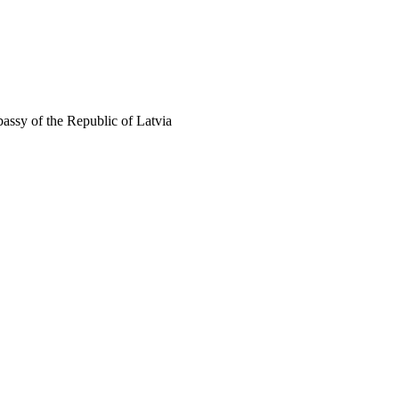
assy of the Republic of Latvia