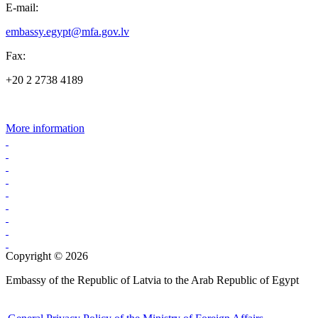
E-mail:
embassy.egypt@mfa.gov.lv
Fax:
+20 2 2738 4189
More information
Copyright © 2026
Embassy of the Republic of Latvia to the Arab Republic of Egypt