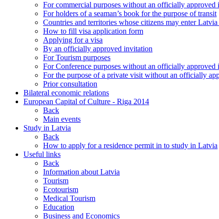
For commercial purposes without an officially approved i
For holders of a seaman’s book for the purpose of transit
Countries and territories whose citizens may enter Latvia
How to fill visa application form
Applying for a visa
By an officially approved invitation
For Tourism purposes
For Conference purposes without an officially approved i
For the purpose of a private visit without an officially ap
Prior consultation
Bilateral economic relations
European Capital of Culture - Riga 2014
Back
Main events
Study in Latvia
Back
How to apply for a residence permit in to study in Latvia
Useful links
Back
Information about Latvia
Tourism
Ecotourism
Medical Tourism
Education
Business and Economics