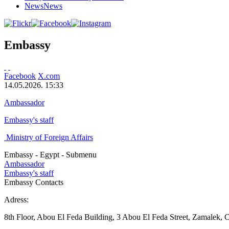
News
News
Embassy
Facebook
X.com
14.05.2026. 15:33
Ambassador
Embassy's staff
Ministry of Foreign Affairs
Embassy - Egypt - Submenu
Ambassador
Embassy's staff
Embassy Contacts
Adress:
8th Floor, Abou El Feda Building, 3 Abou El Feda Street, Zamalek, C