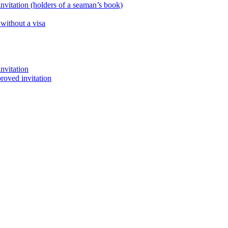
nvitation (holders of a seaman’s book)
 without a visa
nvitation
proved invitation