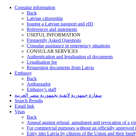
Consular information
Back
Latvian citizenship
Issuing a Latvian passport and eID
References and statements
USEFUL INFORMATION
Frequently Asked Questions
Consular assistance in emergency situations
CONSULAR SERVICES
Authentication and legalisation of documents
Legalisation fee
Requesting documents from Latvia
Embassy
Back
Ambassador
Embassy's staff
سفارة جمهورية لاتفية بجمهورية مصر العربية
Search Results
Email link
Visas
Back
Appeal against refusal, annulment and revocation of a visa
For commercial purposes without an officially approved i
Entry into Latvia by citizens of the Union and their fam