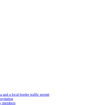
 and a local border traffic permit
nvitation
ily members