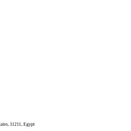
airo, 11211, Egypt