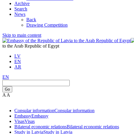
Archive
Search
News
Back
Drawing Competition
Skip to main content
to the Arab Republic of Egypt
LV
EN
AR
EN
Go
A
A
Consular information
Consular information
Embassy
Embassy
Visas
Visas
Bilateral economic relations
Bilateral economic relations
Study in Latvia
Study in Latvia