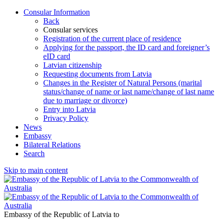
Consular Information
Back
Consular services
Registration of the current place of residence
Applying for the passport, the ID card and foreigner’s
eID card
Latvian citizenship
Requesting documents from Latvia
Changes in the Register of Natural Persons (marital
status/change of name or last name/change of last name
due to marriage or divorce)
Entry into Latvia
Privacy Policy
News
Embassy
Bilateral Relations
Search
Skip to main content
Embassy of the Republic of Latvia to