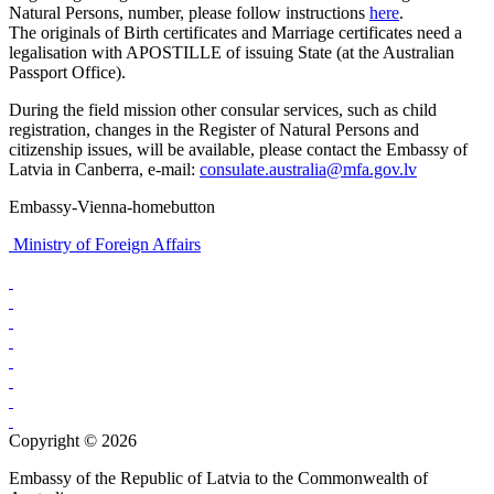
Natural Persons, number, please follow instructions
here
.
The originals of Birth certificates and Marriage certificates need a
legalisation with APOSTILLE of issuing State (at the Australian
Passport Office).
During the field mission other consular services, such as child
registration, changes in the Register of Natural Persons and
citizenship issues, will be available, please contact the Embassy of
Latvia in Canberra, e-mail:
consulate.australia@mfa.gov.lv
Embassy-Vienna-homebutton
Ministry of Foreign Affairs
Copyright © 2026
Embassy of the Republic of Latvia to the Commonwealth of