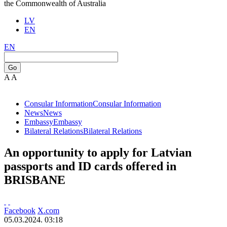
the Commonwealth of Australia
LV
EN
EN
Go
A
A
Consular Information
Consular Information
News
News
Embassy
Embassy
Bilateral Relations
Bilateral Relations
An opportunity to apply for Latvian
passports and ID cards offered in
BRISBANE
Facebook
X.com
05.03.2024. 03:18