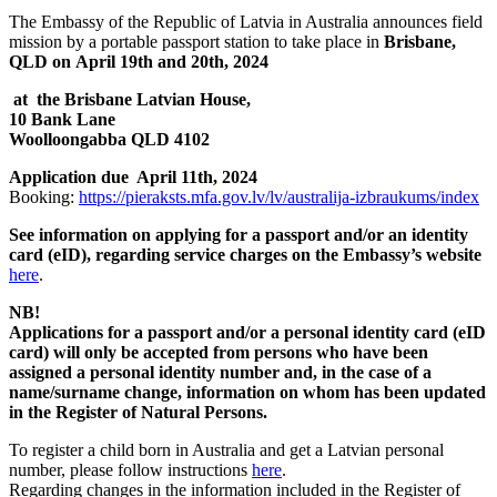
The Embassy of the Republic of Latvia in Australia announces field
mission by a portable passport station to take place in
Brisbane,
QLD on April 19th and 20th, 2024
at the Brisbane Latvian House,
10 Bank Lane
Woolloongabba QLD 4102
Application due April 11th, 2024
Booking:
https://pieraksts.mfa.gov.lv/lv/australija-izbraukums/index
See information on applying for a passport and/or an identity
card (eID), regarding service charges
on the Embassy’s website
here
.
NB!
Applications for a passport and/or a personal identity card (eID
card) will only be accepted from persons who have been
assigned a personal identity number and, in the case of a
name/surname change, information on whom has been updated
in the Register of Natural Persons.
To register a child born in Australia and get a Latvian personal
number, please follow instructions
here
.
Regarding changes in the information included in the Register of