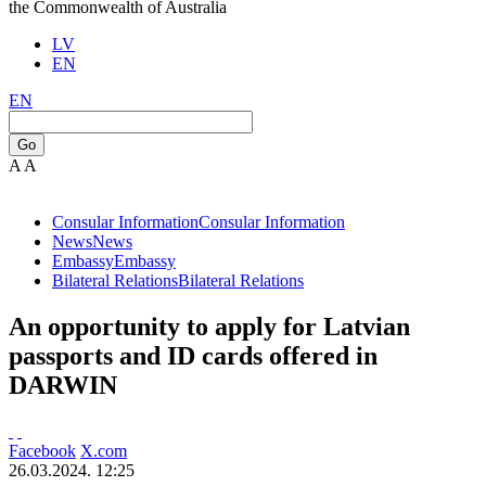
the Commonwealth of Australia
LV
EN
EN
Go
A
A
Consular Information
Consular Information
News
News
Embassy
Embassy
Bilateral Relations
Bilateral Relations
An opportunity to apply for Latvian
passports and ID cards offered in
DARWIN
Facebook
X.com
26.03.2024. 12:25