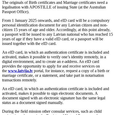
The originals of Birth certificates and Marriage certificates need a
legalisation with APOSTILLE of issuing State (at the Australian
Passport Office).
From 1 January 2025 onwards, and eID card will be a compulsory
personal identification document for any Latvian citizen and non-
citizen 15 years of age and older. Accordingly, at this point already,
a passport will be issued to any Latvian national who has reached 15
years of age if they have a valid eID card, or a passport will be
issued together with the eID card.
An eID card, in which an authentication certificate is included and
activated, makes it possible to verify one’s identity remotely, in a
digital environment, and to create an e-address. An eID card
provides the opportunity to apply for and receive services on
the
www.latvija.lv
portal, for instance, request a copy of a birth or
marriage certificate, or a statement, and take part in notarisation
transactions remotely.
An eID card, in which an authentication certificate is included and
activated, makes it possible to sign electronic documents. A
document signed with an electronic signature has the same legal
status as a document signed manually.
During the field mission other consular services, such as child