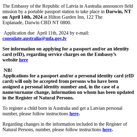
The Embassy of the Republic of Latvia in Australia announces field
mission by a portable passport station to take place in
Darwin, NT
on April 14th, 2024
at Hilton Garden Inn, 122 The
Esplanade, Darwin CBD NT 0800.
Application due April 11th, 2024 by e-mail:
consulate.australia@mfa.gov.lv
See information on applying for a passport and/or an identity
card (eID), regarding service charges
on the Embassy’s
website
here
NB!
Applications for a passport and/or a personal identity card (eID
card) will only be accepted from persons who have been
assigned a personal identity number and, in the case of a
name/surname change, information on whom has been updated
in the Register of Natural Persons.
To register a child born in Australia and get a Latvian personal
number, please follow instructions
here
.
Regarding changes in the information included in the Register of
Natural Persons, number, please follow instructions
here
.