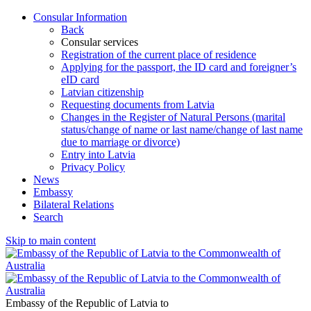
Consular Information
Back
Consular services
Registration of the current place of residence
Applying for the passport, the ID card and foreigner’s
eID card
Latvian citizenship
Requesting documents from Latvia
Changes in the Register of Natural Persons (marital
status/change of name or last name/change of last name
due to marriage or divorce)
Entry into Latvia
Privacy Policy
News
Embassy
Bilateral Relations
Search
Skip to main content
Embassy of the Republic of Latvia to