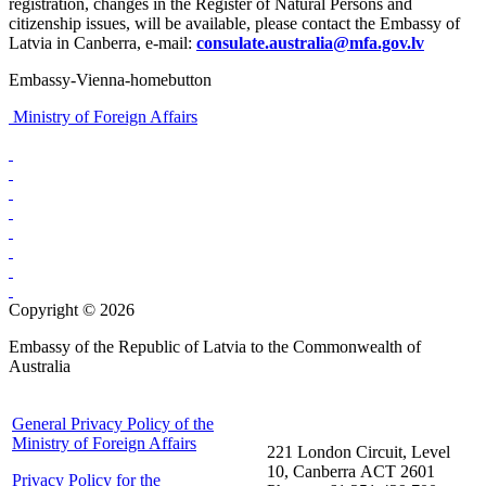
registration, changes in the Register of Natural Persons and
citizenship issues, will be available, please contact the Embassy of
Latvia in Canberra, e-mail:
consulate.australia@mfa.gov.lv
Embassy-Vienna-homebutton
Ministry of Foreign Affairs
Copyright © 2026
Embassy of the Republic of Latvia to the Commonwealth of
Australia
General Privacy Policy of the
Ministry of Foreign Affairs
221 London Circuit, Level
10, Canberra ACT 2601
Privacy Policy for the