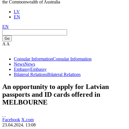
the Commonwealth of Australia
LV
EN
EN
Go
A
A
Consular Information
Consular Information
News
News
Embassy
Embassy
Bilateral Relations
Bilateral Relations
An opportunity to apply for Latvian
passports and ID cards offered in
MELBOURNE
Facebook
X.com
23.04.2024. 13:08