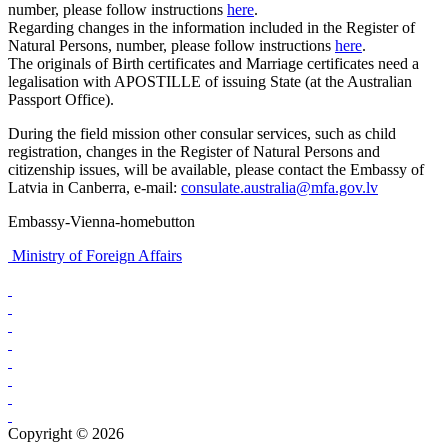
number, please follow instructions
here
.
Regarding changes in the information included in the Register of
Natural Persons, number, please follow instructions
here
.
The originals of Birth certificates and Marriage certificates need a
legalisation with APOSTILLE of issuing State (at the Australian
Passport Office).
During the field mission other consular services, such as child
registration, changes in the Register of Natural Persons and
citizenship issues, will be available, please contact the Embassy of
Latvia in Canberra, e-mail:
consulate.australia@mfa.gov.lv
Embassy-Vienna-homebutton
Ministry of Foreign Affairs
Copyright © 2026