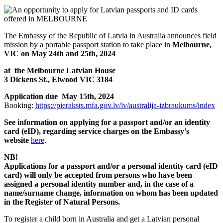
The Embassy of the Republic of Latvia in Australia announces field
mission by a portable passport station to take place in
Melbourne,
VIC on May 24th and 25th, 2024
at the Melbourne Latvian House
3 Dickens St., Elwood VIC 3184
Application due May 15th, 2024
Booking:
https://pieraksts.mfa.gov.lv/lv/australija-izbraukums/index
See information on applying for a passport and/or an identity
card (eID), regarding service charges
on the Embassy’s
website
here
.
NB!
Applications for a passport and/or a personal identity card (eID
card) will only be accepted from persons who have been
assigned a personal identity number and, in the case of a
name/surname change, information on whom has been updated
in the Register of Natural Persons.
To register a child born in Australia and get a Latvian personal