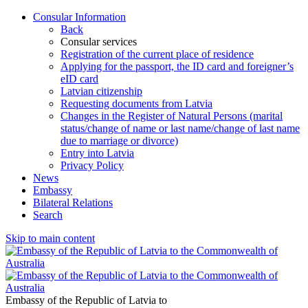
Consular Information
Back
Consular services
Registration of the current place of residence
Applying for the passport, the ID card and foreigner’s
eID card
Latvian citizenship
Requesting documents from Latvia
Changes in the Register of Natural Persons (marital
status/change of name or last name/change of last name
due to marriage or divorce)
Entry into Latvia
Privacy Policy
News
Embassy
Bilateral Relations
Search
Skip to main content
Embassy of the Republic of Latvia to