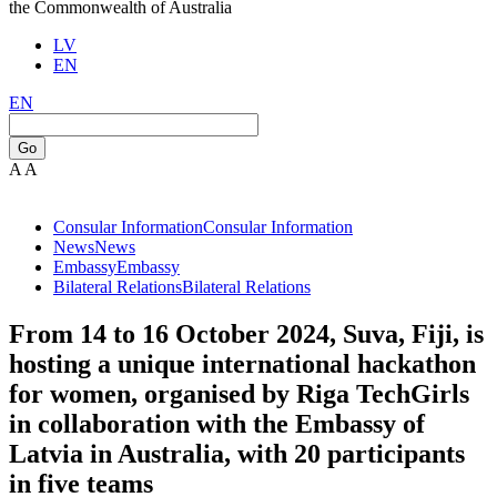
the Commonwealth of Australia
LV
EN
EN
Go
A
A
Consular Information
Consular Information
News
News
Embassy
Embassy
Bilateral Relations
Bilateral Relations
From 14 to 16 October 2024, Suva, Fiji, is
hosting a unique international hackathon
for women, organised by Riga TechGirls
in collaboration with the Embassy of
Latvia in Australia, with 20 participants
in five teams