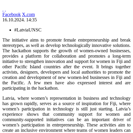
Facebook
X.com
16.10.2024. 14:35
#LatviaUNSC
The initiative aims to promote female entrepreneurship and break
stereotypes, as well as develop technologically innovative solutions.
The hackathon supports the growth of women-owned businesses,
provides a platform for collaboration and promotes a long-term
initiative to strengthen innovation and support for women in Fiji and
other Pacific Island countries after the event. It brings together
activists, designers, developers and local authorities to promote the
creation and development of new women-led businesses in Fiji and
the Pacific. A few men have also expressed interest and are
participating in the hackathon.
Latvia, where women’s representation in business and technology
has grown rapidly, serves as a source of inspiration for Fiji, where
women’s participation in technology is still just starting. Latvia’s
experience shows that community support for women and
community-supported initiatives can be an important driver of
women’s participation in entrepreneurship. These activities aim to
create an inclusive environment where teams of women leaders can