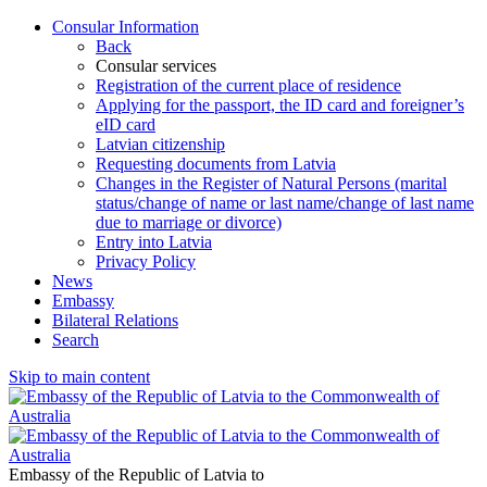
Consular Information
Back
Consular services
Registration of the current place of residence
Applying for the passport, the ID card and foreigner’s
eID card
Latvian citizenship
Requesting documents from Latvia
Changes in the Register of Natural Persons (marital
status/change of name or last name/change of last name
due to marriage or divorce)
Entry into Latvia
Privacy Policy
News
Embassy
Bilateral Relations
Search
Skip to main content
Embassy of the Republic of Latvia to