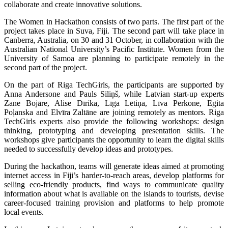
collaborate and create innovative solutions.
The Women in Hackathon consists of two parts. The first part of the
project takes place in Suva, Fiji. The second part will take place in
Canberra, Australia, on 30 and 31 October, in collaboration with the
Australian National University’s Pacific Institute. Women from the
University of Samoa are planning to participate remotely in the
second part of the project.
On the part of Riga TechGirls, the participants are supported by
Anna Andersone and Pauls Siliņš, while Latvian start-up experts
Zane Bojāre, Alise Dīrika, Līga Lētiņa, Līva Pērkone, Egita
Poļanska and Elvīra Zaltāne are joining remotely as mentors. Riga
TechGirls experts also provide the following workshops: design
thinking, prototyping and developing presentation skills. The
workshops give participants the opportunity to learn the digital skills
needed to successfully develop ideas and prototypes.
During the hackathon, teams will generate ideas aimed at promoting
internet access in Fiji’s harder-to-reach areas, develop platforms for
selling eco-friendly products, find ways to communicate quality
information about what is available on the islands to tourists, devise
career-focused training provision and platforms to help promote
local events.