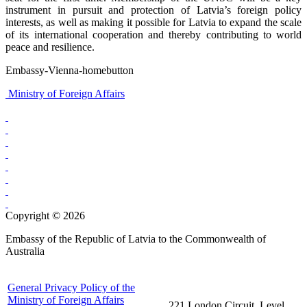
instrument in pursuit and protection of Latvia’s foreign policy
interests, as well as making it possible for Latvia to expand the scale
of its international cooperation and thereby contributing to world
peace and resilience.
Embassy-Vienna-homebutton
Ministry of Foreign Affairs
Copyright © 2026
Embassy of the Republic of Latvia to the Commonwealth of
Australia
General Privacy Policy of the
Ministry of Foreign Affairs
221 London Circuit, Level