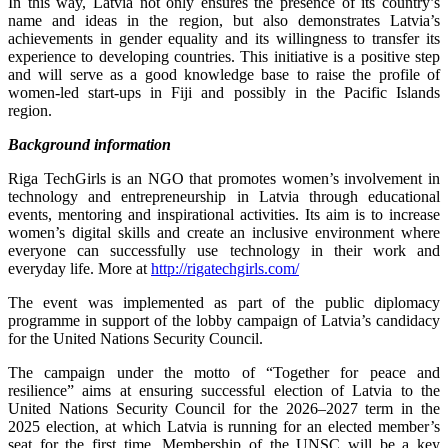
In this way, Latvia not only ensures the presence of its country’s
name and ideas in the region, but also demonstrates Latvia’s
achievements in gender equality and its willingness to transfer its
experience to developing countries. This initiative is a positive step
and will serve as a good knowledge base to raise the profile of
women-led start-ups in Fiji and possibly in the Pacific Islands
region.
Background information
Riga TechGirls is an NGO that promotes women’s involvement in
technology and entrepreneurship in Latvia through educational
events, mentoring and inspirational activities. Its aim is to increase
women’s digital skills and create an inclusive environment where
everyone can successfully use technology in their work and
everyday life. More at
http://rigatechgirls.com/
The event was implemented as part of the public diplomacy
programme in support of the lobby campaign of Latvia’s candidacy
for the United Nations Security Council.
The campaign under the motto of “Together for peace and
resilience” aims at ensuring successful election of Latvia to the
United Nations Security Council for the 2026–2027 term in the
2025 election, at which Latvia is running for an elected member’s
seat for the first time. Membership of the UNSC will be a key