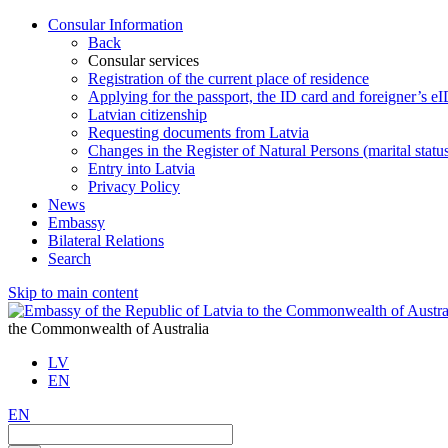
Consular Information
Back
Consular services
Registration of the current place of residence
Applying for the passport, the ID card and foreigner’s e
Latvian citizenship
Requesting documents from Latvia
Changes in the Register of Natural Persons (marital stat
Entry into Latvia
Privacy Policy
News
Embassy
Bilateral Relations
Search
Skip to main content
the Commonwealth of Australia
LV
EN
EN