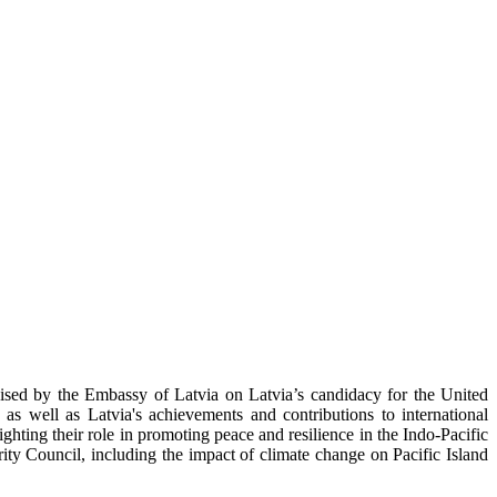
ised by the Embassy of Latvia on Latvia’s candidacy for the United
as well as Latvia's achievements and contributions to international
ghting their role in promoting peace and resilience in the Indo-Pacific
ity Council, including the impact of climate change on Pacific Island