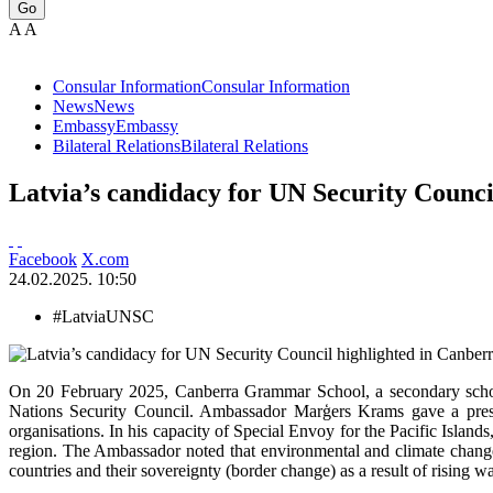
Go
A
A
Consular Information
Consular Information
News
News
Embassy
Embassy
Bilateral Relations
Bilateral Relations
Latvia’s candidacy for UN Security Counci
Facebook
X.com
24.02.2025. 10:50
#LatviaUNSC
On 20 February 2025, Canberra Grammar School, a secondary school 
Nations Security Council. Ambassador Marģers Krams gave a presenta
organisations. In his capacity of Special Envoy for the Pacific Island
region. The Ambassador noted that environmental and climate change i
countries and their sovereignty (border change) as a result of rising wa