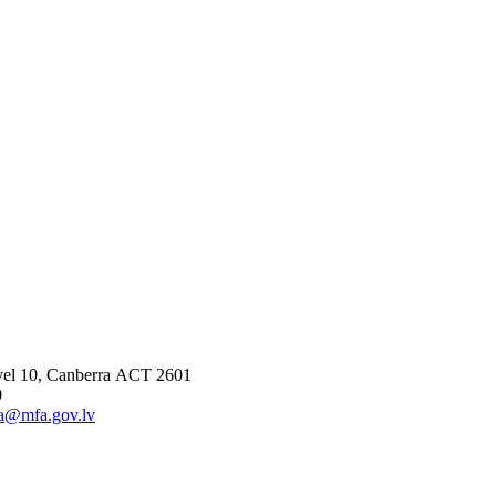
vel 10, Canberra ACT 2601
0
ia@mfa.gov.lv