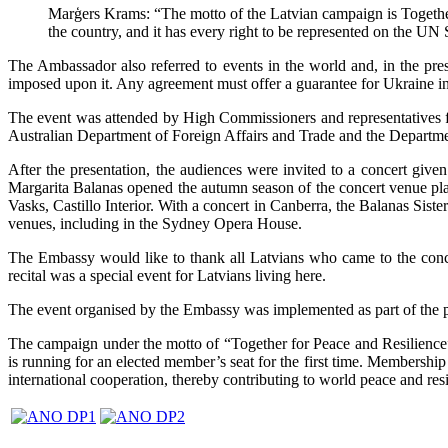
Marģers Krams: “The motto of the Latvian campaign is Together
the country, and it has every right to be represented on the UN
The Ambassador also referred to events in the world and, in the pr
imposed upon it. Any agreement must offer a guarantee for Ukraine in
The event was attended by High Commissioners and representatives fro
Australian Department of Foreign Affairs and Trade and the Departm
After the presentation, the audiences were invited to a concert give
Margarita Balanas opened the autumn season of the concert venue play
Vasks, Castillo Interior. With a concert in Canberra, the Balanas Sist
venues, including in the Sydney Opera House.
The Embassy would like to thank all Latvians who came to the concert
recital was a special event for Latvians living here.
The event organised by the Embassy was implemented as part of the p
The campaign under the motto of “Together for Peace and Resilience” 
is running for an elected member’s seat for the first time. Membership
international cooperation, thereby contributing to world peace and resi