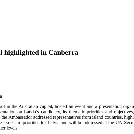
l highlighted in Canberra
in the Australian capital, hosted an event and a presentation organ
tion on Latvia’s candidacy, its thematic priorities and objectives, 
s, the Ambassador addressed representatives from island countries, highli
ssues are priorities for Latvia and will be addressed at the UN Secur
ter levels.