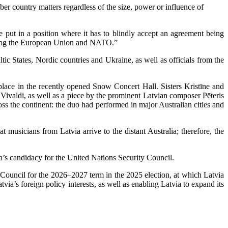
 country matters regardless of the size, power or influence of
put in a position where it has to blindly accept an agreement being
joining the European Union and NATO.”
c States, Nordic countries and Ukraine, as well as officials from the
 place in the recently opened Snow Concert Hall. Sisters Kristīne and
Vivaldi, as well as a piece by the prominent Latvian composer Pēteris
oss the continent: the duo had performed in major Australian cities and
musicians from Latvia arrive to the distant Australia; therefore, the
’s candidacy for the United Nations Security Council.
 Council for the 2026–2027 term in the 2025 election, at which Latvia
ia’s foreign policy interests, as well as enabling Latvia to expand its