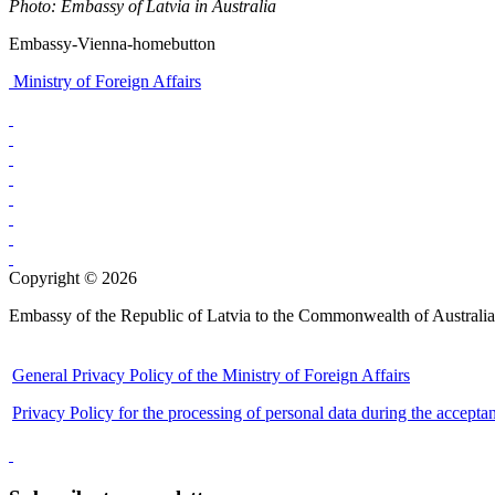
Photo: Embassy of Latvia in Australia
Embassy-Vienna-homebutton
Ministry of Foreign Affairs
Copyright © 2026
Embassy of the Republic of Latvia to the Commonwealth of Australia
General Privacy Policy of the Ministry of Foreign Affairs
Privacy Policy for the processing of personal data during the accepta