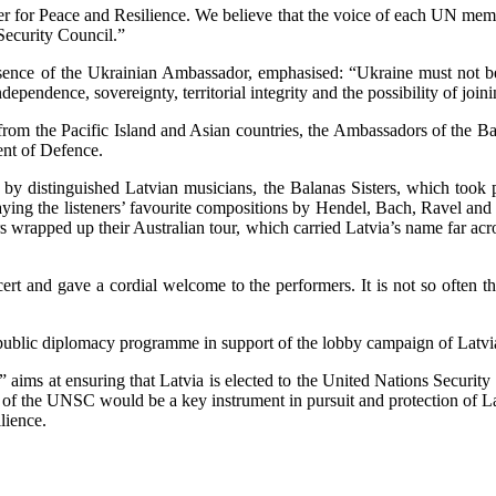
 for Peace and Resilience. We believe that the voice of each UN member
 Security Council.”
esence of the Ukrainian Ambassador, emphasised: “Ukraine must not be 
dependence, sovereignty, territorial integrity and the possibility of 
m the Pacific Island and Asian countries, the Ambassadors of the Balti
ent of Defence.
n by distinguished Latvian musicians, the Balanas Sisters, which took
ing the listeners’ favourite compositions by Hendel, Bach, Ravel and 
ers wrapped up their Australian tour, which carried Latvia’s name far acr
 and gave a cordial welcome to the performers. It is not so often that 
ublic diplomacy programme in support of the lobby campaign of Latvia
aims at ensuring that Latvia is elected to the United Nations Security
 of the UNSC would be a key instrument in pursuit and protection of Latv
lience.