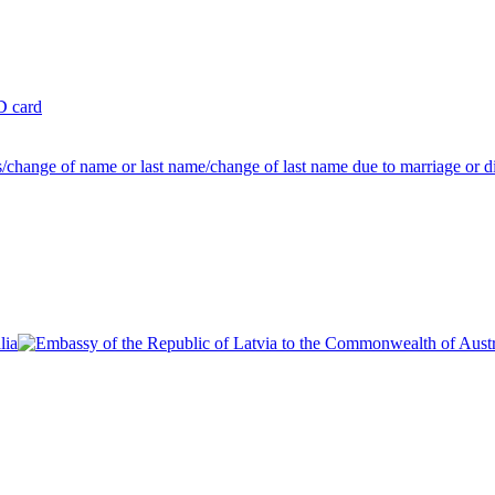
ID card
us/change of name or last name/change of last name due to marriage or d