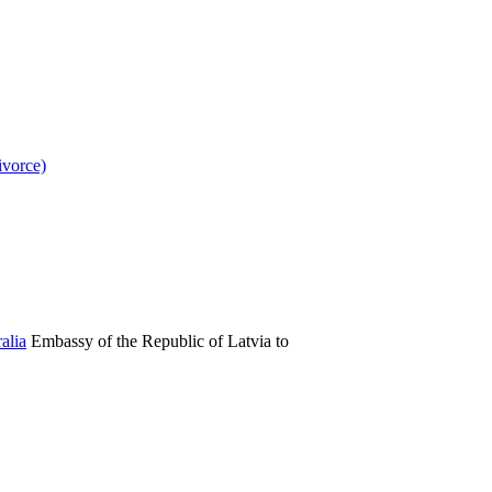
ivorce)
Embassy of the Republic of Latvia to