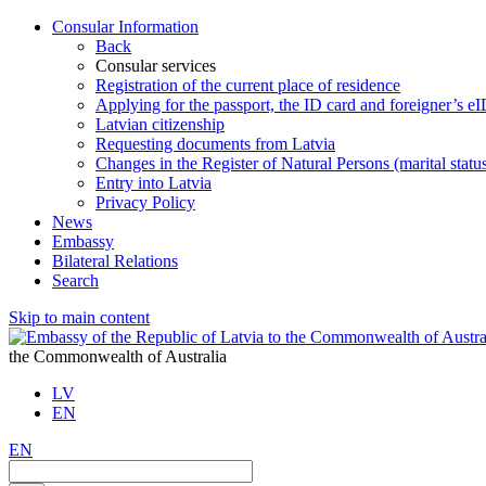
Consular Information
Back
Consular services
Registration of the current place of residence
Applying for the passport, the ID card and foreigner’s e
Latvian citizenship
Requesting documents from Latvia
Changes in the Register of Natural Persons (marital stat
Entry into Latvia
Privacy Policy
News
Embassy
Bilateral Relations
Search
Skip to main content
the Commonwealth of Australia
LV
EN
EN