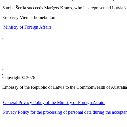
Samija Šerifa succeeds Marģers Krams, who has represented Latvia’s in
Embassy-Vienna-homebutton
Ministry of Foreign Affairs
Copyright © 2026
Embassy of the Republic of Latvia to the Commonwealth of Australia
General Privacy Policy of the Ministry of Foreign Affairs
Privacy Policy for the processing of personal data during the accepta