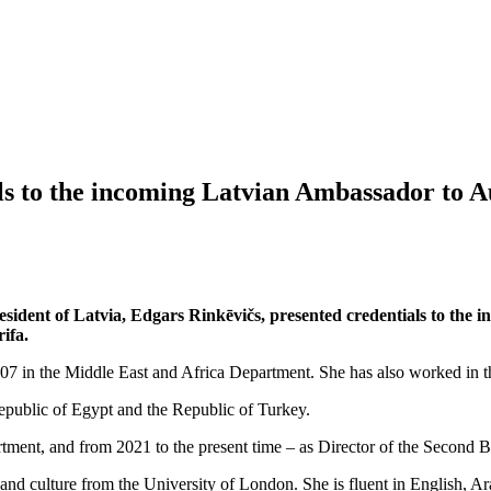
ls to the incoming Latvian Ambassador to A
resident of Latvia, Edgars Rinkēvičs, presented credentials to th
ifa.
 2007 in the Middle East and Africa Department. She has also worked in
epublic of Egypt and the Republic of Turkey.
tment, and from 2021 to the present time – as Director of the Second B
nd culture from the University of London. She is fluent in English, Ar