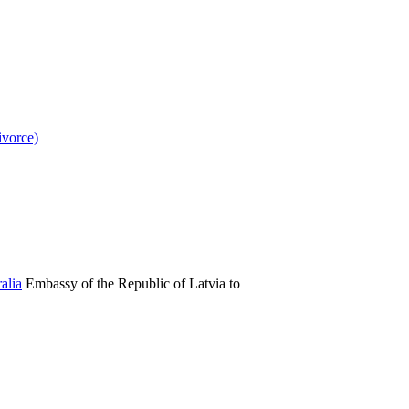
ivorce)
Embassy of the Republic of Latvia to