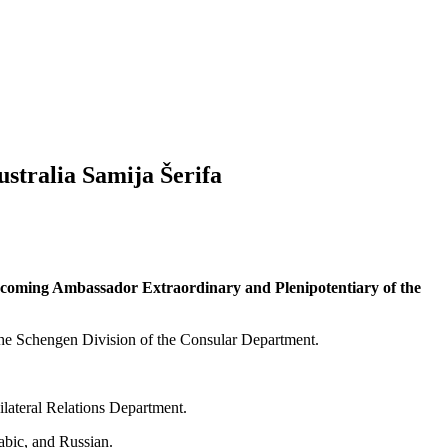
ustralia Samija Šerifa
e incoming Ambassador Extraordinary and Plenipotentiary of the
 the Schengen Division of the Consular Department.
ilateral Relations Department.
abic, and Russian.