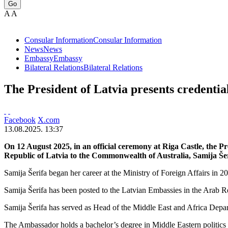
Go
A
A
Consular Information
Consular Information
News
News
Embassy
Embassy
Bilateral Relations
Bilateral Relations
The President of Latvia presents credentia
Facebook
X.com
13.08.2025. 13:37
On 12 August 2025, in an official ceremony at Riga Castle, the P
Republic of Latvia to the Commonwealth of Australia, Samija Šer
Samija Šerifa began her career at the Ministry of Foreign Affairs in
Samija Šerifa has been posted to the Latvian Embassies in the Arab R
Samija Šerifa has served as Head of the Middle East and Africa Depar
The Ambassador holds a bachelor’s degree in Middle Eastern politics a