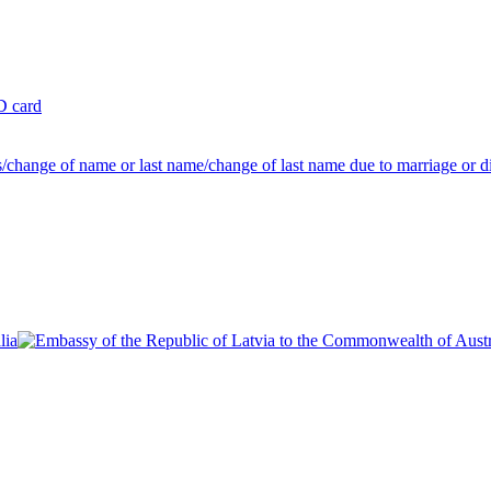
ID card
us/change of name or last name/change of last name due to marriage or d