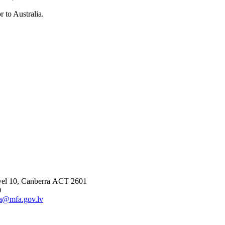
 to Australia.
vel 10, Canberra ACT 2601
0
ia@mfa.gov.lv