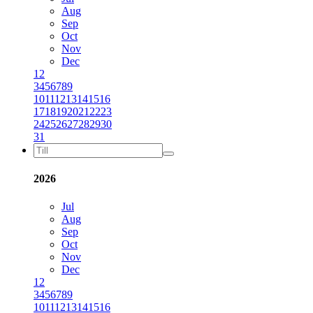
Aug
Sep
Oct
Nov
Dec
1
2
3
4
5
6
7
8
9
10
11
12
13
14
15
16
17
18
19
20
21
22
23
24
25
26
27
28
29
30
31
2026
Jul
Aug
Sep
Oct
Nov
Dec
1
2
3
4
5
6
7
8
9
10
11
12
13
14
15
16