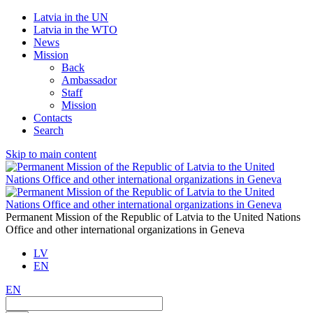
Latvia in the UN
Latvia in the WTO
News
Mission
Back
Ambassador
Staff
Mission
Contacts
Search
Skip to main content
Permanent Mission of the Republic of Latvia to the United Nations
Office and other international organizations in Geneva
LV
EN
EN