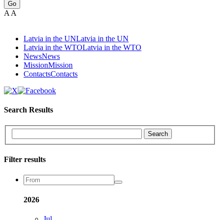
Go
A
A
Latvia in the UN
Latvia in the UN
Latvia in the WTO
Latvia in the WTO
News
News
Mission
Mission
Contacts
Contacts
Search Results
Search
Filter results
2026
Jul