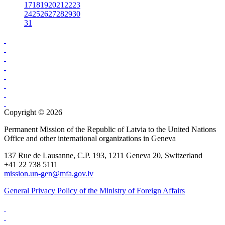
17
18
19
20
21
22
23
24
25
26
27
28
29
30
31
Copyright © 2026
Permanent Mission of the Republic of Latvia to the United Nations
Office and other international organizations in Geneva
137 Rue de Lausanne, C.P. 193, 1211 Geneva 20, Switzerland
+41 22 738 5111
mission.un-gen@mfa.gov.lv
General Privacy Policy of the Ministry of Foreign Affairs