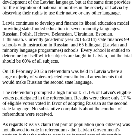
development of the Latvian language, but at the same time provides
for the integration of national minorities in the society of Latvia by
observing their rights to use their native or any other language.
Latvia continues to develop and finance its liberal education model
providing state-funded education in seven minority languages:
Russian, Polish, Hebrew, Belarusian, Ukrainian, Estonian,
Lithuanian. Currently (academic year 2013/2014) state finances 99
schools with instruction in Russian, and 65 bilingual (Latvian and
minority language programmes) schools. Every school is entitled to
determine by itself which subjects are taught in Latvian, but the total
should be 60% of all subjects.
On 18 February 2012 a referendum was held in Latvia where a
large majority of voters rejected constitutional amendments that
would make Russian the second state language.
The referendum prompted a high turnout: 71.1% of Latvia's eligible
voters participated in the referendum. Results were clear: only 17 %
of eligible voters voted in favor of adopting Russian as the second
state language. No substantive complaints about the conduct of
referendum were received.
As regards Russia's claim that part of population (non-citizens) was
not allowed to vote in referendum - the Latvian Government's