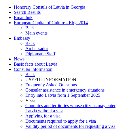
Honorary Consuls of Latvia in Georgia
Search Results
Email link
European Capital of Culture - Riga 2014
Back
Main events
Embassy
Back
Ambassador
Diplomatic Staff
News
Basic facts about Latvia
Consular information
Back
USEFUL INFORMATION
Frequently Asked Questions
Consular assistance in emergency situations
Entry into Latvia from 1 September 2025
Visas
Countries and territories whose citizens may enter
Latvia without a visa
Applying for a visa
Documents required to apply for a visa
Validity period of documents for requesting a visa