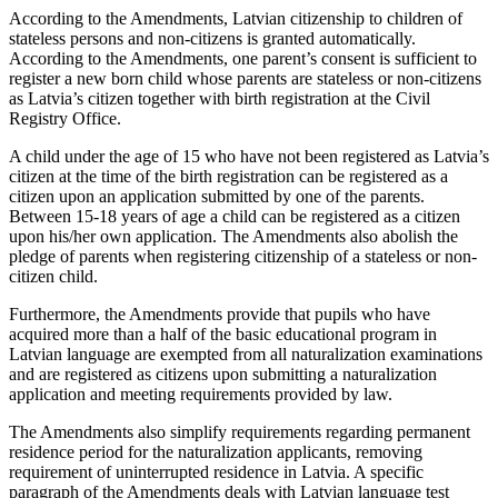
According to the Amendments, Latvian citizenship to children of
stateless persons and non-citizens is granted automatically.
According to the Amendments, one parent’s consent is sufficient to
register a new born child whose parents are stateless or non-citizens
as Latvia’s citizen together with birth registration at the Civil
Registry Office.
A child under the age of 15 who have not been registered as Latvia’s
citizen at the time of the birth registration can be registered as a
citizen upon an application submitted by one of the parents.
Between 15-18 years of age a child can be registered as a citizen
upon his/her own application. The Amendments also abolish the
pledge of parents when registering citizenship of a stateless or non-
citizen child.
Furthermore, the Amendments provide that pupils who have
acquired more than a half of the basic educational program in
Latvian language are exempted from all naturalization examinations
and are registered as citizens upon submitting a naturalization
application and meeting requirements provided by law.
The Amendments also simplify requirements regarding permanent
residence period for the naturalization applicants, removing
requirement of uninterrupted residence in Latvia. A specific
paragraph of the Amendments deals with Latvian language test