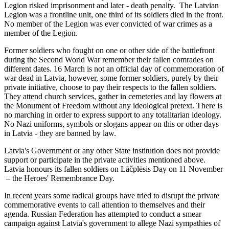
Legion risked imprisonment and later - death penalty. The Latvian
Legion was a frontline unit, one third of its soldiers died in the front.
No member of the Legion was ever convicted of war crimes as a
member of the Legion.
Former soldiers who fought on one or other side of the battlefront
during the Second World War remember their fallen comrades on
different dates. 16 March is not an official day of commemoration of
war dead in Latvia, however, some former soldiers, purely by their
private initiative, choose to pay their respects to the fallen soldiers.
They attend church services, gather in cemeteries and lay flowers at
the Monument of Freedom without any ideological pretext. There is
no marching in order to express support to any totalitarian ideology.
No Nazi uniforms, symbols or slogans appear on this or other days
in Latvia - they are banned by law.
Latvia's Government or any other State institution does not provide
support or participate in the private activities mentioned above.
Latvia honours its fallen soldiers on Lāčplēsis Day on 11 November
– the Heroes' Remembrance Day.
In recent years some radical groups have tried to disrupt the private
commemorative events to call attention to themselves and their
agenda. Russian Federation has attempted to conduct a smear
campaign against Latvia's government to allege Nazi sympathies of