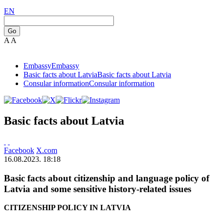
EN
Go
A
A
Embassy
Embassy
Basic facts about Latvia
Basic facts about Latvia
Consular information
Consular information
Basic facts about Latvia
Facebook
X.com
16.08.2023. 18:18
Basic facts about citizenship and language policy of
Latvia and some sensitive history-related issues
CITIZENSHIP POLICY IN LATVIA