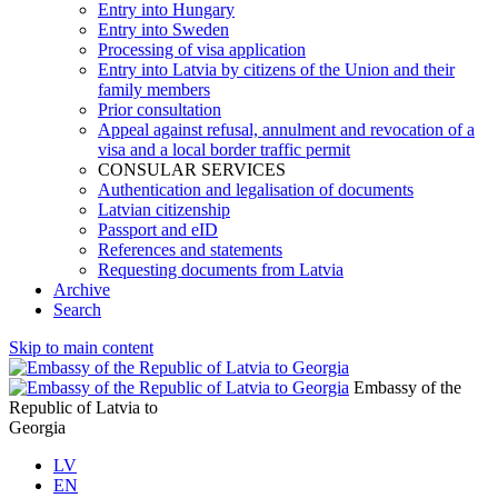
Entry into Hungary
Entry into Sweden
Processing of visa application
Entry into Latvia by citizens of the Union and their
family members
Prior consultation
Appeal against refusal, annulment and revocation of a
visa and a local border traffic permit
CONSULAR SERVICES
Authentication and legalisation of documents
Latvian citizenship
Passport and eID
References and statements
Requesting documents from Latvia
Archive
Search
Skip to main content
Embassy of the
Republic of Latvia to
Georgia
LV
EN