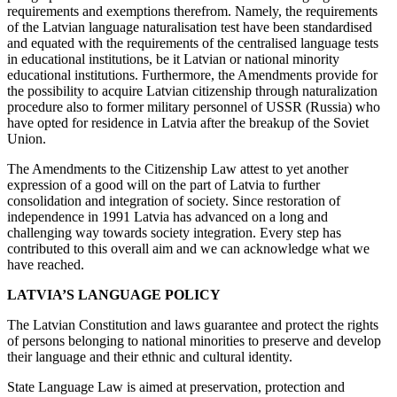
requirements and exemptions therefrom. Namely, the requirements
of the Latvian language naturalisation test have been standardised
and equated with the requirements of the centralised language tests
in educational institutions, be it Latvian or national minority
educational institutions. Furthermore, the Amendments provide for
the possibility to acquire Latvian citizenship through naturalization
procedure also to former military personnel of USSR (Russia) who
have opted for residence in Latvia after the breakup of the Soviet
Union.
The Amendments to the Citizenship Law attest to yet another
expression of a good will on the part of Latvia to further
consolidation and integration of society. Since restoration of
independence in 1991 Latvia has advanced on a long and
challenging way towards society integration. Every step has
contributed to this overall aim and we can acknowledge what we
have reached.
LATVIA’S LANGUAGE POLICY
The Latvian Constitution and laws guarantee and protect the rights
of persons belonging to national minorities to preserve and develop
their language and their ethnic and cultural identity.
State Language Law is aimed at preservation, protection and