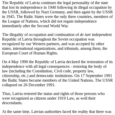
The Republic of Latvia continues the legal personality of the state
that lost its independence in 1940 following its illegal occupation by
the USSR, followed by Nazi Germany, and then again by the USSR
in 1945. The Baltic States were the only three countries, members of
the League of Nations, which did not regain independence
immediately after the Second World War.
The illegality of occupation and continuation of
de iure
independent
Republic of Latvia throughout the Soviet occupation was
recognized by our Western partners, and was accepted by other
states, international organizations, and tribunals, among them, the
European Court of Human Rights.
On 4 May 1990 the Republic of Latvia declared the restoration of its
independence with all legal consequences - restoring the body of
law (including the Constitution, Civil code, property law,
citizenship, etc.) and democratic institutions. On 17 September 1991
the Baltic States became members of the United Nations. The USSR
collapsed on 26 December 1991.
Thus, Latvia restored the status and rights of those persons who
were recognized as citizens under 1919 Law, as well their
descendants.
At the same time, Latvian authorities faced the reality that there was