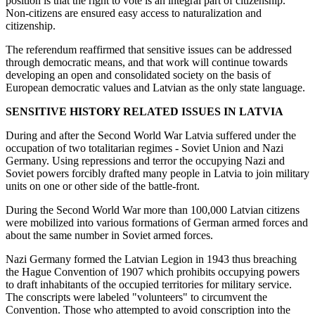
position is that the right to vote is an integral part of citizenship.
Non-citizens are ensured easy access to naturalization and
citizenship.
The referendum reaffirmed that sensitive issues can be addressed
through democratic means, and that work will continue towards
developing an open and consolidated society on the basis of
European democratic values and Latvian as the only state language.
SENSITIVE HISTORY RELATED ISSUES IN LATVIA
During and after the Second World War Latvia suffered under the
occupation of two totalitarian regimes - Soviet Union and Nazi
Germany. Using repressions and terror the occupying Nazi and
Soviet powers forcibly drafted many people in Latvia to join military
units on one or other side of the battle-front.
During the Second World War more than 100,000 Latvian citizens
were mobilized into various formations of German armed forces and
about the same number in Soviet armed forces.
Nazi Germany formed the Latvian Legion in 1943 thus breaching
the Hague Convention of 1907 which prohibits occupying powers
to draft inhabitants of the occupied territories for military service.
The conscripts were labeled "volunteers" to circumvent the
Convention. Those who attempted to avoid conscription into the