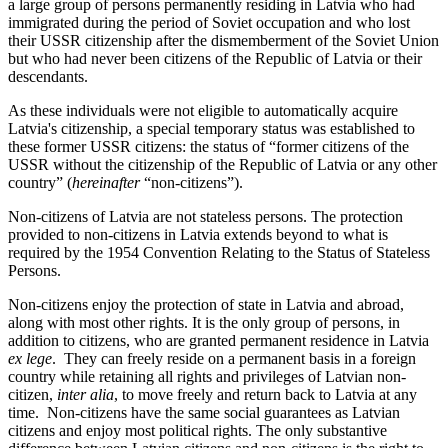
a large group of persons permanently residing in Latvia who had
immigrated during the period of Soviet occupation and who lost
their USSR citizenship after the dismemberment of the Soviet Union
but who had never been citizens of the Republic of Latvia or their
descendants.
As these individuals were not eligible to automatically acquire
Latvia's citizenship, a special temporary status was established to
these former USSR citizens: the status of “former citizens of the
USSR without the citizenship of the Republic of Latvia or any other
country” (
hereinafter
“non-citizens”).
Non-citizens of Latvia are not stateless persons. The protection
provided to non-citizens in Latvia extends beyond to what is
required by the 1954 Convention Relating to the Status of Stateless
Persons.
Non-citizens enjoy the protection of state in Latvia and abroad,
along with most other rights. It is the only group of persons, in
addition to citizens, who are granted permanent residence in Latvia
ex lege
. They can freely reside on a permanent basis in a foreign
country while retaining all rights and privileges of Latvian non-
citizen,
inter alia
, to move freely and return back to Latvia at any
time. Non-citizens have the same social guarantees as Latvian
citizens and enjoy most political rights. The only substantive