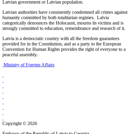
Latvian government or Latvian population.
Latvian authorities have consistently condemned all crimes against
humanity committed by both totalitarian regimes. Latvia
categorically denounces the Holocaust, mourns its victims and is
strongly committed to education, remembrance and research of it.
Latvia is a democratic country with all the freedom guarantees
provided for in the Constitution, and as a party to the European
Convention for Human Rights provides the right of everyone to a
peaceful assembly.
Ministry of Foreign Affairs
Copyright © 2026
Embassy of the Republic of Latvia to Georgia