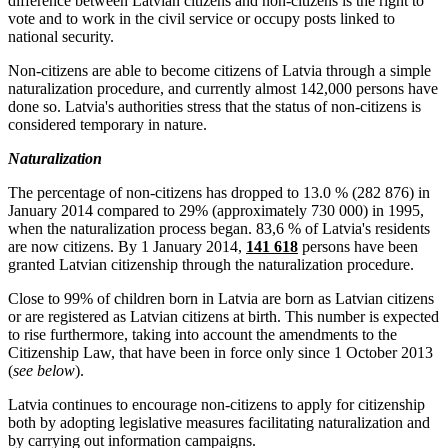
difference between Latvian citizens and non-citizens is the right to
vote and to work in the civil service or occupy posts linked to
national security.
Non-citizens are able to become citizens of Latvia through a simple
naturalization procedure, and currently almost 142,000 persons have
done so. Latvia's authorities stress that the status of non-citizens is
considered temporary in nature.
Naturalization
The percentage of non-citizens has dropped to 13.0 % (282 876) in
January 2014 compared to 29% (approximately 730 000) in 1995,
when the naturalization process began. 83,6 % of Latvia's residents
are now citizens. By 1 January 2014,
141 618
persons have been
granted Latvian citizenship through the naturalization procedure.
Close to 99% of children born in Latvia are born as Latvian citizens
or are registered as Latvian citizens at birth. This number is expected
to rise furthermore, taking into account the amendments to the
Citizenship Law, that have been in force only since 1 October 2013
(
see below
).
Latvia continues to encourage non-citizens to apply for citizenship
both by adopting legislative measures facilitating naturalization and
by carrying out information campaigns.