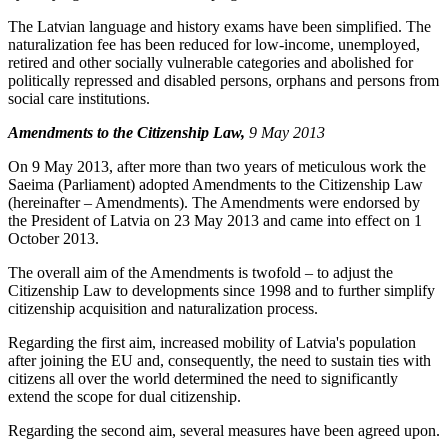
The Latvian language and history exams have been simplified. The
naturalization fee has been reduced for low-income, unemployed,
retired and other socially vulnerable categories and abolished for
politically repressed and disabled persons, orphans and persons from
social care institutions.
Amendments to the Citizenship Law,
9 May 2013
On 9 May 2013, after more than two years of meticulous work the
Saeima (Parliament) adopted Amendments to the Citizenship Law
(hereinafter – Amendments). The Amendments were endorsed by
the President of Latvia on 23 May 2013 and came into effect on 1
October 2013.
The overall aim of the Amendments is twofold – to adjust the
Citizenship Law to developments since 1998 and to further simplify
citizenship acquisition and naturalization process.
Regarding the first aim, increased mobility of Latvia's population
after joining the EU and, consequently, the need to sustain ties with
citizens all over the world determined the need to significantly
extend the scope for dual citizenship.
Regarding the second aim, several measures have been agreed upon.