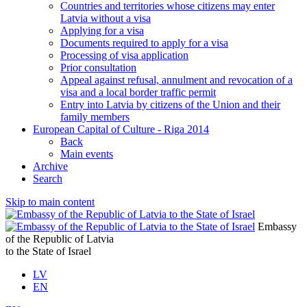
Countries and territories whose citizens may enter
Latvia without a visa
Applying for a visa
Documents required to apply for a visa
Processing of visa application
Prior consultation
Appeal against refusal, annulment and revocation of a
visa and a local border traffic permit
Entry into Latvia by citizens of the Union and their
family members
European Capital of Culture - Riga 2014
Back
Main events
Archive
Search
Skip to main content
Embassy
of the Republic of Latvia
to the State of Israel
LV
EN