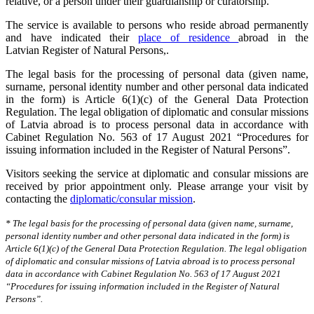
relative, or a person under their guardianship or curatorship.
The service is available to persons who reside abroad permanently
and have indicated their
place of residence
abroad in the
Latvian Register of Natural Persons,.
The legal basis for the processing of personal data (given name,
surname, personal identity number and other personal data indicated
in the form) is Article 6(1)(c) of the General Data Protection
Regulation. The legal obligation of diplomatic and consular missions
of Latvia abroad is to process personal data in accordance with
Cabinet Regulation No. 563 of 17 August 2021 “Procedures for
issuing information included in the Register of Natural Persons”.
Visitors seeking the service at diplomatic and consular missions are
received by prior appointment only. Please arrange your visit by
contacting the
diplomatic/consular mission
.
* The legal basis for the processing of personal data (given name, surname,
personal identity number and other personal data indicated in the form) is
Article 6(1)(c) of the General Data Protection Regulation. The legal obligation
of diplomatic and consular missions of Latvia abroad is to process personal
data in accordance with Cabinet Regulation No. 563 of 17 August 2021
“Procedures for issuing information included in the Register of Natural
Persons”.