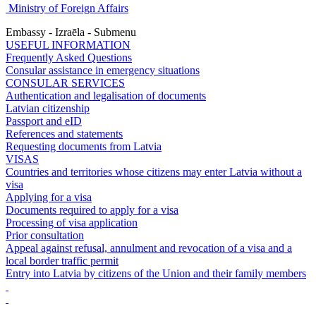
Ministry of Foreign Affairs
Embassy - Izraēla - Submenu
USEFUL INFORMATION
Frequently Asked Questions
Consular assistance in emergency situations
CONSULAR SERVICES
Authentication and legalisation of documents
Latvian citizenship
Passport and eID
References and statements
Requesting documents from Latvia
VISAS
Countries and territories whose citizens may enter Latvia without a
visa
Applying for a visa
Documents required to apply for a visa
Processing of visa application
Prior consultation
Appeal against refusal, annulment and revocation of a visa and a
local border traffic permit
Entry into Latvia by citizens of the Union and their family members