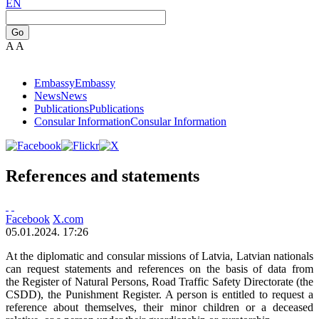
EN
Go
A
A
Embassy
Embassy
News
News
Publications
Publications
Consular Information
Consular Information
References and statements
Facebook
X.com
05.01.2024. 17:26
At the diplomatic and consular missions of Latvia, Latvian nationals
can request statements and references on the basis of data from
the Register of Natural Persons, Road Traffic Safety Directorate (the
CSDD), the Punishment Register. A person is entitled to request a
reference about themselves, their minor children or a deceased