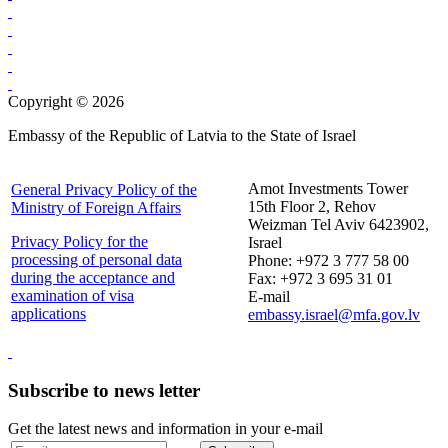
Copyright © 2026
Embassy of the Republic of Latvia to the State of Israel
Amot Investments Tower
General Privacy Policy of the
15th Floor 2, Rehov
Ministry of Foreign Affairs
Weizman Tel Aviv 6423902,
Privacy Policy for the
Israel
processing of personal data
Phone: +972 3 777 58 00
during the acceptance and
Fax: +972 3 695 31 01
examination of visa
E-mail
applications
embassy.israel@mfa.gov.lv
Subscribe to news letter
Get the latest news and information in your e-mail