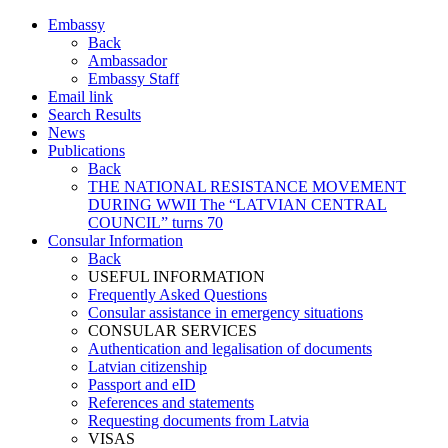
Embassy
Back
Ambassador
Embassy Staff
Email link
Search Results
News
Publications
Back
THE NATIONAL RESISTANCE MOVEMENT
DURING WWII The “LATVIAN CENTRAL
COUNCIL” turns 70
Consular Information
Back
USEFUL INFORMATION
Frequently Asked Questions
Consular assistance in emergency situations
CONSULAR SERVICES
Authentication and legalisation of documents
Latvian citizenship
Passport and eID
References and statements
Requesting documents from Latvia
VISAS