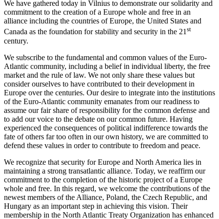
We have gathered today in Vilnius to demonstrate our solidarity and
commitment to the creation of a Europe whole and free in an
alliance including the countries of Europe, the United States and
st
Canada as the foundation for stability and security in the 21
century.
We subscribe to the fundamental and common values of the Euro-
Atlantic community, including a belief in individual liberty, the free
market and the rule of law. We not only share these values but
consider ourselves to have contributed to their development in
Europe over the centuries. Our desire to integrate into the institutions
of the Euro-Atlantic community emanates from our readiness to
assume our fair share of responsibility for the common defense and
to add our voice to the debate on our common future. Having
experienced the consequences of political indifference towards the
fate of others far too often in our own history, we are committed to
defend these values in order to contribute to freedom and peace.
We recognize that security for Europe and North America lies in
maintaining a strong transatlantic alliance. Today, we reaffirm our
commitment to the completion of the historic project of a Europe
whole and free. In this regard, we welcome the contributions of the
newest members of the Alliance, Poland, the Czech Republic, and
Hungary as an important step in achieving this vision. Their
membership in the North Atlantic Treaty Organization has enhanced