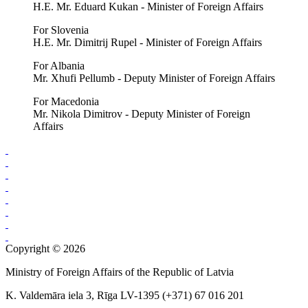
H.E. Mr. Eduard Kukan - Minister of Foreign Affairs
For Slovenia
H.E. Mr. Dimitrij Rupel - Minister of Foreign Affairs
For Albania
Mr. Xhufi Pellumb - Deputy Minister of Foreign Affairs
For Macedonia
Mr. Nikola Dimitrov - Deputy Minister of Foreign
Affairs
Copyright © 2026
Ministry of Foreign Affairs of the Republic of Latvia
K. Valdemāra iela 3, Rīga LV-1395 (+371) 67 016 201