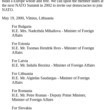
build a Europe whole and free. We call upon the member states at
the next NATO Summit in 2002 to invite our democracies to join
NATO.
May 19, 2000, Vilnius, Lithuania
For Bulgaria
H.E. Mrs. Nadezhda Mihailova - Minister of Foreign
Affairs
For Estonia
H.E. Mr. Toomas Hendrik Ilves - Minister of Foreign
Affairs
For Latvia
H.E. Mr. Indulis Berzinz - Minister of Foreign Affairs
For Lithuania
H.E. Mr. Algirdas Saudargas - Minister of Foreign
Affairs
For Romania
H.E. Mr. Petre Roman - Deputy Prime Minister,
Minister of Foreign Affairs
For Slovakia