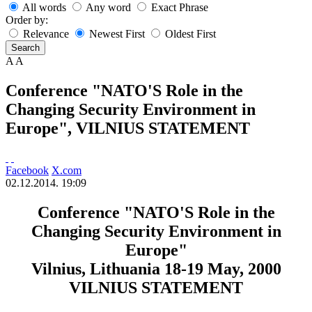
All words
Any word
Exact Phrase
Order by:
Relevance
Newest First
Oldest First
Search
A
A
Conference "NATO'S Role in the
Changing Security Environment in
Europe", VILNIUS STATEMENT
Facebook
X.com
02.12.2014. 19:09
Conference "NATO'S Role in the
Changing Security Environment in
Europe"
Vilnius, Lithuania 18-19 May, 2000
VILNIUS STATEMENT