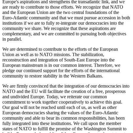
Europe's aspirations and strengthens the transatlantic link, and we
are ready to contribute to those efforts. We recognize that NATO
and the European Union are the two central foundations of the
Euro-Atlantic community and that we must pursue accession in both
institutions if we are to fully re-integrate our democracies into the
community we share. We recognize that these aspirations are
complementary, and we are committed to pursuing both objectives
in parallel.
We are determined to contribute to the efforts of the European
Union as well as to NATO missions. The stabilization,
reconstruction and integration of South-East Europe into the
European mainstream is in our common interest. Therefore, we
pledge our continued support for the efforts of the international
community to restore stability in the Western Balkans.
We are firmly convinced that the integration of our democracies into
NATO and the EU will facilitate the creation of a free, prosperous
and undivided Europe. Today, we reiterate our common
commitment to work together cooperatively to achieve this goal.
Our goal will not be reached until each of us, as well as other
European democracies sharing the values of the Euro-Atlantic
community and able to bear its common responsibilities, has been
fully integrated into these institutions. We call upon the member
states of NATO to fulfill the promise of the Washington Summit to