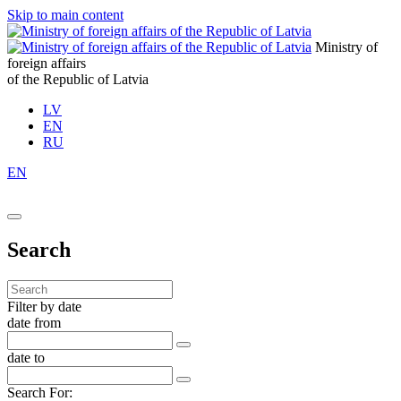
Skip to main content
Ministry of
foreign affairs
of the Republic of Latvia
LV
EN
RU
EN
Search
Filter by date
date from
date to
Search For: