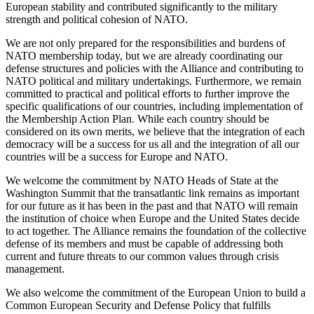
European stability and contributed significantly to the military
strength and political cohesion of NATO.
We are not only prepared for the responsibilities and burdens of
NATO membership today, but we are already coordinating our
defense structures and policies with the Alliance and contributing to
NATO political and military undertakings. Furthermore, we remain
committed to practical and political efforts to further improve the
specific qualifications of our countries, including implementation of
the Membership Action Plan. While each country should be
considered on its own merits, we believe that the integration of each
democracy will be a success for us all and the integration of all our
countries will be a success for Europe and NATO.
We welcome the commitment by NATO Heads of State at the
Washington Summit that the transatlantic link remains as important
for our future as it has been in the past and that NATO will remain
the institution of choice when Europe and the United States decide
to act together. The Alliance remains the foundation of the collective
defense of its members and must be capable of addressing both
current and future threats to our common values through crisis
management.
We also welcome the commitment of the European Union to build a
Common European Security and Defense Policy that fulfills