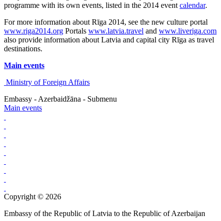
programme with its own events, listed in the 2014 event
calendar
.
For more information about Rīga 2014, see the new culture portal
www.riga2014.org
Portals
www.latvia.travel
and
www.liveriga.com
also provide information about Latvia and capital city Rīga as travel
destinations.
Main events
Ministry of Foreign Affairs
Embassy - Azerbaidžāna - Submenu
Main events
Copyright © 2026
Embassy of the Republic of Latvia to the Republic of Azerbaijan