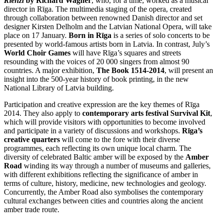
Rienzi
by Richard Wagner
, who, for a time, worked as a musical
director in Rīga. The multimedia staging of the opera, created
through collaboration between renowned Danish director and set
designer Kirsten Delholm and the Latvian National Opera, will take
place on 17 January.
Born in Rīga
is a series of solo concerts to be
presented by world-famous artists born in Latvia. In contrast, July’s
World Choir Games
will have Rīga’s squares and streets
resounding with the voices of 20 000 singers from almost 90
countries. A major exhibition,
The Book 1514-2014
, will present an
insight into the 500-year history of book printing, in the new
National Library of Latvia building.
Participation and creative expression are the key themes of Rīga
2014. They also apply to
contemporary arts festival Survival Kit
,
which will provide visitors with opportunities to become involved
and participate in a variety of discussions and workshops.
Rīga’s
creative quarters
will come to the fore with their diverse
programmes, each reflecting its own unique local charm. The
diversity of celebrated Baltic amber will be exposed by the
Amber
Road
winding its way through a number of museums and galleries,
with different exhibitions reflecting the significance of amber in
terms of culture, history, medicine, new technologies and geology.
Concurrently, the Amber Road also symbolises the contemporary
cultural exchanges between cities and countries along the ancient
amber trade route.