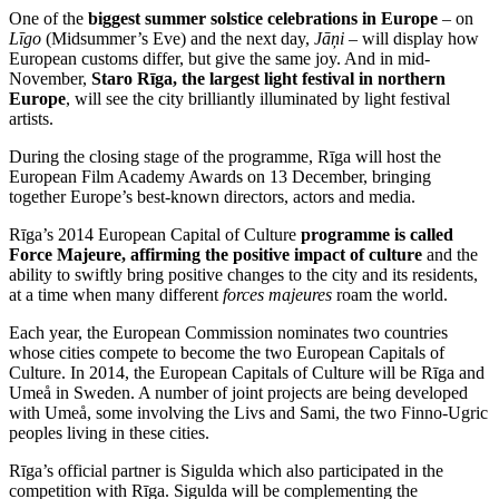
One of the
biggest summer solstice celebrations in Europe
– on
Līgo
(Midsummer’s Eve) and the next day,
Jāņi
– will display how
European customs differ, but give the same joy. And in mid-
November,
Staro Rīga, the largest light festival in northern
Europe
, will see the city brilliantly illuminated by light festival
artists.
During the closing stage of the programme, Rīga will host the
European Film Academy Awards on 13 December, bringing
together Europe’s best-known directors, actors and media.
Rīga’s 2014 European Capital of Culture
programme is called
Force Majeure, affirming the positive impact of culture
and the
ability to swiftly bring positive changes to the city and its residents,
at a time when many different
forces majeures
roam the world.
Each year, the European Commission nominates two countries
whose cities compete to become the two European Capitals of
Culture. In 2014, the European Capitals of Culture will be Rīga and
Umeå in Sweden. A number of joint projects are being developed
with Umeå, some involving the Livs and Sami, the two Finno-Ugric
peoples living in these cities.
Rīga’s official partner is Sigulda which also participated in the
competition with Rīga. Sigulda will be complementing the