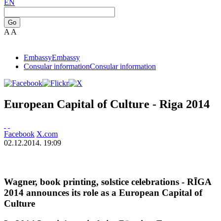
EN
Go
A
A
Embassy
Embassy
Consular information
Consular information
European Capital of Culture - Riga 2014
Facebook
X.com
02.12.2014. 19:09
Wagner, book printing, solstice celebrations - RĪGA
2014 announces its role as a European Capital of
Culture