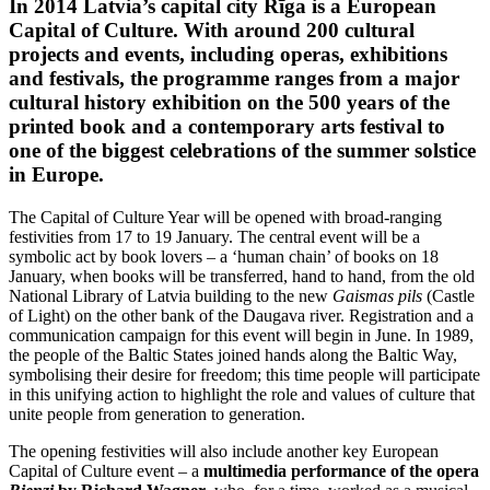
In 2014 Latvia’s capital city Rīga is a European
Capital of Culture. With around 200 cultural
projects and events, including operas, exhibitions
and festivals, the programme ranges from a major
cultural history exhibition on the 500 years of the
printed book and a contemporary arts festival to
one of the biggest celebrations of the summer solstice
in Europe.
The Capital of Culture Year will be opened with broad-ranging
festivities from 17 to 19 January. The central event will be a
symbolic act by book lovers – a ‘human chain’ of books on 18
January, when books will be transferred, hand to hand, from the old
National Library of Latvia building to the new
Gaismas pils
(Castle
of Light) on the other bank of the Daugava river. Registration and a
communication campaign for this event will begin in June. In 1989,
the people of the Baltic States joined hands along the Baltic Way,
symbolising their desire for freedom; this time people will participate
in this unifying action to highlight the role and values of culture that
unite people from generation to generation.
The opening festivities will also include another key European
Capital of Culture event – a
multimedia performance of the opera