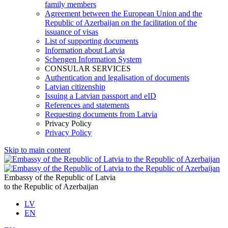
family members
Agreement between the European Union and the
Republic of Azerbaijan on the facilitation of the
issuance of visas
List of supporting documents
Information about Latvia
Schengen Information System
CONSULAR SERVICES
Authentication and legalisation of documents
Latvian citizenship
Issuing a Latvian passport and eID
References and statements
Requesting documents from Latvia
Privacy Policy
Privacy Policy
Skip to main content
Embassy of the Republic of Latvia
to the Republic of Azerbaijan
LV
EN