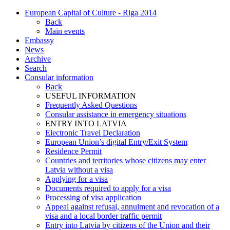
European Capital of Culture - Riga 2014
Back
Main events
Embassy
News
Archive
Search
Consular information
Back
USEFUL INFORMATION
Frequently Asked Questions
Consular assistance in emergency situations
ENTRY INTO LATVIA
Electronic Travel Declaration
European Union’s digital Entry/Exit System
Residence Permit
Countries and territories whose citizens may enter
Latvia without a visa
Applying for a visa
Documents required to apply for a visa
Processing of visa application
Appeal against refusal, annulment and revocation of a
visa and a local border traffic permit
Entry into Latvia by citizens of the Union and their