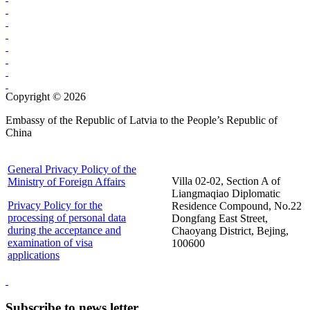
Copyright © 2026
Embassy of the Republic of Latvia to the People’s Republic of
China
General Privacy Policy of the
Villa 02-02, Section A of
Ministry of Foreign Affairs
Liangmaqiao Diplomatic
Privacy Policy for the
Residence Compound, No.22
processing of personal data
Dongfang East Street,
during the acceptance and
Chaoyang District, Bejing,
examination of visa
100600
applications
Subscribe to news letter