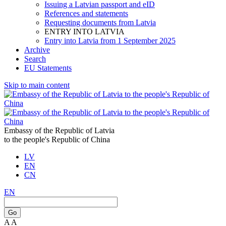
Issuing a Latvian passport and eID
References and statements
Requesting documents from Latvia
ENTRY INTO LATVIA
Entry into Latvia from 1 September 2025
Archive
Search
EU Statements
Skip to main content
Embassy of the Republic of Latvia
to the people's Republic of China
LV
EN
CN
EN
Go
A
A