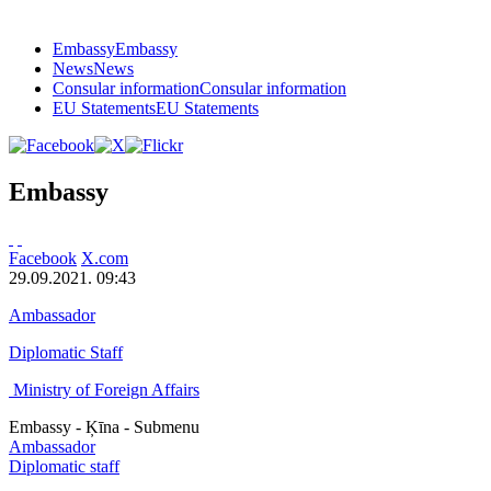
Embassy
Embassy
News
News
Consular information
Consular information
EU Statements
EU Statements
Embassy
Facebook
X.com
29.09.2021. 09:43
Ambassador
Diplomatic Staff
Ministry of Foreign Affairs
Embassy - Ķīna - Submenu
Ambassador
Diplomatic staff