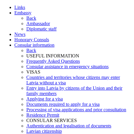
Links
Embassy
Back
Ambassador
Diplomatic staff
News
Honorary Consuls
Consular information
Back
USEFUL INFORMATION
Frequently Asked Questions
Consular assistance in emergency situations
VISAS
Countries and territories whose citizens may enter
Latvia without a visa
Entry into Latvia by citizens of the Union and their
family members
Applying for a visa
Documents required to apply for a visa
Processing of visa applications and prior consultation
Residence Permit
CONSULAR SERVICES
Authentication and legalisation of documents
Latvian citizenship