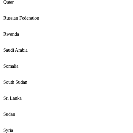
Qatar
Russian Federation
Rwanda
Saudi Arabia
Somalia
South Sudan
Sri Lanka
Sudan
Syria