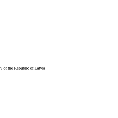
 of the Republic of Latvia