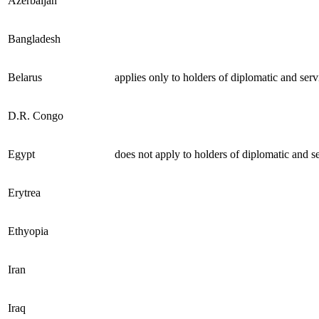
Azerbaijan
Bangladesh
Belarus
applies only to holders of diplomatic and serv
D.R. Congo
Egypt
does not apply to holders of diplomatic and s
Erytrea
Ethyopia
Iran
Iraq