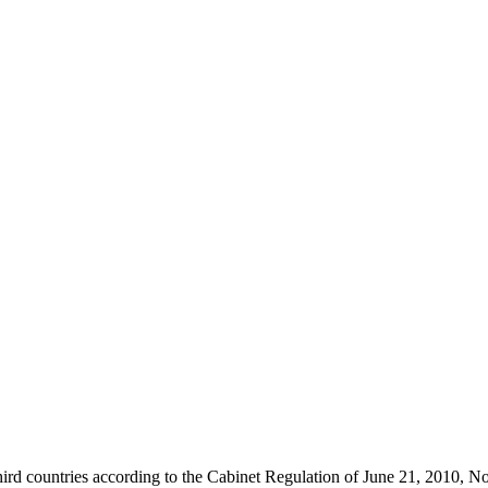
c third countries according to the Cabinet Regulation of June 21, 2010, N