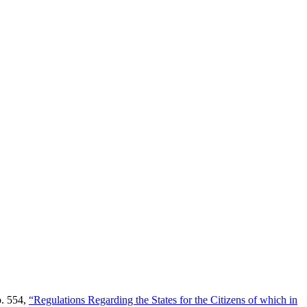
o. 554,
“Regulations Regarding the States for the Citizens of which in