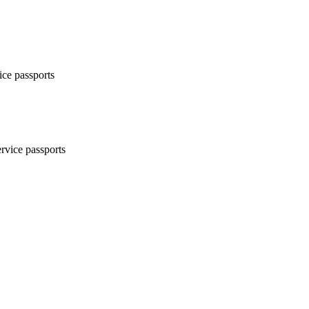
ice passports
ervice passports