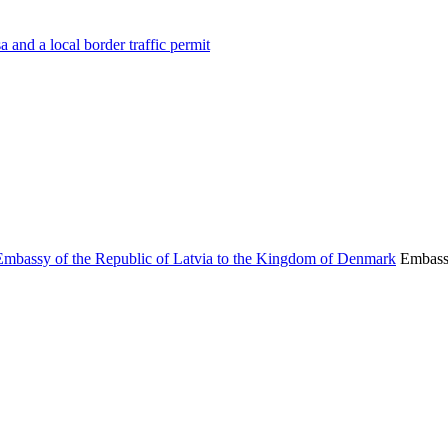
 and a local border traffic permit
Embassy