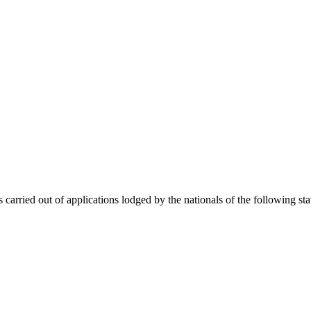
 carried out of applications lodged by the nationals of the following sta