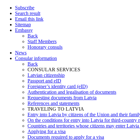
Subscribe
Search result
Email this link
Sitemap
Embassy
Back
Staff Members
Honorary consuls
News
Consular information
Back
CONSULAR SERVICES
Latvian citizenship
Passport and eID
Foreigner’s identity card (eID)
Authentication and legalisation of documents
Requesting documents from Latvia
References and statements
TRAVELING TO LATVIA
Entry into Latvia by citizens of the Union and their fam
On the conditions for entry into Latvia for third-country 
Countries and territories whose citizens may enter Latvia
Applying for a visa
Documents required to apply for a visa