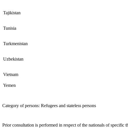
Tajikistan
Tunisia
Turkmenistan
Uzbekistan
Vietnam
Yemen
Category of persons: Refugees and stateless persons
Prior consultation is performed in respect of the nationals of specifi