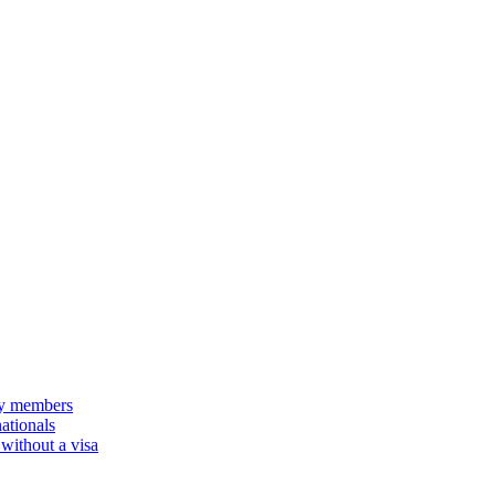
ily members
nationals
 without a visa