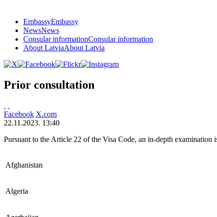
Embassy
Embassy
News
News
Consular information
Consular information
About Latvia
About Latvia
Prior consultation
Facebook
X.com
22.11.2023. 13:40
Pursuant to the Article 22 of the Visa Code, an in-depth examination is
Afghanistan
Algeria