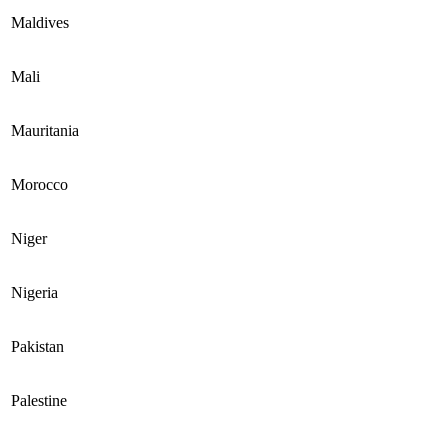
Maldives
Mali
Mauritania
Morocco
Niger
Nigeria
Pakistan
Palestine