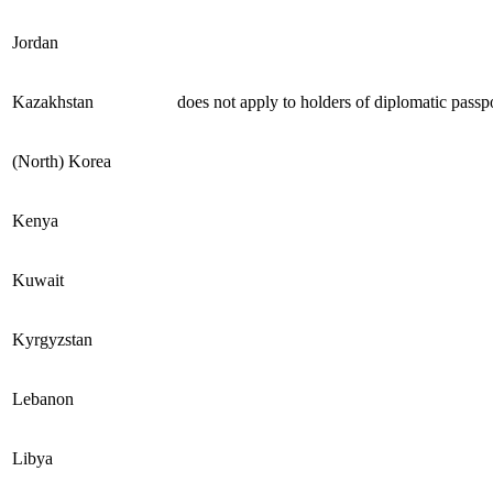
Jordan
Kazakhstan
does not apply to holders of diplomatic passp
(North) Korea
Kenya
Kuwait
Kyrgyzstan
Lebanon
Libya