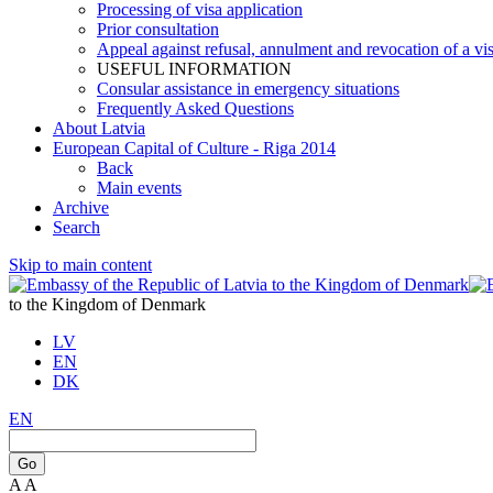
Processing of visa application
Prior consultation
Appeal against refusal, annulment and revocation of a visa
USEFUL INFORMATION
Consular assistance in emergency situations
Frequently Asked Questions
About Latvia
European Capital of Culture - Riga 2014
Back
Main events
Archive
Search
Skip to main content
to the Kingdom of Denmark
LV
EN
DK
EN
Go
A
A