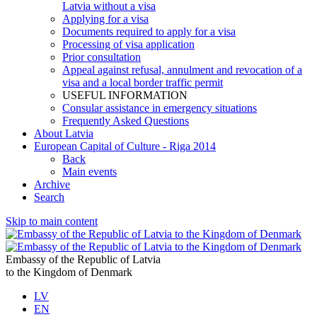
Latvia without a visa
Applying for a visa
Documents required to apply for a visa
Processing of visa application
Prior consultation
Appeal against refusal, annulment and revocation of a
visa and a local border traffic permit
USEFUL INFORMATION
Consular assistance in emergency situations
Frequently Asked Questions
About Latvia
European Capital of Culture - Riga 2014
Back
Main events
Archive
Search
Skip to main content
Embassy of the Republic of Latvia
to the Kingdom of Denmark
LV
EN