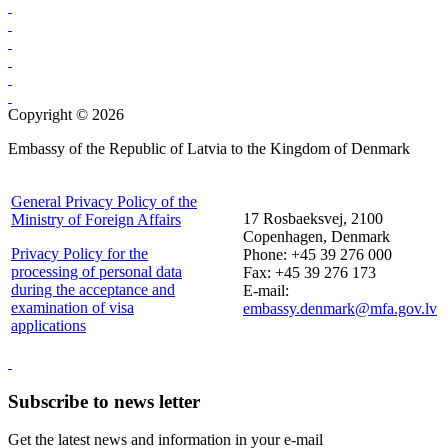
Copyright © 2026
Embassy of the Republic of Latvia to the Kingdom of Denmark
General Privacy Policy of the
17 Rosbaeksvej, 2100
Ministry of Foreign Affairs
Copenhagen, Denmark
Privacy Policy for the
Phone: +45 39 276 000
processing of personal data
Fax: +45 39 276 173
during the acceptance and
E-mail:
examination of visa
embassy.denmark@mfa.gov.lv
applications
Subscribe to news letter
Get the latest news and information in your e-mail