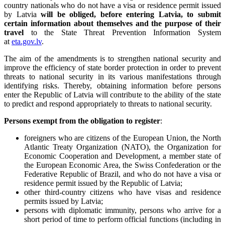
country nationals who do not have a visa or residence permit issued
by Latvia
will be
obliged, before entering Latvia, to submit
certain information about themselves and the purpose of their
travel
to the State Threat Prevention Information System
at
eta.gov.lv
.
The aim of the amendments is to strengthen national security and
improve the efficiency of state border protection in order to prevent
threats to national security in its various manifestations through
identifying risks. Thereby, obtaining information before persons
enter the Republic of Latvia will contribute to the ability of the state
to predict and respond appropriately to threats to national security.
Persons exempt from the obligation to register
:
foreigners who are citizens of the European Union, the North
Atlantic Treaty Organization (NATO), the Organization for
Economic Cooperation and Development, a member state of
the European Economic Area, the Swiss Confederation or the
Federative Republic of Brazil, and who do not have a visa or
residence permit issued by the Republic of Latvia;
other third-country citizens who have visas and residence
permits issued by Latvia;
persons with diplomatic immunity, persons who arrive for a
short period of time to perform official functions (including in