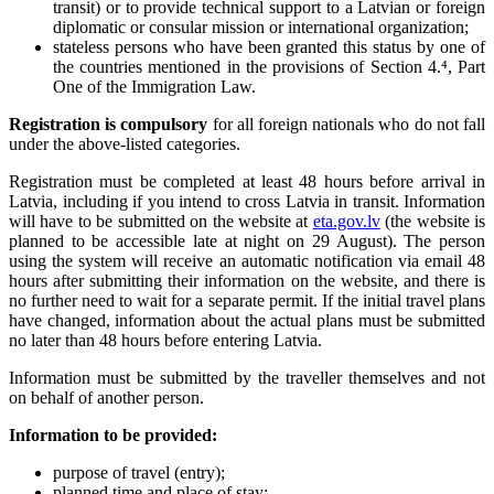
transit) or to provide technical support to a Latvian or foreign
diplomatic or consular mission or international organization;
stateless persons who have been granted this status by one of
the countries mentioned in the provisions of Section 4.⁴, Part
One of the Immigration Law.
Registration is compulsory
for all foreign nationals who do not fall
under the above-listed categories.
Registration must be completed at least 48 hours before arrival in
Latvia, including if you intend to cross Latvia in transit. Information
will have to be submitted on the website at
eta.gov.lv
(the website is
planned to be accessible late at night on 29 August). The person
using the system will receive an automatic notification via email 48
hours after submitting their information on the website, and there is
no further need to wait for a separate permit. If the initial travel plans
have changed, information about the actual plans must be submitted
no later than 48 hours before entering Latvia.
Information must be submitted by the traveller themselves and not
on behalf of another person.
Information to be provided:
purpose of travel (entry);
planned time and place of stay;