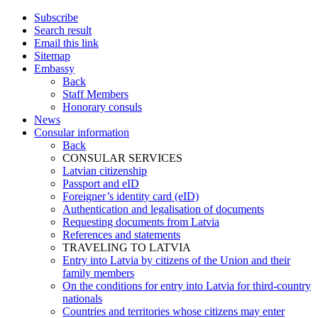
Subscribe
Search result
Email this link
Sitemap
Embassy
Back
Staff Members
Honorary consuls
News
Consular information
Back
CONSULAR SERVICES
Latvian citizenship
Passport and eID
Foreigner’s identity card (eID)
Authentication and legalisation of documents
Requesting documents from Latvia
References and statements
TRAVELING TO LATVIA
Entry into Latvia by citizens of the Union and their
family members
On the conditions for entry into Latvia for third-country
nationals
Countries and territories whose citizens may enter