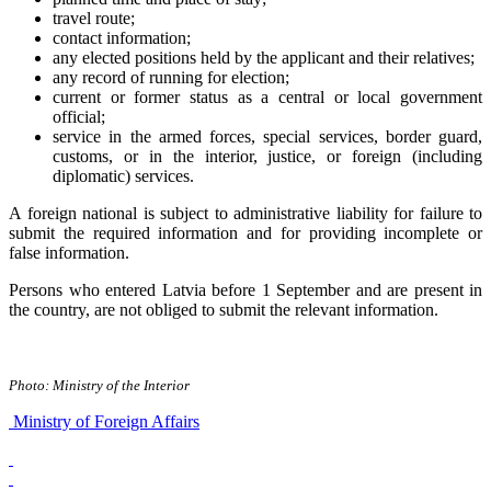
travel route;
contact information;
any elected positions held by the applicant and their relatives;
any record of running for election;
current or former status as a central or local government
official;
service in the armed forces, special services, border guard,
customs, or in the interior, justice, or foreign (including
diplomatic) services.
A foreign national is subject to administrative liability for failure to
submit the required information and for providing incomplete or
false information.
Persons who entered Latvia before 1 September and are present in
the country, are not obliged to submit the relevant information.
Photo: Ministry of the Interior
Ministry of Foreign Affairs