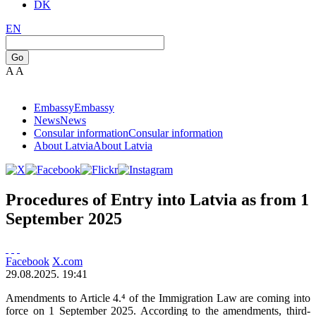
DK
EN
Go
A
A
Embassy
Embassy
News
News
Consular information
Consular information
About Latvia
About Latvia
Procedures of Entry into Latvia as from 1
September 2025
Facebook
X.com
29.08.2025. 19:41
Amendments to Article 4.⁴ of the Immigration Law are coming into
force on 1 September 2025. According to the amendments, third-