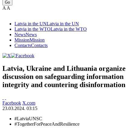
Go
A
A
Latvia in the UN
Latvia in the UN
Latvia in the WTO
Latvia in the WTO
News
News
Mission
Mission
Contacts
Contacts
Latvia, Ukraine and Lithuania organize
discussion on safeguarding information
integrity and countering disinformation
Facebook
X.com
23.03.2024. 03:15
#LatviaUNSC
#TogetherForPeaceAndResilience