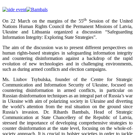
th
On 22 March on the margins of the 55
Session of the United
Nations Human Rights Council the Permanent Missions of Latvia,
Ukraine and Lithuania organized a discussion “Safeguarding
Information Integrity: Exploring State Strategies”.
The aim of the discussion was to present different perspectives on
human rights-based strategies in safeguarding information integrity
and countering disinformation against a backdrop of the rapid
evolution of new technologies and in challenging environments,
such as during armed conflicts and election campaigns.
Ms. Liubov Tsybulska, founder of the Centre for Strategic
Communication and Information Security of Ukraine, focused on
countering disinformation in armed conflicts, in particular on
Russian disinformation techniques as an integral part of Russia’s war
in Ukraine with aim of polarizing society in Ukraine and diverting
the world’s attention from the real situation on the ground since
Russia’s invasion. Dr. Rihards Bambals, Head of Strategic
Communication at State Chancellery of the Republic of Latvia,
stressed the importance of developing comprehensive strategies to
counter disinformation at the state level, focusing on the whole-of-
society approach. It is crucial to bolster societies in order to tackle