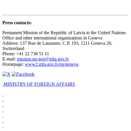
Press contacts
:
Permanent Mission of the Republic of Latvia to the United Nations
Office and other international organizations in Geneva
Address: 137 Rue de Lausanne, C.P. 193, 1211 Geneva 20,
Switzerland
Phone: +41 22 738 51 11
E-mail:
mission.un-gen@mfa.gov.lv
Homepage:
www2.mfa.gov.lv/en/geneva
MINISTRY OF FOREIGN AFFAIRS