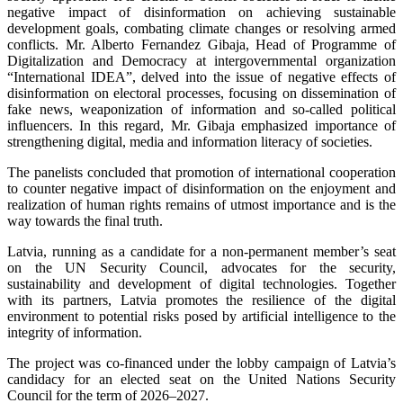
negative impact of disinformation on achieving sustainable
development goals, combating climate changes or resolving armed
conflicts. Mr. Alberto Fernandez Gibaja, Head of Programme of
Digitalization and Democracy at intergovernmental organization
“International IDEA”, delved into the issue of negative effects of
disinformation on electoral processes, focusing on dissemination of
fake news, weaponization of information and so-called political
influencers. In this regard, Mr. Gibaja emphasized importance of
strengthening digital, media and information literacy of societies.
The panelists concluded that promotion of international cooperation
to counter negative impact of disinformation on the enjoyment and
realization of human rights remains of utmost importance and is the
way towards the final truth.
Latvia, running as a candidate for a non-permanent member’s seat
on the UN Security Council, advocates for the security,
sustainability and development of digital technologies. Together
with its partners, Latvia promotes the resilience of the digital
environment to potential risks posed by artificial intelligence to the
integrity of information.
The project was co-financed under the lobby campaign of Latvia’s
candidacy for an elected seat on the United Nations Security
Council for the term of 2026–2027.