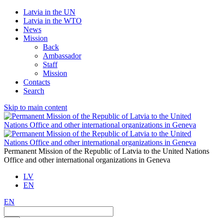
Latvia in the UN
Latvia in the WTO
News
Mission
Back
Ambassador
Staff
Mission
Contacts
Search
Skip to main content
Permanent Mission of the Republic of Latvia to the United Nations
Office and other international organizations in Geneva
LV
EN
EN