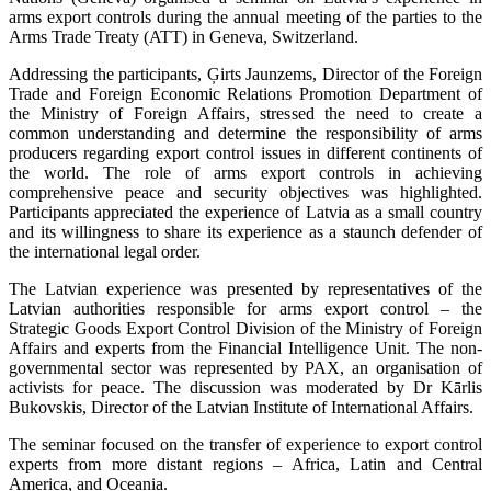
arms export controls during the annual meeting of the parties to the
Arms Trade Treaty (ATT) in Geneva, Switzerland.
Addressing the participants, Ģirts Jaunzems, Director of the Foreign
Trade and Foreign Economic Relations Promotion Department of
the Ministry of Foreign Affairs, stressed the need to create a
common understanding and determine the responsibility of arms
producers regarding export control issues in different continents of
the world. The role of arms export controls in achieving
comprehensive peace and security objectives was highlighted.
Participants appreciated the experience of Latvia as a small country
and its willingness to share its experience as a staunch defender of
the international legal order.
The Latvian experience was presented by representatives of the
Latvian authorities responsible for arms export control – the
Strategic Goods Export Control Division of the Ministry of Foreign
Affairs and experts from the Financial Intelligence Unit. The non-
governmental sector was represented by PAX, an organisation of
activists for peace. The discussion was moderated by Dr Kārlis
Bukovskis, Director of the Latvian Institute of International Affairs.
The seminar focused on the transfer of experience to export control
experts from more distant regions – Africa, Latin and Central
America, and Oceania.