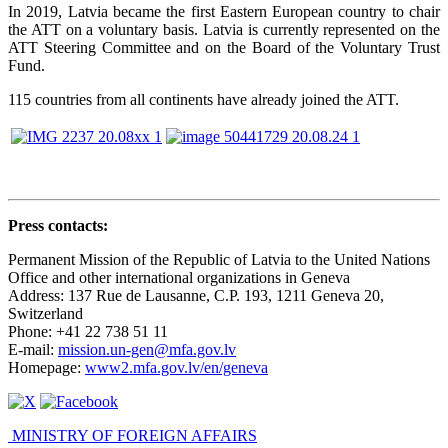
In 2019, Latvia became the first Eastern European country to chair
the ATT on a voluntary basis. Latvia is currently represented on the
ATT Steering Committee and on the Board of the Voluntary Trust
Fund.
115 countries from all continents have already joined the ATT.
Press contacts
:
Permanent Mission of the Republic of Latvia to the United Nations
Office and other international organizations in Geneva
Address: 137 Rue de Lausanne, C.P. 193, 1211 Geneva 20,
Switzerland
Phone: +41 22 738 51 11
E-mail:
mission.un-gen@mfa.gov.lv
Homepage:
www2.mfa.gov.lv/en/geneva
MINISTRY OF FOREIGN AFFAIRS