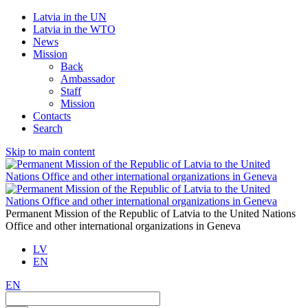
Latvia in the UN
Latvia in the WTO
News
Mission
Back
Ambassador
Staff
Mission
Contacts
Search
Skip to main content
Permanent Mission of the Republic of Latvia to the United Nations
Office and other international organizations in Geneva
LV
EN
EN