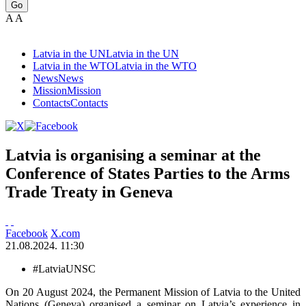
Go
A
A
Latvia in the UN
Latvia in the UN
Latvia in the WTO
Latvia in the WTO
News
News
Mission
Mission
Contacts
Contacts
Latvia is organising a seminar at the
Conference of States Parties to the Arms
Trade Treaty in Geneva
Facebook
X.com
21.08.2024. 11:30
#LatviaUNSC
On 20 August 2024, the Permanent Mission of Latvia to the United
Nations (Geneva) organised a seminar on Latvia’s experience in