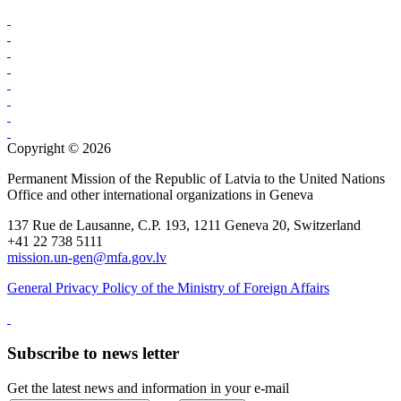
Copyright © 2026
Permanent Mission of the Republic of Latvia to the United Nations
Office and other international organizations in Geneva
137 Rue de Lausanne, C.P. 193, 1211 Geneva 20, Switzerland
+41 22 738 5111
mission.un-gen@mfa.gov.lv
General Privacy Policy of the Ministry of Foreign Affairs
Subscribe to news letter
Get the latest news and information in your e-mail