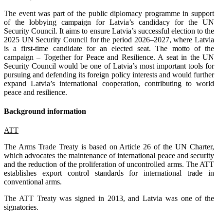
The event was part of the public diplomacy programme in support
of the lobbying campaign for Latvia’s candidacy for the UN
Security Council. It aims to ensure Latvia’s successful election to the
2025 UN Security Council for the period 2026–2027, where Latvia
is a first-time candidate for an elected seat. The motto of the
campaign – Together for Peace and Resilience. A seat in the UN
Security Council would be one of Latvia’s most important tools for
pursuing and defending its foreign policy interests and would further
expand Latvia’s international cooperation, contributing to world
peace and resilience.
Background information
ATT
The Arms Trade Treaty is based on Article 26 of the UN Charter,
which advocates the maintenance of international peace and security
and the reduction of the proliferation of uncontrolled arms. The ATT
establishes export control standards for international trade in
conventional arms.
The ATT Treaty was signed in 2013, and Latvia was one of the
signatories.