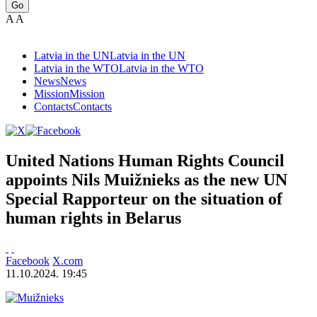
Go
A
A
Latvia in the UN
Latvia in the UN
Latvia in the WTO
Latvia in the WTO
News
News
Mission
Mission
Contacts
Contacts
United Nations Human Rights Council
appoints Nils Muižnieks as the new UN
Special Rapporteur on the situation of
human rights in Belarus
Facebook
X.com
11.10.2024. 19:45