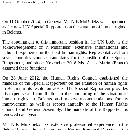
Photo: UN Human Rights Council
On 11 October 2024, in Geneva, Mr. Nils Muižnieks was appointed
as the new UN Special Rapporteur on the situation of human rights
in Belarus.
The appointment to this important position in the UN body is the
acknowledgement of N.Muižnieks’ extensive international and
national experience in the field human rights. Representatives from
seven countries stood as candidates for the position of the Special
Rapporteur, and since November 2018 Ms. Anais Marin (France)
assumed these functions.
On 28 June 2012, the Human Rights Council established the
mandate of the Special Rapporteur on the situation of human rights
in Belarus in its resolution 20/13. The Special Rapporteur provides
his expertise and contribution to the monitoring of the situation of
human rights in Belarus and makes recommendations for its
improvement, as well as reports annually to the Human Rights
Council and General Assembly. The mandate of the Rapporteur is
renewed each year.
Mr. Nils Muižnieks has extensive professional experience in the
field of human rights, including as Europe Regional Director at the