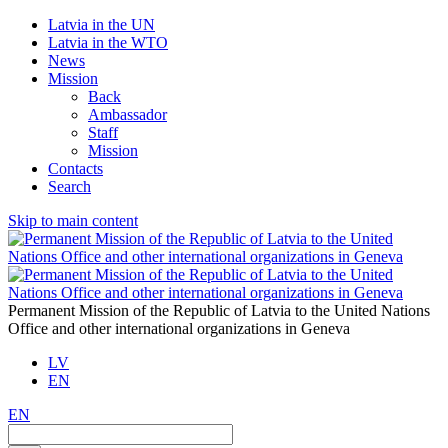
Latvia in the UN
Latvia in the WTO
News
Mission
Back
Ambassador
Staff
Mission
Contacts
Search
Skip to main content
Permanent Mission of the Republic of Latvia to the United Nations
Office and other international organizations in Geneva
LV
EN
EN