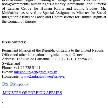
non-governmental human rights Amnesty International and Director
of Latvian Centre for Human Rights and Ethnic Studies. Mr.
Muižnieks has served as Special Assignments Minister for Social
Integration Affairs of Latvia and Commissioner for Human Rights at
the Council of Europe.
Press contacts
:
Permanent Mission of the Republic of Latvia to the United Nations
Office and other international organizations in Geneva
Address: 137 Rue de Lausanne, C.P. 193, 1211 Geneva 20,
Switzerland
Phone: +41 22 738 51 11
E-mail:
mission.un-gen@mfa.gov.lv
Homepage:
www2.mfa.gov.lv/en/geneva
MINISTRY OF FOREIGN AFFAIRS