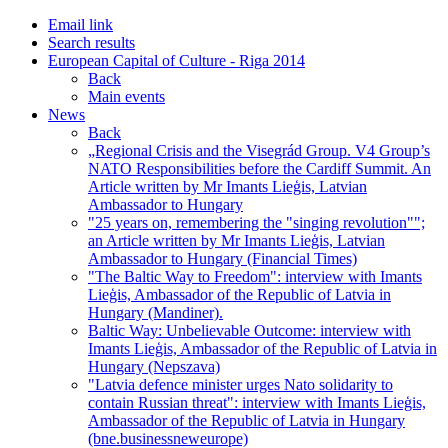
Email link
Search results
European Capital of Culture - Riga 2014
Back
Main events
News
Back
„Regional Crisis and the Visegrád Group. V4 Group’s
NATO Responsibilities before the Cardiff Summit. An
Article written by Mr Imants Lieģis, Latvian
Ambassador to Hungary
"25 years on, remembering the "singing revolution"";
an Article written by Mr Imants Lieģis, Latvian
Ambassador to Hungary (Financial Times)
"The Baltic Way to Freedom": interview with Imants
Lieģis, Ambassador of the Republic of Latvia in
Hungary (Mandiner).
Baltic Way: Unbelievable Outcome: interview with
Imants Lieģis, Ambassador of the Republic of Latvia in
Hungary (Nepszava)
"Latvia defence minister urges Nato solidarity to
contain Russian threat": interview with Imants Lieģis,
Ambassador of the Republic of Latvia in Hungary
(bne.businessneweurope)