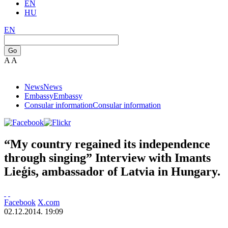
EN
HU
EN
Go
A
A
News
News
Embassy
Embassy
Consular information
Consular information
“My country regained its independence
through singing” Interview with Imants
Lieģis, ambassador of Latvia in Hungary.
Facebook
X.com
02.12.2014. 19:09