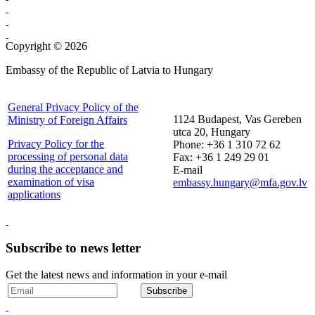
Copyright © 2026
Embassy of the Republic of Latvia to Hungary
General Privacy Policy of the
1124 Budapest, Vas Gereben
Ministry of Foreign Affairs
utca 20, Hungary
Privacy Policy for the
Phone: +36 1 310 72 62
processing of personal data
Fax: +36 1 249 29 01
during the acceptance and
E-mail
examination of visa
embassy.hungary@mfa.gov.lv
applications
Subscribe to news letter
Get the latest news and information in your e-mail