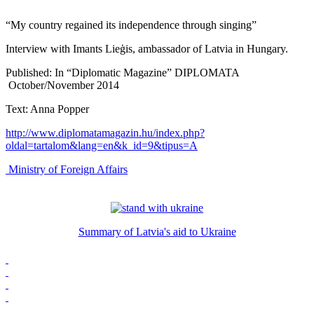
“My country regained its independence through singing”
Interview with Imants Lieģis, ambassador of Latvia in Hungary.
Published: In “Diplomatic Magazine” DIPLOMATA
October/November 2014
Text: Anna Popper
http://www.diplomatamagazin.hu/index.php?
oldal=tartalom&lang=en&k_id=9&tipus=A
Ministry of Foreign Affairs
Summary of Latvia's aid to Ukraine