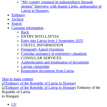
“My country regained its independence through
singing” Interview with Imants Lieģis, ambassador of
Latvia in Hungary.
Embassy
Archive
Search
Consular information
Back
ENTRY INTO LATVIA
Entry into Latvia from 1 September 2025
USEFUL INFORMATION
Frequently Asked Questions
Consular assistance in emergency situations
CONSULAR SERVICES
Authentication and legalisation of documents
Latvian citizenship
Requesting documents from Latvia
Skip to main content
Embassy of the
Republic of Latvia
to Hungary
LV