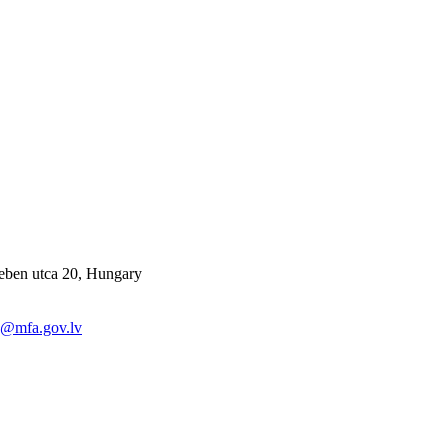
eben utca 20, Hungary
y@mfa.gov.lv