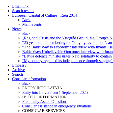
Email link
Search results
European Capital of Culture - Riga 2014
Back
Main events
News
Back
„Regional Crisis and the Visegrád Group. V4 Group’s NA
"25 years on, remembering the "singing revolution""; an
"The Baltic Way to Freedom": interview with Imants Lie
Baltic Way: Unbelievable Outcome: interview with Imant
"Latvia defence minister urges Nato solidarity to contai
“My country regained its independence through singing” 
Embassy
Archive
Search
Consular information
Back
ENTRY INTO LATVIA
Entry into Latvia from 1 September 2025
USEFUL INFORMATION
Frequently Asked Questions
Consular assistance in emergency situations
CONSULAR SERVICES