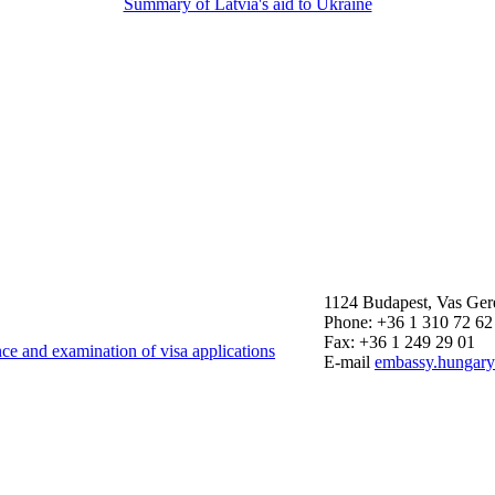
Summary of Latvia's aid to Ukraine
1124 Budapest, Vas Ger
Phone: +36 1 310 72 62
Fax: +36 1 249 29 01
nce and examination of visa applications
E-mail
embassy.hungar