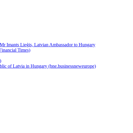
y Mr Imants Lieģis, Latvian Ambassador to Hungary
Financial Times)
)
public of Latvia in Hungary (bne.businessneweurope)