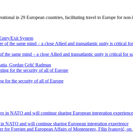
ional in 29 European countries, facilitating travel to Europe for non-EU
 Entry/Exit System
f the same mind – a close Allied and transatlantic unity is critical for 
oatia, Gordan Grlić Radman
g for the security of all of Europe
 in NATO and will continue sharing European integration experience