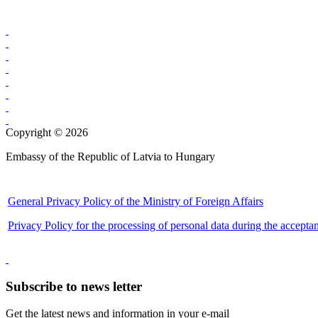
Copyright © 2026
Embassy of the Republic of Latvia to Hungary
General Privacy Policy of the Ministry of Foreign Affairs
Privacy Policy for the processing of personal data during the accepta
Subscribe to news letter
Get the latest news and information in your e-mail