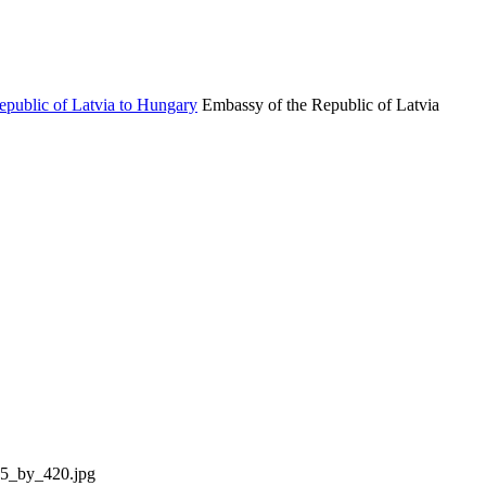
Embassy of the Republic of Latvia