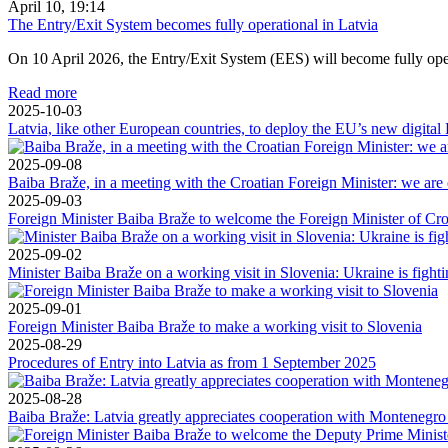
April 10, 19:14
The Entry/Exit System becomes fully operational in Latvia
On 10 April 2026, the Entry/Exit System (EES) will become fully operat
Read more
2025-10-03
Latvia, like other European countries, to deploy the EU’s new digital
2025-09-08
Baiba Braže, in a meeting with the Croatian Foreign Minister: we are o
2025-09-03
Foreign Minister Baiba Braže to welcome the Foreign Minister of Cr
2025-09-02
Minister Baiba Braže on a working visit in Slovenia: Ukraine is fightin
2025-09-01
Foreign Minister Baiba Braže to make a working visit to Slovenia
2025-08-29
Procedures of Entry into Latvia as from 1 September 2025
2025-08-28
Baiba Braže: Latvia greatly appreciates cooperation with Montenegro