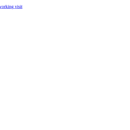
orking visit