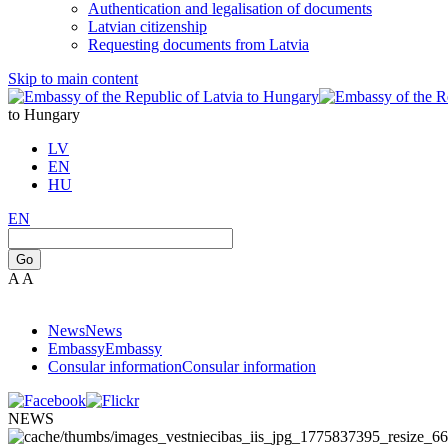
Authentication and legalisation of documents
Latvian citizenship
Requesting documents from Latvia
Skip to main content
to Hungary
LV
EN
HU
EN
Go
A
A
News
News
Embassy
Embassy
Consular information
Consular information
NEWS