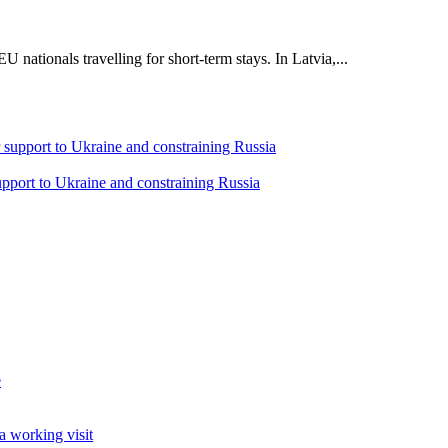
 nationals travelling for short-term stays. In Latvia,...
support to Ukraine and constraining Russia