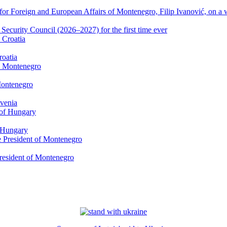
or Foreign and European Affairs of Montenegro, Filip Ivanović, on a w
ecurity Council (2026–2027) for the first time ever
roatia
Montenegro
ovenia
f Hungary
President of Montenegro