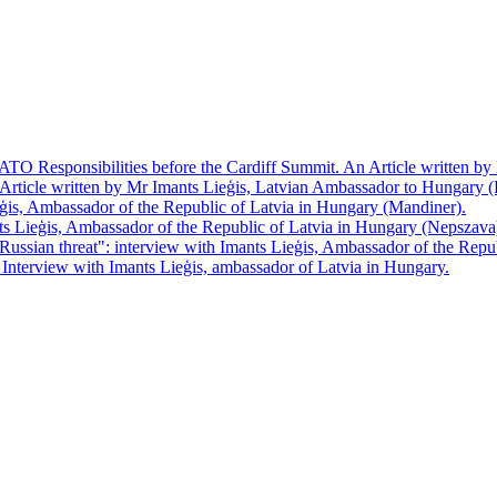
TO Responsibilities before the Cardiff Summit. An Article written b
 Article written by Mr Imants Lieģis, Latvian Ambassador to Hungary (
ģis, Ambassador of the Republic of Latvia in Hungary (Mandiner).
s Lieģis, Ambassador of the Republic of Latvia in Hungary (Nepszava
n Russian threat": interview with Imants Lieģis, Ambassador of the Re
Interview with Imants Lieģis, ambassador of Latvia in Hungary.