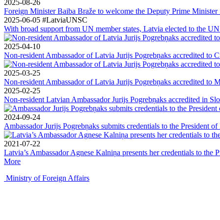
2025-08-26
Foreign Minister Baiba Braže to welcome the Deputy Prime Minister f
2025-06-05
#LatviaUNSC
With broad support from UN member states, Latvia elected to the UN S
2025-04-10
Non-resident Ambassador of Latvia Jurijs Pogrebņaks accredited to C
2025-03-25
Non-resident Ambassador of Latvia Jurijs Pogrebņaks accredited to 
2025-02-25
Non-resident Latvian Ambassador Jurijs Pogrebņaks accredited in Sl
2024-09-24
Ambassador Jurijs Pogrebņaks submits credentials to the President o
2021-07-22
Latvia’s Ambassador Agnese Kalniņa presents her credentials to the 
More
Ministry of Foreign Affairs