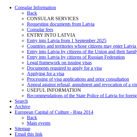
Consular Information
Back
CONSULAR SERVICES
Requesting documents from Latvia
Consular fees
ENTRY INTO LATVIA
Entry into Latvia from 1 September 2025
Countries and territories whose citizens may enter Latvia
Entry into Latvia by citizens of the Union and their fam
Entry into Latvia by citizens of Russian Federation
Legal framework on issuing visas
Documents required to apply for a visa
Applying for a visa
Processing of visa applications and prior consultation
Appeal against refusal, annulment and revocation of a visa
USEFUL INFORMATION
Recommendations of the State Police of Latvia for foreign
Search
Archive
European Capital of Culture - Riga 2014
Back
Main events
Sitemap
Email this link