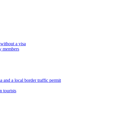
 without a visa
ily members
 and a local border traffic permit
 tourists