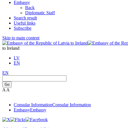
Embassy
Back
Diplomatic Staff
Search result
Useful links
Subscribe
Skip to main content
to Ireland
LV
EN
EN
Go
A
A
Consular Information
Consular Information
Embassy
Embassy