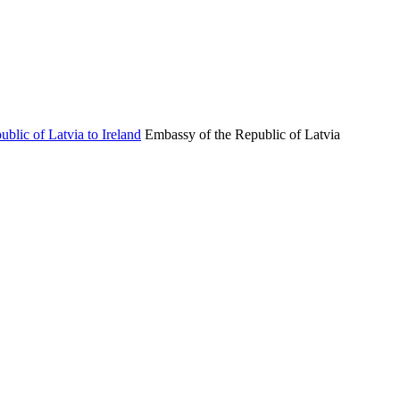
Embassy of the Republic of Latvia