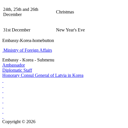
24th, 25th and 26th
Christmas
December
31st December
New Year's Eve
Embassy-Korea-homebutton
Ministry of Foreign Affairs
Embassy - Korea - Submenu
Ambassador
Diplomatic Staff
Honorary Consul General of Latvia in Korea
Copyright © 2026