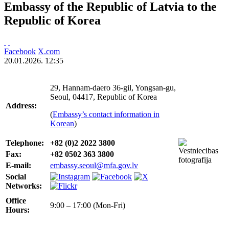
Embassy of the Republic of Latvia to the
Republic of Korea
Facebook
X.com
20.01.2026. 12:35
29, Hannam-daero 36-gil, Yongsan-gu,
Seoul, 04417, Republic of Korea
Address:
(
Embassy’s contact information in
Korean
)
Telephone:
+82 (0)2 2022 3800
Fax:
+82
0502 363 3800
E-mail:
embassy.seoul@mfa.gov.lv
Social
Networks:
Office
9:00 – 17:00 (Mon-Fri)
Hours: