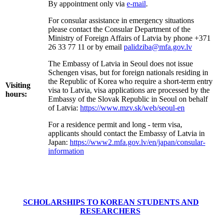
By appointment only via
e-mail
.
For consular assistance in emergency situations
please contact the Consular Department of the
Ministry of Foreign Affairs of Latvia by phone +371
26 33 77 11
or by email
palidziba@mfa.gov.lv
The Embassy of Latvia in Seoul does not issue
Schengen visas, but for foreign nationals residing in
the Republic of Korea who require a short-term entry
Visiting
visa to Latvia, visa applications are processed by the
hours:
Embassy of the Slovak Republic in Seoul on behalf
of Latvia:
https://www.mzv.sk/web/seoul-en
For a residence permit and long - term visa,
applicants should contact the Embassy of Latvia in
Japan:
https://www2.mfa.gov.lv/en/japan/consular-
information
SCHOLARSHIPS TO KOREAN STUDENTS AND
RESEARCHERS