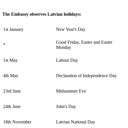
The Embassy observes Latvian holidays:
1st January
New Year's Day
Good Friday, Easter and Easter
*
Monday
1st May
Labour Day
4th May
Declaration of Independence Day
23rd June
Midsummer Eve
24th June
John's Day
18th November
Latvian National Day