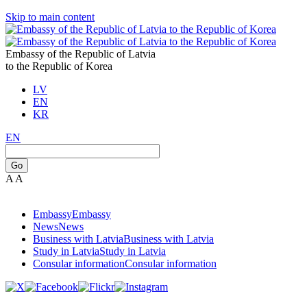
Skip to main content
Embassy of the Republic of Latvia
to the Republic of Korea
LV
EN
KR
EN
Go
A
A
Embassy
Embassy
News
News
Business with Latvia
Business with Latvia
Study in Latvia
Study in Latvia
Consular information
Consular information