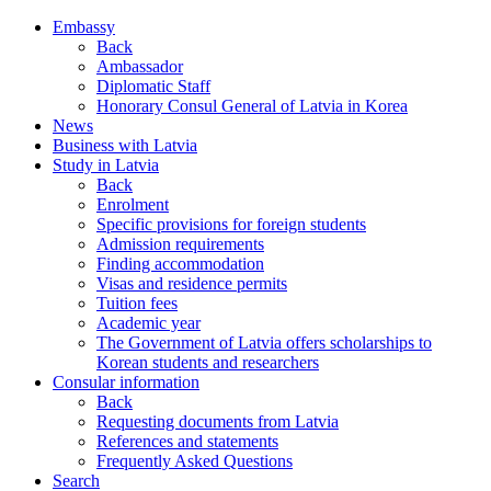
Embassy
Back
Ambassador
Diplomatic Staff
Honorary Consul General of Latvia in Korea
News
Business with Latvia
Study in Latvia
Back
Enrolment
Specific provisions for foreign students
Admission requirements
Finding accommodation
Visas and residence permits
Tuition fees
Academic year
The Government of Latvia offers scholarships to
Korean students and researchers
Consular information
Back
Requesting documents from Latvia
References and statements
Frequently Asked Questions
Search