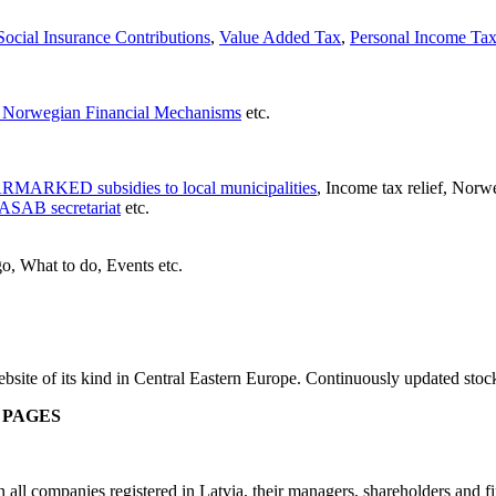
ocial Insurance Contributions
,
Value Added Tax
,
Personal Income Ta
Norwegian Financial Mechanisms
etc.
RMARKED subsidies to local municipalities
, Income tax relief, Norw
ASAB secretariat
etc.
o, What to do, Events etc.
site of its kind in Central Eastern Europe. Continuously updated stoc
 PAGES
 companies registered in Latvia, their managers, shareholders and fixe