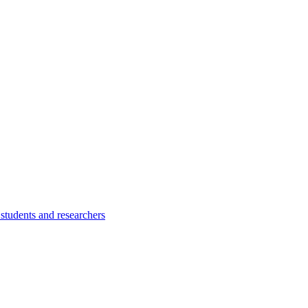
students and researchers