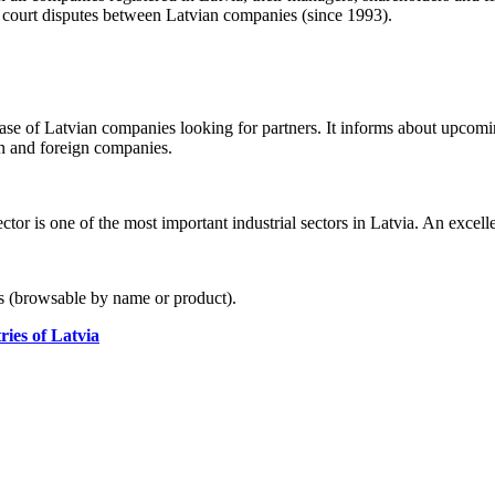
t court disputes between Latvian companies (since 1993).
se of Latvian companies looking for partners. It informs about upcomin
 and foreign companies.
or is one of the most important industrial sectors in Latvia. An excelle
rs (browsable by name or product).
ies of Latvia