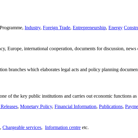
on Programme,
Industry
,
Foreign Trade
,
Entrepreneurship
,
Energy
Constr
ancy, Europe, international cooperation, documents for discussion, news 
ation branches which elaborates legal acts and policy planning document
 one of the key public institutions and carries out economic functions as
 Releases
,
Monetary Policy
,
Financial Information
,
Publications
,
Paymen
,
Chargeable services
,
Information centre
etc.