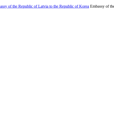
Embassy of the