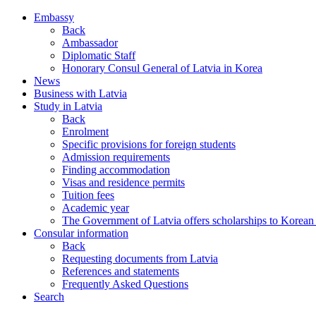
Embassy
Back
Ambassador
Diplomatic Staff
Honorary Consul General of Latvia in Korea
News
Business with Latvia
Study in Latvia
Back
Enrolment
Specific provisions for foreign students
Admission requirements
Finding accommodation
Visas and residence permits
Tuition fees
Academic year
The Government of Latvia offers scholarships to Korean 
Consular information
Back
Requesting documents from Latvia
References and statements
Frequently Asked Questions
Search