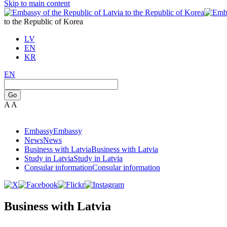
Skip to main content
to the Republic of Korea
LV
EN
KR
EN
Go
A
A
Embassy
Embassy
News
News
Business with Latvia
Business with Latvia
Study in Latvia
Study in Latvia
Consular information
Consular information
Business with Latvia