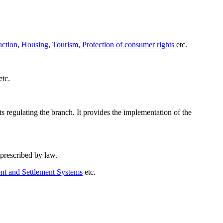
uction
,
Housing
,
Tourism
,
Protection of consumer rights
etc.
etc.
s regulating the branch. It provides the implementation of the
 prescribed by law.
t and Settlement Systems
etc.