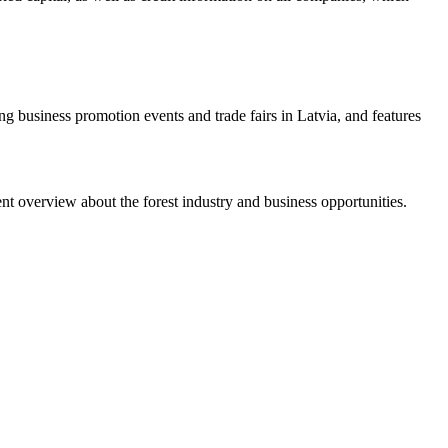
g business promotion events and trade fairs in Latvia, and features
nt overview about the forest industry and business opportunities.