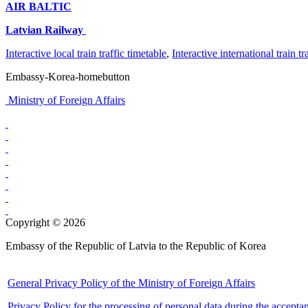
AIR BALTIC
Latvian Railway
Interactive local train traffic timetable
,
Interactive international train tr
Embassy-Korea-homebutton
Ministry of Foreign Affairs
Copyright © 2026
Embassy of the Republic of Latvia to the Republic of Korea
General Privacy Policy of the Ministry of Foreign Affairs
Privacy Policy for the processing of personal data during the accepta