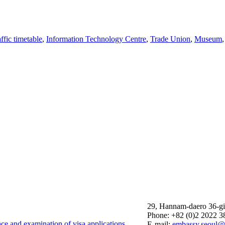
affic timetable
,
Information Technology Centre
,
Trade Union
,
Museum
29, Hannam-daero 36-gi
Phone: +82 (0)2 2022 3
nce and examination of visa applications
E-mail:
embassy.seoul@