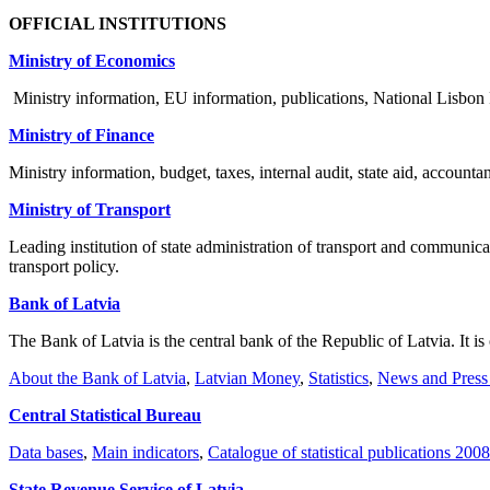
OFFICIAL INSTITUTIONS
Ministry of Economics
Ministry information, EU information, publications, National Lisb
Ministry of Finance
Ministry information, budget, taxes, internal audit, state aid, account
Ministry of Transport
Leading institution of state administration of transport and communic
transport policy.
Bank of Latvia
The Bank of Latvia is the central bank of the Republic of Latvia. It is
About the Bank of Latvia
,
Latvian Money
,
Statistics
,
News and Press
Central Statistical Bureau
Data bases
,
Main indicators
,
Catalogue of statistical publications 2008
State Revenue Service of Latvia