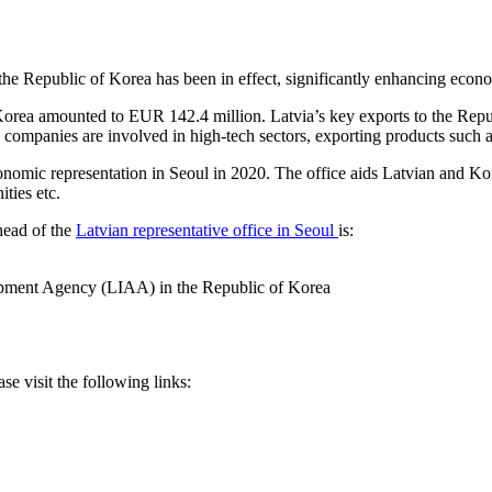
he Republic of Korea has been in effect, significantly enhancing eco
 Korea amounted to EUR 142.4 million. Latvia’s key exports to the Repu
n companies are involved in high-tech sectors, exporting products such
conomic representation in Seoul in 2020. The office aids Latvian and K
ties etc.
 head of the
Latvian representative office in Seoul
is:
lopment Agency (LIAA) in the Republic of Korea
ase visit the following links: