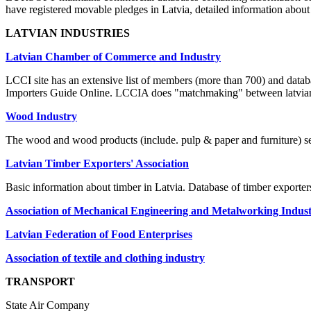
have registered movable pledges in Latvia, detailed information abou
LATVIAN INDUSTRIES
Latvian Chamber of Commerce and Industry
LCCI site has an extensive list of members (more than 700) and databa
Importers Guide Online. LCCIA does "matchmaking" between latvian
Wood Industry
The wood and wood products (include. pulp & paper and furniture) sect
Latvian Timber Exporters' Association
Basic information about timber in Latvia. Database of timber exporte
Association of Mechanical Engineering and Metalworking Industr
Latvian Federation of Food Enterprises
Association of textile and clothing industry
TRANSPORT
State Air Company