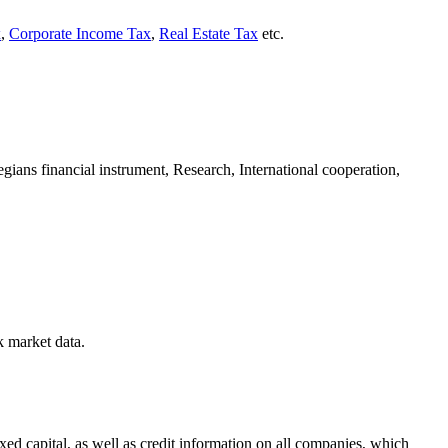
x
,
Corporate Income Tax
,
Real Estate Tax
etc.
egians financial instrument, Research, International cooperation,
k market data.
d capital, as well as credit information on all companies, which