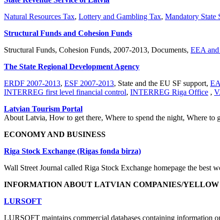
Natural Resources Tax
,
Lottery and Gambling Tax
,
Mandatory State S
Structural Funds and Cohesion Funds
Structural Funds, Cohesion Funds, 2007-2013, Documents,
EEA and 
The State Regional Development Agency
ERDF 2007-2013
,
ESF 2007-2013
, State and the EU SF support,
EA
INTERREG first level financial control
,
INTERREG Riga Office
,
V
Latvian Tourism Portal
About Latvia, How to get there, Where to spend the night, Where to g
ECONOMY AND BUSINESS
Riga Stock Exchange (Rigas fonda birza)
Wall Street Journal called Riga Stock Exchange homepage the best web
INFORMATION ABOUT LATVIAN COMPANIES/YELLOW
LURSOFT
LURSOFT maintains commercial databases containing information on all