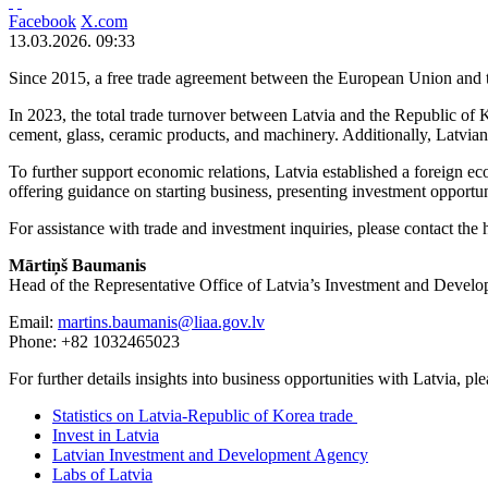
Facebook
X.com
13.03.2026. 09:33
Since 2015, a free trade agreement between the European Union and t
In 2023, the total trade turnover between Latvia and the Republic of
cement, glass, ceramic products, and machinery. Additionally, Latvia
To further support economic relations, Latvia established a foreign e
offering guidance on starting business, presenting investment opportuni
For assistance with trade and investment inquiries, please contact the
M
ā
rti
ņ
š
Baumanis
Head of the Representative Office of Latvia’s Investment and Deve
Email:
martins.baumanis@liaa.gov.lv
Phone: +82 1032465023
For further details insights into business opportunities with Latvia, ple
Statistics on Latvia-Republic of Korea trade
Invest in Latvia
Latvian Investment and Development Agency
Labs of Latvia