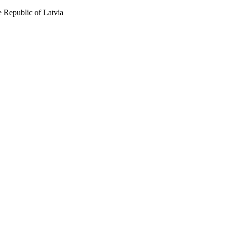
 Republic of Latvia