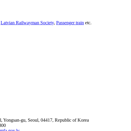
,
Latvian Railwayman Society
,
Passenger train
etc.
l, Yongsan-gu, Seoul, 04417, Republic of Korea
800
mfa.gov.lv