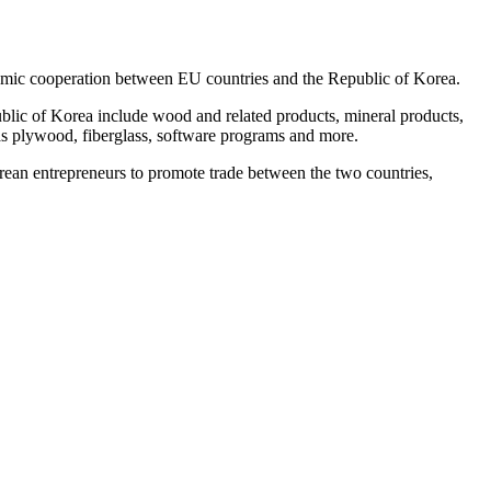
nomic cooperation between EU countries and the Republic of Korea.
blic of Korea include wood and related products, mineral products,
 as plywood, fiberglass, software programs and more.
orean entrepreneurs to promote trade between the two countries,