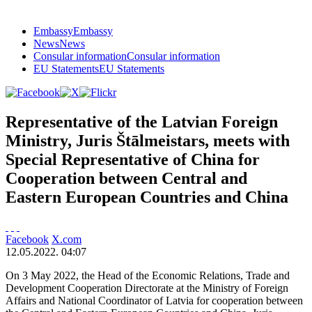
Embassy
Embassy
News
News
Consular information
Consular information
EU Statements
EU Statements
Representative of the Latvian Foreign
Ministry, Juris Štālmeistars, meets with
Special Representative of China for
Cooperation between Central and
Eastern European Countries and China
Facebook
X.com
12.05.2022. 04:07
On 3 May 2022, the Head of the Economic Relations, Trade and
Development Cooperation Directorate at the Ministry of Foreign
Affairs and National Coordinator of Latvia for cooperation between