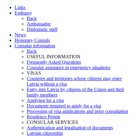
Links
Embassy
Back
Ambassador
Diplomatic staff
News
Honorary Consuls
Consular information
Back
USEFUL INFORMATION
Frequently Asked Questions
Consular assistance in emergency situations
VISAS
Countries and territories whose citizens may enter
Latvia without a visa
Entry into Latvia by citizens of the Union and their
family members
Applying for a visa
Documents required to apply for a visa
Processing of visa applications and prior consultation
Residence Permit
CONSULAR SERVICES
Authentication and legalisation of documents
Latvian citizenship