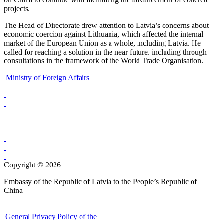
projects.
The Head of Directorate drew attention to Latvia’s concerns about
economic coercion against Lithuania, which affected the internal
market of the European Union as a whole, including Latvia. He
called for reaching a solution in the near future, including through
consultations in the framework of the World Trade Organisation.
Ministry of Foreign Affairs
Copyright © 2026
Embassy of the Republic of Latvia to the People’s Republic of
China
General Privacy Policy of the