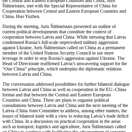
the Central and Eastern European Countries and China, Juris
Štālmeistars, met with the Special Representative of China for
Cooperation between Central and Eastern European Countries and
China, Huo Yuzhen.
During the meeting, Juris Štālmeistars presented an outline of
current political developments that constitute the context of
cooperation between Latvia and China. While stressing that Latvia
condemned Russia’s full-scale unprovoked military aggression
against Ukraine, Juris Štālmeistars called on China as a permanent
member of the United Nations Security Council to use more
leverage in order to stop Russia’s aggression against Ukraine. The
Head of Directorate reaffirmed Latvia’s unwavering support for the
“One China” principle, which underpins the diplomatic relations
between Latvia and China.
The conversation addressed possibilities for further bilateral dialogue
between Latvia and China as well as cooperation in the EU–China
format and that between the Central and Eastern European
Countries and China. There are plans to organise political
consultations between Latvia and China and the next meeting of the
Latvia–China Joint Committee to address, among other matters, the
issues of bilateral trade with a view to reducing Latvia’s trade deficit
with China. In a discussion on practical cooperation in the areas
such as transport, logistics and agriculture, Juris Štālmeistars called
on China to continue with facilitating the advancement of concrete