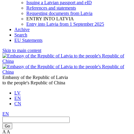
Issuing a Latvian passport and eID
References and statements
Requesting documents from Latvia
ENTRY INTO LATVIA
Entry into Latvia from 1 September 2025
Archive
Search
EU Statements
Skip to main content
Embassy of the Republic of Latvia
to the people's Republic of China
LV
EN
CN
EN
Go
A
A