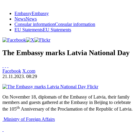
Embassy
Embassy
News
News
Consular information
Consular information
EU Statements
EU Statements
The Embassy marks Latvia National Day
Facebook
X.com
21.11.2023. 08:29
Flickr
On November 18, diplomats of the Embassy of Latvia, their family
members and guests gathered at the Embassy in Beijing to celebrate
th
the 105
Anniversary of the Proclamation of the Republic of Latvia.
Ministry of Foreign Affairs