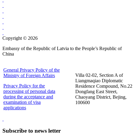
Copyright © 2026
Embassy of the Republic of Latvia to the People’s Republic of
China
General Privacy Policy of the
Villa 02-02, Section A of
Ministry of Foreign Affairs
Liangmaqiao Diplomatic
Privacy Policy for the
Residence Compound, No.22
processing of personal data
Dongfang East Street,
during the acceptance and
Chaoyang District, Bejing,
examination of visa
100600
applications
Subscribe to news letter