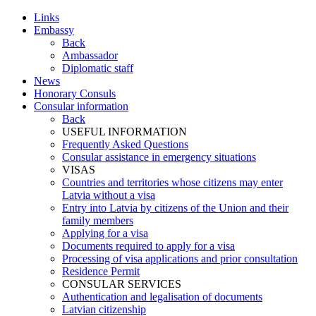
Links
Embassy
Back
Ambassador
Diplomatic staff
News
Honorary Consuls
Consular information
Back
USEFUL INFORMATION
Frequently Asked Questions
Consular assistance in emergency situations
VISAS
Countries and territories whose citizens may enter
Latvia without a visa
Entry into Latvia by citizens of the Union and their
family members
Applying for a visa
Documents required to apply for a visa
Processing of visa applications and prior consultation
Residence Permit
CONSULAR SERVICES
Authentication and legalisation of documents
Latvian citizenship