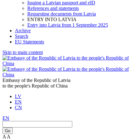
Issuing a Latvian passport and eID
References and statements
Requesting documents from Latvia
ENTRY INTO LATVIA
Entry into Latvia from 1 September 2025
Archive
Search
EU Statements
Skip to main content
Embassy of the Republic of Latvia
to the people's Republic of China
LV
EN
CN
EN
Go
A
A