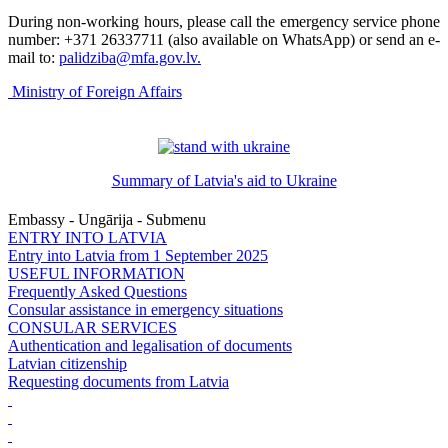
During non-working hours, please call the emergency service phone
number: +371 26337711 (also available on WhatsApp) or send an e-
mail to:
palidziba@mfa.gov.lv
.
Ministry of Foreign Affairs
Summary of Latvia's aid to Ukraine
Embassy - Ungārija - Submenu
ENTRY INTO LATVIA
Entry into Latvia from 1 September 2025
USEFUL INFORMATION
Frequently Asked Questions
Consular assistance in emergency situations
CONSULAR SERVICES
Authentication and legalisation of documents
Latvian citizenship
Requesting documents from Latvia