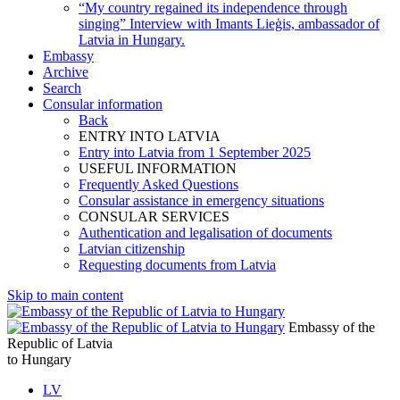
“My country regained its independence through
singing” Interview with Imants Lieģis, ambassador of
Latvia in Hungary.
Embassy
Archive
Search
Consular information
Back
ENTRY INTO LATVIA
Entry into Latvia from 1 September 2025
USEFUL INFORMATION
Frequently Asked Questions
Consular assistance in emergency situations
CONSULAR SERVICES
Authentication and legalisation of documents
Latvian citizenship
Requesting documents from Latvia
Skip to main content
Embassy of the
Republic of Latvia
to Hungary
LV