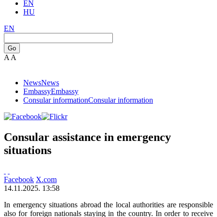
EN
HU
EN
Go
A
A
News
News
Embassy
Embassy
Consular information
Consular information
Consular assistance in emergency
situations
Facebook
X.com
14.11.2025. 13:58
In emergency situations abroad the local authorities are responsible
also for foreign nationals staying in the country. In order to receive