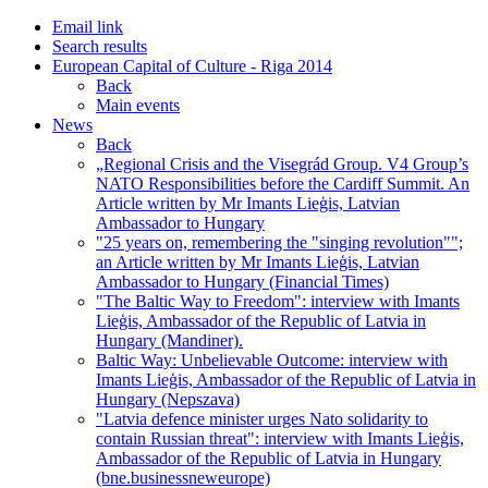
Email link
Search results
European Capital of Culture - Riga 2014
Back
Main events
News
Back
„Regional Crisis and the Visegrád Group. V4 Group’s
NATO Responsibilities before the Cardiff Summit. An
Article written by Mr Imants Lieģis, Latvian
Ambassador to Hungary
"25 years on, remembering the "singing revolution"";
an Article written by Mr Imants Lieģis, Latvian
Ambassador to Hungary (Financial Times)
"The Baltic Way to Freedom": interview with Imants
Lieģis, Ambassador of the Republic of Latvia in
Hungary (Mandiner).
Baltic Way: Unbelievable Outcome: interview with
Imants Lieģis, Ambassador of the Republic of Latvia in
Hungary (Nepszava)
"Latvia defence minister urges Nato solidarity to
contain Russian threat": interview with Imants Lieģis,
Ambassador of the Republic of Latvia in Hungary
(bne.businessneweurope)