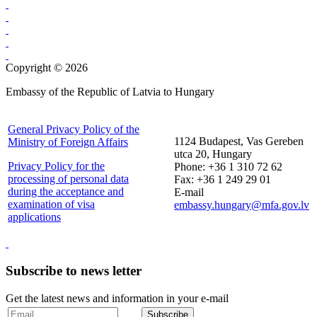
Copyright © 2026
Embassy of the Republic of Latvia to Hungary
General Privacy Policy of the
1124 Budapest, Vas Gereben
Ministry of Foreign Affairs
utca 20, Hungary
Privacy Policy for the
Phone: +36 1 310 72 62
processing of personal data
Fax: +36 1 249 29 01
during the acceptance and
E-mail
examination of visa
embassy.hungary@mfa.gov.lv
applications
Subscribe to news letter
Get the latest news and information in your e-mail