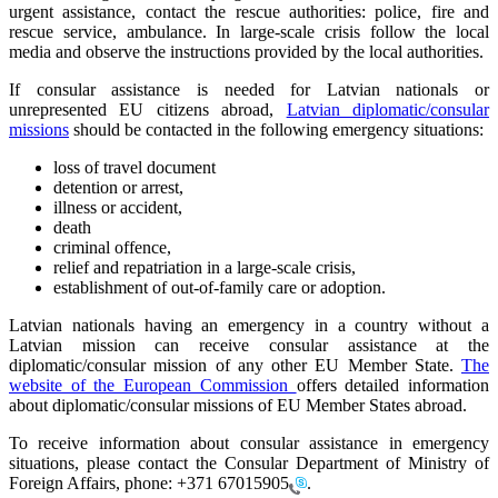
urgent assistance, contact the rescue authorities: police, fire and
rescue service, ambulance. In large-scale crisis follow the local
media and observe the instructions provided by the local authorities.
If consular assistance is needed for Latvian nationals or
unrepresented EU citizens abroad,
Latvian diplomatic/consular
missions
should be contacted in the following emergency situations:
loss of travel document
detention or arrest,
illness or accident,
death
criminal offence,
relief and repatriation in a large-scale crisis,
establishment of out-of-family care or adoption.
Latvian nationals having an emergency in a country without a
Latvian mission can receive consular assistance at the
diplomatic/consular mission of any other EU Member State.
The
website of the European Commission
offers detailed information
about diplomatic/consular missions of EU Member States abroad.
To receive information about consular assistance in emergency
situations, please contact the Consular Department of Ministry of
Foreign Affairs, phone:
+371 67015905
.