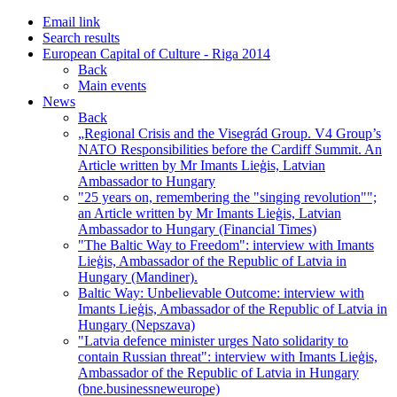
Email link
Search results
European Capital of Culture - Riga 2014
Back
Main events
News
Back
„Regional Crisis and the Visegrád Group. V4 Group’s
NATO Responsibilities before the Cardiff Summit. An
Article written by Mr Imants Lieģis, Latvian
Ambassador to Hungary
"25 years on, remembering the "singing revolution"";
an Article written by Mr Imants Lieģis, Latvian
Ambassador to Hungary (Financial Times)
"The Baltic Way to Freedom": interview with Imants
Lieģis, Ambassador of the Republic of Latvia in
Hungary (Mandiner).
Baltic Way: Unbelievable Outcome: interview with
Imants Lieģis, Ambassador of the Republic of Latvia in
Hungary (Nepszava)
"Latvia defence minister urges Nato solidarity to
contain Russian threat": interview with Imants Lieģis,
Ambassador of the Republic of Latvia in Hungary
(bne.businessneweurope)