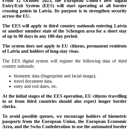
From 12 October 2025, the European Union’s new digital
Entry/Exit System (EES) will start operating at all border
crossing points in Latvia. Its purpose is to strengthen security
across the EU.
The EES will apply to third country nationals entering Latvia
or another member state of the Schengen area for a short stay
of up to 90 days in any 180-day period.
The system does not apply to EU citizens, permanent residents
of Latvia and holders of long-stay visas.
The EES digital system will register the following data of third
country nationals:
biometric data (fingerprints and facial image),
travel document data,
entry and exit dates, etc.
At the initial stages of the EES operation, EU citizens travelling
to or from third countries should also expect longer border
checks.
To avoid possible queues, we encourage holders of biometric
passports from the European Union, the European Economic
Area, and the Swiss Confederation to use the automated border