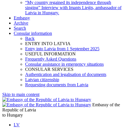
“My country regained its independence through
singing” Interview with Imants Lieģis, ambassador of
Latvia in Hungary.
Embassy
Archive
Search
Consular information
Back
ENTRY INTO LATVIA
Entry into Latvia from 1 September 2025
USEFUL INFORMATION
Frequently Asked Questions
Consular assistance in emergency situations
CONSULAR SERVICES
Authentication and legalisation of documents
Latvian citizenship
Requesting documents from Latvia
Skip to main content
Embassy of the
Republic of Latvia
to Hungary
LV