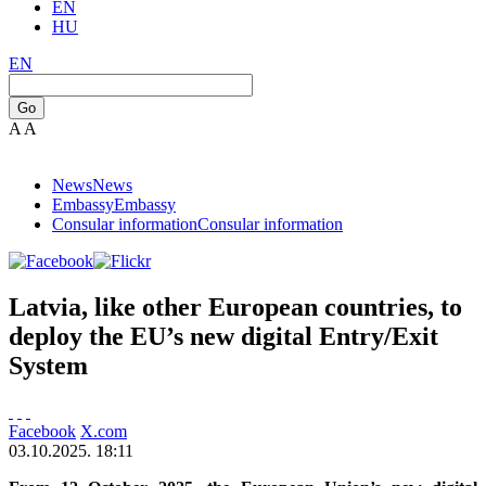
EN
HU
EN
Go
A
A
News
News
Embassy
Embassy
Consular information
Consular information
Latvia, like other European countries, to
deploy the EU’s new digital Entry/Exit
System
Facebook
X.com
03.10.2025. 18:11