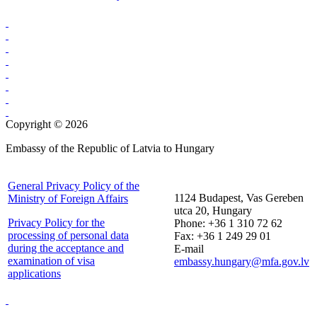
Copyright © 2026
Embassy of the Republic of Latvia to Hungary
General Privacy Policy of the
1124 Budapest, Vas Gereben
Ministry of Foreign Affairs
utca 20, Hungary
Privacy Policy for the
Phone: +36 1 310 72 62
processing of personal data
Fax: +36 1 249 29 01
during the acceptance and
E-mail
examination of visa
embassy.hungary@mfa.gov.lv
applications