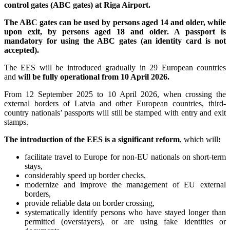
control gates (ABC gates) at Riga Airport.
The ABC gates can be used by persons aged 14 and older, while
upon exit, by persons aged 18 and older. A passport is
mandatory for using the ABC gates (an identity card is not
accepted).
The EES will be introduced gradually in 29 European countries
and
will be fully operational from 10 April 2026.
From 12 September 2025 to 10 April 2026, when crossing the
external borders of Latvia and other European countries, third-
country nationals’ passports will still be stamped with entry and exit
stamps.
The introduction of the EES is a significant reform
, which will
:
facilitate travel to Europe for non-EU nationals on short-term
stays,
considerably speed up border checks,
modernize and improve the management of EU external
borders,
provide reliable data on border crossing,
systematically identify persons who have stayed longer than
permitted (overstayers), or are using fake identities or