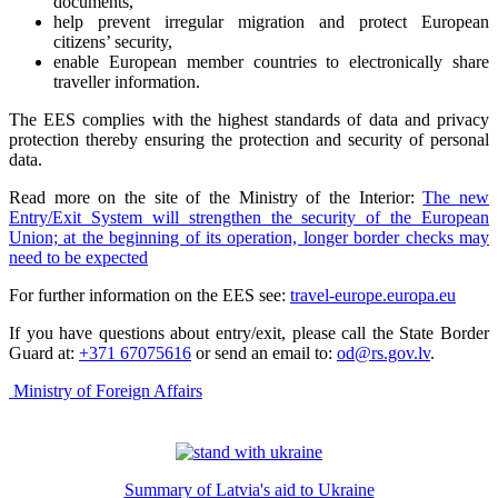
documents,
help prevent irregular migration and protect European
citizens’ security,
enable European member countries to electronically share
traveller information.
The EES complies with the highest standards of data and privacy
protection thereby ensuring the protection and security of personal
data.
Read more on the site of the Ministry of the Interior:
The new
Entry/Exit System will strengthen the security of the European
Union; at the beginning of its operation, longer border checks may
need to be expected
For further information on the EES see:
travel-europe.europa.eu
If you have questions about entry/exit, please call the State Border
Guard at:
+371 67075616
or send an email to:
od@rs.gov.lv
.
Ministry of Foreign Affairs
Summary of Latvia's aid to Ukraine