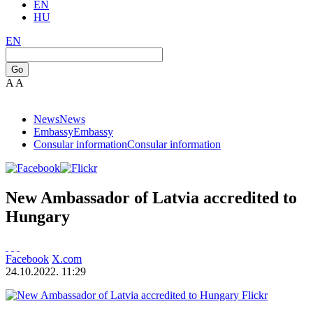
EN
HU
EN
Go
A
A
News
News
Embassy
Embassy
Consular information
Consular information
New Ambassador of Latvia accredited to
Hungary
Facebook
X.com
24.10.2022. 11:29
Flickr