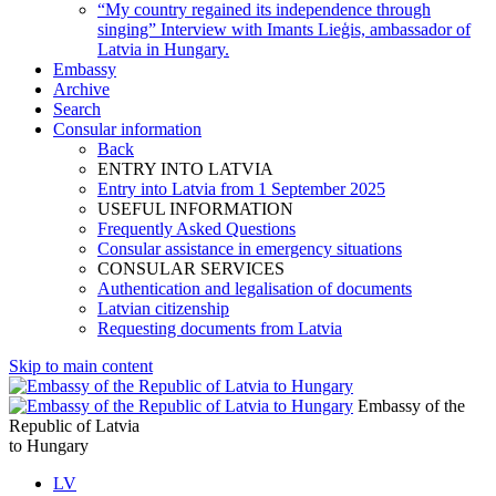
“My country regained its independence through
singing” Interview with Imants Lieģis, ambassador of
Latvia in Hungary.
Embassy
Archive
Search
Consular information
Back
ENTRY INTO LATVIA
Entry into Latvia from 1 September 2025
USEFUL INFORMATION
Frequently Asked Questions
Consular assistance in emergency situations
CONSULAR SERVICES
Authentication and legalisation of documents
Latvian citizenship
Requesting documents from Latvia
Skip to main content
Embassy of the
Republic of Latvia
to Hungary
LV