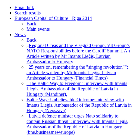
Email link
Search results
European Capital of Culture - Riga 2014
Back
Main events
News
Back
„Regional Crisis and the Visegrád Group. V4 Group’s
NATO Responsibilities before the Cardiff Summit. An
Article written by Mr Imants Lieģis, Latvian
Ambassador to Hungary
"25 years on, remembering the "singing revolution"";
an Article written by Mr Imants Lieģis, Latvian
Ambassador to Hungary (Financial Times)
"The Baltic Way to Freedom": interview with Imants
Lieģis, Ambassador of the Republic of Latvia in
Hungary (Mandiner).
Baltic Way: Unbelievable Outcome: interview with
Imants Lieģis, Ambassador of the Republic of Latvia in
Hungary (Nepszava)
"Latvia defence minister urges Nato solidarity to
contain Russian threat": interview with Imants Lieģis,
Ambassador of the Republic of Latvia in Hungary
(bne.businessneweurope)