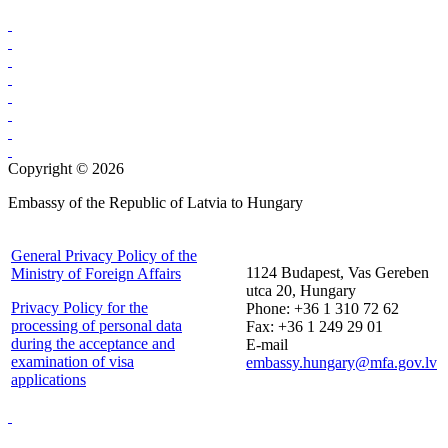
Copyright © 2026
Embassy of the Republic of Latvia to Hungary
General Privacy Policy of the
1124 Budapest, Vas Gereben
Ministry of Foreign Affairs
utca 20, Hungary
Privacy Policy for the
Phone: +36 1 310 72 62
processing of personal data
Fax: +36 1 249 29 01
during the acceptance and
E-mail
examination of visa
embassy.hungary@mfa.gov.lv
applications