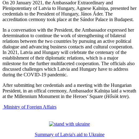
On 20 January 2021, the Ambassador Extraordinary and
Plenipotentiary of Latvia to Hungary, Agnese Kalniņa, presented her
credentials to the President of Hungary, János Áder. The
accreditation cermony took place at the Sándor Palace in Budapest.
In a conversation with the President, the Ambassador expressed her
determination to continue the work of strengthening of bilateral
relations between the two countries by pursuing an active political
dialogue and advancing business contacts and cultural cooperation.
In 2021, Latvia and Hungary will celebrate the centenary of the
establishment of their diplomatic relations, which is a major
milestone for the further multifaceted cooperation. The officials also
discussed challenges which Latvia and Hungary have to address
during the COVID-19 pandemic.
After submitting her credentials and a meeting with the Hungarian
President, in an offical ceremony, Ambassador Kalniņa laid a wreath
at the Millennium Monument in the Heroes’ Square (
Hősök tere
).
Ministry of Foreign Affairs
Summary of Latvia's aid to Ukraine