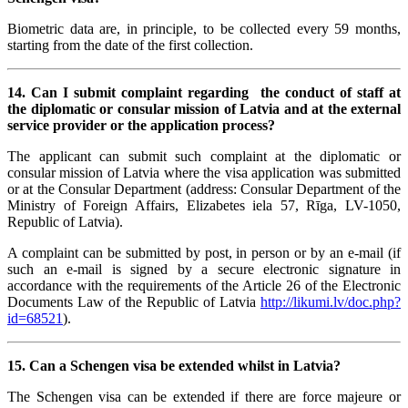
Biometric data are, in principle, to be collected every 59 months,
starting from the date of the first collection.
14.
Can I submit complaint regarding the conduct of staff at
the diplomatic or consular mission of Latvia and at the external
service provider or the application process?
The applicant can submit such complaint at the diplomatic or
consular mission of Latvia where the visa application was submitted
or at the Consular Department (address: Consular Department of the
Ministry of Foreign Affairs, Elizabetes iela 57, Rīga, LV-1050,
Republic of Latvia).
A complaint can be submitted by post, in person or by an e-mail (if
such an e-mail is signed by a secure electronic signature in
accordance with the requirements of the Article 26 of the Electronic
Documents Law of the Republic of Latvia
http://likumi.lv/doc.php?
id=68521
).
15. Can a Schengen visa be extended whilst in Latvia?
The Schengen visa can be extended if there are force majeure or