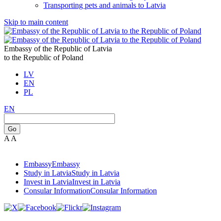
Transporting pets and animals to Latvia
Skip to main content
Embassy of the Republic of Latvia
to the Republic of Poland
LV
EN
PL
EN
Go
A
A
Embassy
Embassy
Study in Latvia
Study in Latvia
Invest in Latvia
Invest in Latvia
Consular Information
Consular Information