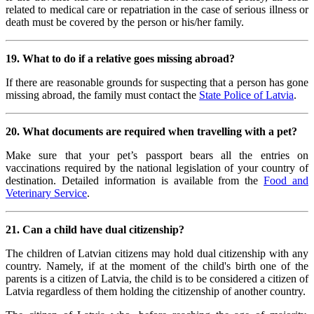
related to medical care or repatriation in the case of serious illness or
death must be covered by the person or his/her family.
19. What to do if a relative goes missing abroad?
If there are reasonable grounds for suspecting that a person has gone
missing abroad, the family must contact the
State Police of Latvia
.
20. What documents are required when travelling with a pet?
Make sure that your pet’s passport bears all the entries on
vaccinations required by the national legislation of your country of
destination. Detailed information is available from the
Food and
Veterinary Service
.
21. Can a child have dual citizenship?
The children of Latvian citizens may hold dual citizenship with any
country. Namely, if at the moment of the child's birth one of the
parents is a citizen of Latvia, the child is to be considered a citizen of
Latvia regardless of them holding the citizenship of another country.