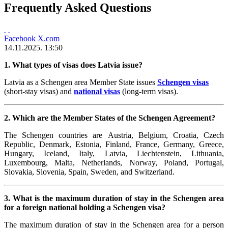
Frequently Asked Questions
Facebook
X.com
14.11.2025. 13:50
1. What types of visas does Latvia issue?
Latvia as a Schengen area Member State issues
Schengen visas
(short-stay visas) and
national visas
(long-term visas).
2. Which are the Member States of the Schengen Agreement?
The Schengen countries are Austria, Belgium,
Croatia,
Czech
Republic, Denmark, Estonia, Finland, France, Germany, Greece,
Hungary, Iceland, Italy, Latvia, Liechtenstein, Lithuania,
Luxembourg, Malta, Netherlands, Norway, Poland, Portugal,
Slovakia, Slovenia, Spain, Sweden, and Switzerland.
3. What is the maximum duration of stay in the Schengen area
for a foreign national holding a Schengen visa?
The maximum duration of stay in the Schengen area for a person