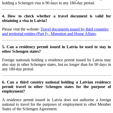
holding a Schengen visa is 90 days in any 180-day period.
4. How to check whether a travel document is valid for
obtaining a visa to Latvia?
Please visit the website:
Travel documents issued by third countries
and territorial entities (Part I) - Migration and Home Affairs
.
5. Can a residency permit issued in Latvia be used to stay in
other Schengen states?
Foreign nationals holding a residence permit issued by Latvia may
also stay in other Schengen states, but no longer than for 90 days in
any 180-day period.
6. Can a third country national holding a Latvian residency
permit travel to other Schengen states for the purpose of
employment?
A residence permit issued in Latvia does not authorise a foreign
national to travel for the purposes of employment to other Member
States of the Schengen Agreement.