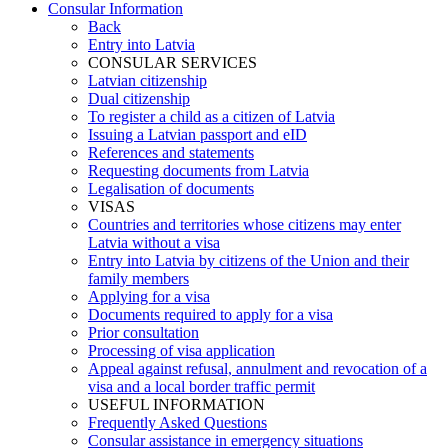
Consular Information
Back
Entry into Latvia
CONSULAR SERVICES
Latvian citizenship
Dual citizenship
To register a child as a citizen of Latvia
Issuing a Latvian passport and eID
References and statements
Requesting documents from Latvia
Legalisation of documents
VISAS
Countries and territories whose citizens may enter
Latvia without a visa
Entry into Latvia by citizens of the Union and their
family members
Applying for a visa
Documents required to apply for a visa
Prior consultation
Processing of visa application
Appeal against refusal, annulment and revocation of a
visa and a local border traffic permit
USEFUL INFORMATION
Frequently Asked Questions
Consular assistance in emergency situations