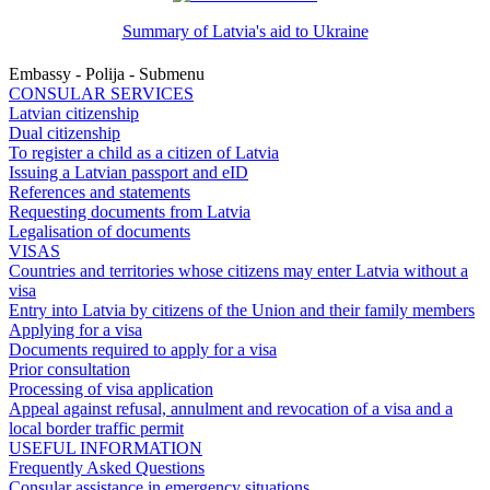
Summary of Latvia's aid to Ukraine
Embassy - Polija - Submenu
CONSULAR SERVICES
Latvian citizenship
Dual citizenship
To register a child as a citizen of Latvia
Issuing a Latvian passport and eID
References and statements
Requesting documents from Latvia
Legalisation of documents
VISAS
Countries and territories whose citizens may enter Latvia without a
visa
Entry into Latvia by citizens of the Union and their family members
Applying for a visa
Documents required to apply for a visa
Prior consultation
Processing of visa application
Appeal against refusal, annulment and revocation of a visa and a
local border traffic permit
USEFUL INFORMATION
Frequently Asked Questions
Consular assistance in emergency situations