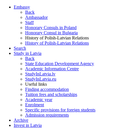
Embassy
Back
Ambassador
Staff
Honorary Consuls in Poland
Honorary Consul in Bulgaria
History of Polish-Latvian Relations
History of Polish-Latvian Relations
Search
Study in Latvia
Back
State Education Development Agency
Academic Information Centre
StudyInLatvia.lv
StudyInLatvia.eu
Useful links
Finding accommodation
Tuition fees and scholarships
Academic year
Enrolment
Specific provisions for foreign students
Admission requirements
Archive
Invest in Latvia