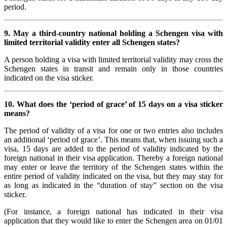
period.
9. May a third-country national holding a Schengen visa with
limited territorial validity enter all Schengen states?
A person holding a visa with limited territorial validity may cross the
Schengen states in transit and remain only in those countries
indicated on the visa sticker.
10. What does the ‘period of grace’ of 15 days on a visa sticker
means?
The period of validity of a visa for one or two entries also includes
an additional ‘period of grace’. This means that, when issuing such a
visa, 15 days are added to the period of validity indicated by the
foreign national in their visa application. Thereby a foreign national
may enter or leave the territory of the Schengen states within the
entire period of validity indicated on the visa, but they may stay for
as long as indicated in the “duration of stay” section on the visa
sticker.
(For instance, a foreign national has indicated in their visa
application that they would like to enter the Schengen area on 01/01