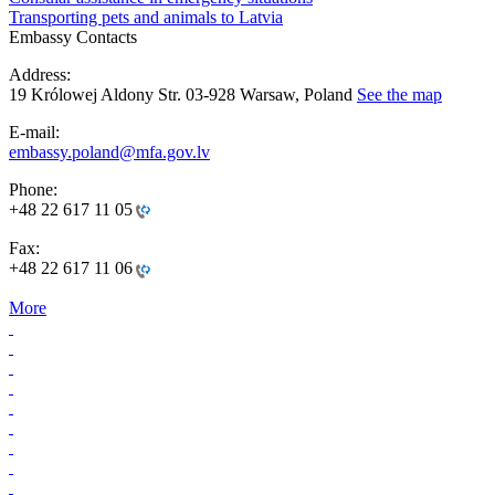
Transporting pets and animals to Latvia
Embassy Contacts
Address:
19 Królowej Aldony Str. 03-928 Warsaw, Poland
See the map
E-mail:
embassy.poland@mfa.gov.lv
Phone:
+48 22 617 11 05
Fax:
+48 22 617 11 06
More