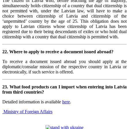
The citizen of Latvia who, before reaching the age of majority,
simultaneously holds citizenship of a country that dual citizenship is
not permitted with, under the Latvian law, will have to make a
choice between citizenship of Latvia and citizenship of the
‘unpermitted’ country by the age of 25. This obligation does not
apply to Latvian citizens whose citizenship of Latvia has been
registered due to their being descendants of exiles or who hold dual
citizenship with a country that dual citizenship is permitted with.
22. Where to apply to receive a document issued abroad?
To receive a document issued abroad you should apply at the
diplomatic/consular mission of the respective country in Latvia or
electronically, if such service is offered.
23. What food products can I import when entering into Latvia
from third countries?
Detailed information is available
here
.
Ministry of Foreign Affairs