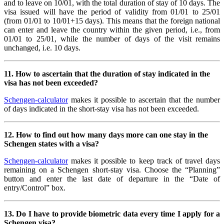
and to leave on 10/01, with the total duration of stay of 10 days. The
visa issued will have the period of validity from 01/01 to 25/01
(from 01/01 to 10/01+15 days). This means that the foreign national
can enter and leave the country within the given period, i.e., from
01/01 to 25/01, while the number of days of the visit remains
unchanged, i.e. 10 days.
11. How to ascertain that the duration of stay indicated in the
visa has not been exceeded?
Schengen-calculator
makes it possible to ascertain that the number
of days indicated in the short-stay visa has not been exceeded.
12. How to find out how many days more can one stay in the
Schengen states with a visa?
Schengen-calculator
makes it possible to keep track of travel days
remaining on a Schengen short-stay visa. Choose the “Planning”
button and enter the last date of departure in the “Date of
entry/Control” box.
13.
Do I have to provide biometric data every time I apply for a
Schengen visa?