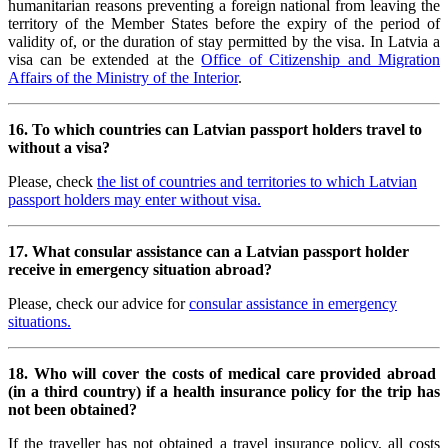
humanitarian reasons preventing a foreign national from leaving the
territory of the Member States before the expiry of the period of
validity of, or the duration of stay permitted by the visa. In Latvia a
visa can be extended at the
Office of Citizenship and Migration
Affairs of the Ministry of the Interior
.
16. To which countries can Latvian passport holders travel to
without a visa?
Please, check
the list of countries and territories to which Latvian
passport holders may enter without visa.
17. What consular assistance can a
Latvian passport holder
receive in emergency situation abroad?
Please, check our advice for
consular assistance in emergency
situations.
18. Who will cover the costs of medical care provided abroad
(in a third country) if a health insurance policy for the trip has
not been obtained?
If the traveller has not obtained a travel insurance policy, all costs