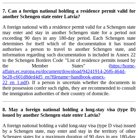
7. Can a foreign national holding a residence permit valid for
another Schengen state enter Latvia?
A foreign national with a residence permit valid for a Schengen state
may enter and stay in another Schengen state for a period not
exceeding 90 days in any 180-day period. Each Schengen state
determines for itself which of the documentation it has issued
authorises a person to travel to another Schengen state, and
information regarding such documentation is included in Annex 22
to the Schengen Borders Code "List of residence permits issued by
the Member States" (
https://home-
affairs.ec.europa.eu/document/download/94241914-26f6-464d-
be28-c601d8ded4d5_en?filename=handbook-annex-
22_en_1.pdf
). If a person is uncertain whether the documents in
their possession confer such rights, they are recommended to consult
the immigration authorities of their country of domicile.
8. May a foreign national holding a long-stay visa (type D)
issued by another Schengen state enter Latvia?
A foreign national holding a valid long-stay visa (type D visa) issued
by a Schengen state, may enter and stay in the territory of other
Schengen states for a maximum duration of 90 days in any 180-day