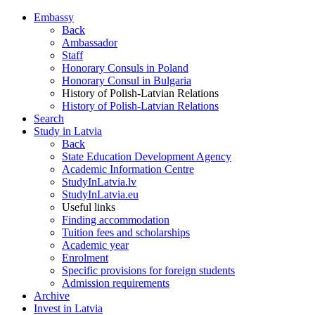
Embassy
Back
Ambassador
Staff
Honorary Consuls in Poland
Honorary Consul in Bulgaria
History of Polish-Latvian Relations
History of Polish-Latvian Relations
Search
Study in Latvia
Back
State Education Development Agency
Academic Information Centre
StudyInLatvia.lv
StudyInLatvia.eu
Useful links
Finding accommodation
Tuition fees and scholarships
Academic year
Enrolment
Specific provisions for foreign students
Admission requirements
Archive
Invest in Latvia