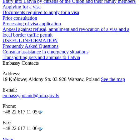
Entry into Latvia by citizens of the Union and their family members
Applying for a visa
Documents required to apply for a visa
Prior consultation
Processing of visa application
Appeal against refusal, annulment and revocation of a visa and a
local border traffic permit
USEFUL INFORMATION
Frequently Asked Questions
Consular assistance in emergency situations
Transporting pets and animals to Latvia
Embassy Contacts
Address:
19 Królowej Aldony Str. 03-928 Warsaw, Poland
See the map
E-mail:
embassy.poland@mfa.gov.lv
Phone:
+48 22 617 11 05
Fax:
+48 22 617 11 06
More