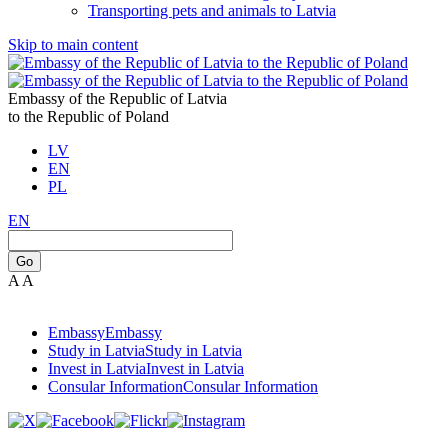
Transporting pets and animals to Latvia
Skip to main content
Embassy of the Republic of Latvia
to the Republic of Poland
LV
EN
PL
EN
Go
A
A
Embassy
Embassy
Study in Latvia
Study in Latvia
Invest in Latvia
Invest in Latvia
Consular Information
Consular Information