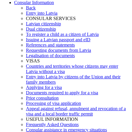
Consular Information
Back
Entry into Latvia
CONSULAR SERVICES
Latvian citizenship
Dual citizenship
To register a child as a citizen of Latvia
Issuing a Latvian passport and eID
References and statements
Requesting documents from Latvia
Legalisation of documents
VISAS
Countries and territories whose citizens may enter
Latvia without a visa
Entry into Latvia by citizens of the Union and their
family members
Applying for a visa
Documents required to apply for a visa
Prior consultation
Processing of visa application
Appeal against refusal, annulment and revocation of a
visa and a local border traffic permit
USEFUL INFORMATION
Frequently Asked Questions
Consular assistance in emergency situations