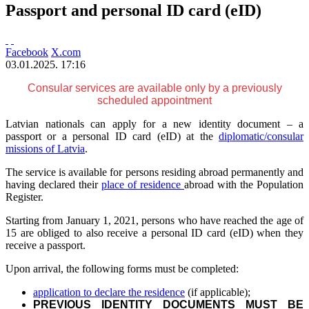
Passport and personal ID card (eID)
Facebook
X.com
03.01.2025. 17:16
Consular services are available only by a previously
scheduled appointment
Latvian nationals can apply for a new identity document – a
passport or a personal ID card (eID) at the
diplomatic/consular
missions of Latvia
.
The service is available for persons residing abroad permanently and
having declared their
place of residence
abroad with the Population
Register.
Starting from January 1, 2021, persons who have reached the age of
15 are obliged to also receive a personal ID card (eID) when they
receive a passport.
Upon arrival, the following forms must be completed:
application to declare the residence
(if applicable);
PREVIOUS IDENTITY DOCUMENTS MUST BE