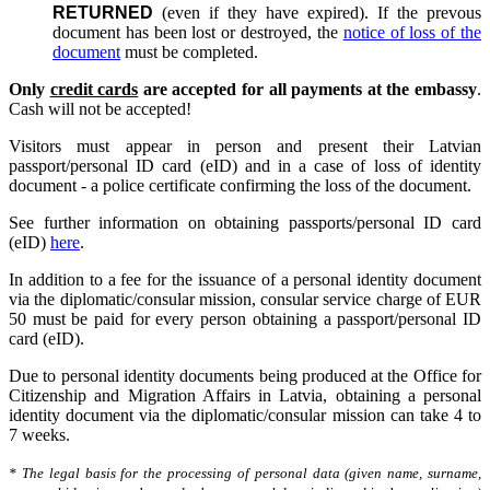
RETURNED
(even if they have expired). If the prevous
document has been lost or destroyed, the
notice of loss of the
document
must be completed.
Only
credit cards
are accepted for all payments at the embassy
.
Cash will not be accepted!
Visitors must appear in person and present their Latvian
passport/personal ID card (eID) and in a case of loss of identity
document - a police certificate confirming the loss of the document.
See further information on obtaining passports/personal ID card
(eID)
here
.
In addition to a fee for the issuance of a personal identity document
via the diplomatic/consular mission, consular service charge of EUR
50 must be paid for every person obtaining a passport/personal ID
card (eID).
Due to personal identity documents being produced at the Office for
Citizenship and Migration Affairs in Latvia, obtaining a personal
identity document via the diplomatic/consular mission can take 4 to
7 weeks.
* The legal basis for the processing of personal data (given name, surname,