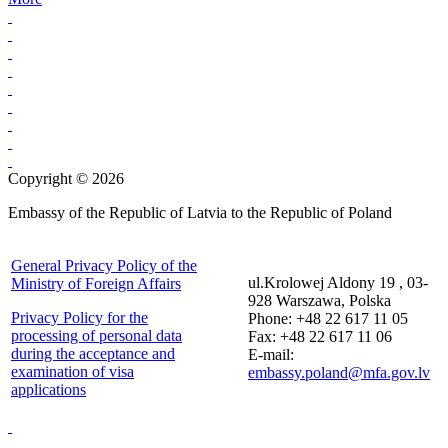
Copyright © 2026
Embassy of the Republic of Latvia to the Republic of Poland
General Privacy Policy of the
ul.Krolowej Aldony 19 , 03-
Ministry of Foreign Affairs
928 Warszawa, Polska
Privacy Policy for the
Phone: +48 22 617 11 05
processing of personal data
Fax: +48 22 617 11 06
during the acceptance and
E-mail:
examination of visa
embassy.poland@mfa.gov.lv
applications