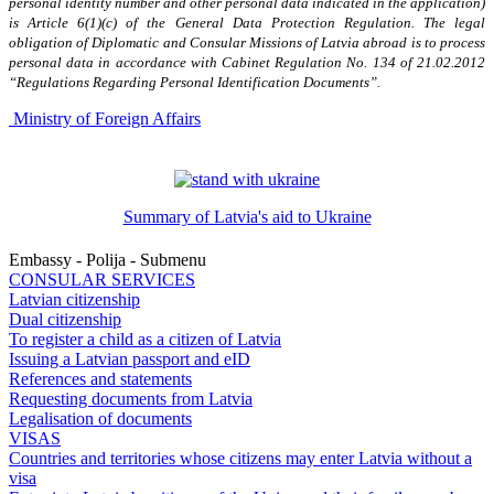
personal identity number and other personal data indicated in the application)
is Article 6(1)(c) of the General Data Protection Regulation. The legal
obligation of Diplomatic and Consular Missions of Latvia abroad is to process
personal data in accordance with Cabinet Regulation No. 134 of 21.02.2012
“Regulations Regarding Personal Identification Documents”.
Ministry of Foreign Affairs
Summary of Latvia's aid to Ukraine
Embassy - Polija - Submenu
CONSULAR SERVICES
Latvian citizenship
Dual citizenship
To register a child as a citizen of Latvia
Issuing a Latvian passport and eID
References and statements
Requesting documents from Latvia
Legalisation of documents
VISAS
Countries and territories whose citizens may enter Latvia without a
visa