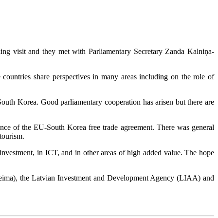
g visit and they met with Parliamentary Secretary Zanda Kalniņa-
ountries share perspectives in many areas including on the role of
 South Korea. Good parliamentary cooperation has arisen but there are
luence of the EU-South Korea free trade agreement. There was general
tourism.
 investment, in ICT, and in other areas of high added value. The hope
Saeima), the Latvian Investment and Development Agency (LIAA) and