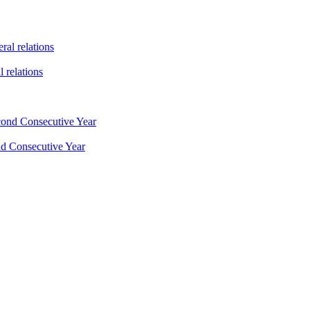
 relations
nd Consecutive Year