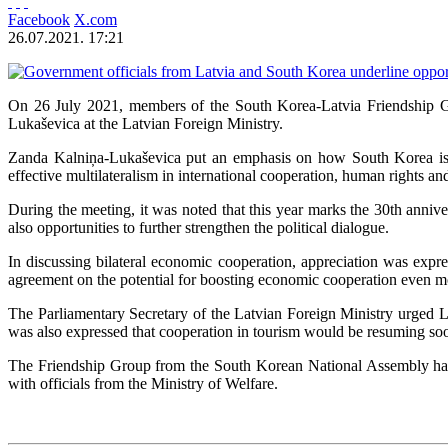
Facebook
X.com
26.07.2021. 17:21
On 26 July 2021, members of the South Korea-Latvia Friendship G
Lukaševica at the Latvian Foreign Ministry.
Zanda Kalniņa-Lukaševica put an emphasis on how South Korea is an
effective multilateralism in international cooperation, human rights an
During the meeting, it was noted that this year marks the 30th anniv
also opportunities to further strengthen the political dialogue.
In discussing bilateral economic cooperation, appreciation was expr
agreement on the potential for boosting economic cooperation even more
The Parliamentary Secretary of the Latvian Foreign Ministry urged La
was also expressed that cooperation in tourism would be resuming soon
The Friendship Group from the South Korean National Assembly has
with officials from the Ministry of Welfare.