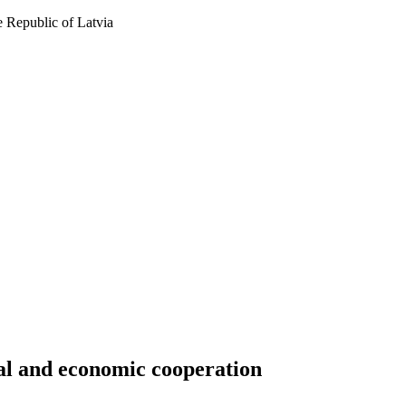
 Republic of Latvia
cal and economic cooperation