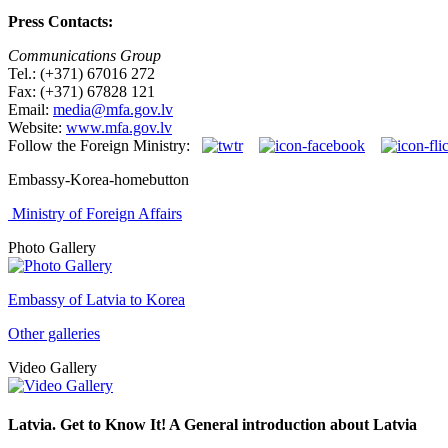
Press Contacts:
Communications Group
Tel.: (+371) 67016 272
Fax: (+371) 67828 121
Email:
media@mfa.gov.lv
Website:
www.mfa.gov.lv
Follow the Foreign Ministry:
Embassy-Korea-homebutton
Ministry of Foreign Affairs
Photo Gallery
Embassy of Latvia to Korea
Other galleries
Video Gallery
Latvia. Get to Know It! A General introduction about Latvia