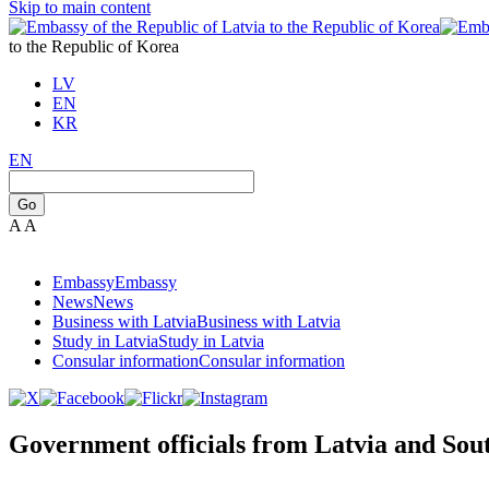
Skip to main content
to the Republic of Korea
LV
EN
KR
EN
Go
A
A
Embassy
Embassy
News
News
Business with Latvia
Business with Latvia
Study in Latvia
Study in Latvia
Consular information
Consular information
Government officials from Latvia and Sout