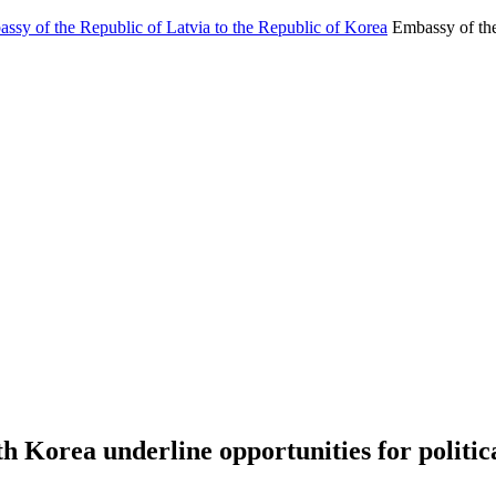
Embassy of the
h Korea underline opportunities for politi