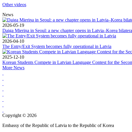
Other videos
News
2026-05-19
Daiga Mieriņa in Seoul: a new chapter opens in Latvia–Korea bilateral
2026-04-10
The Entry/Exit System becomes fully operational in Latvia
2025-12-10
Korean Students Compete in Latvian Language Contest for the Seco
More News
Copyright © 2026
Embassy of the Republic of Latvia to the Republic of Korea