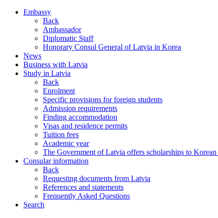
Embassy
Back
Ambassador
Diplomatic Staff
Honorary Consul General of Latvia in Korea
News
Business with Latvia
Study in Latvia
Back
Enrolment
Specific provisions for foreign students
Admission requirements
Finding accommodation
Visas and residence permits
Tuition fees
Academic year
The Government of Latvia offers scholarships to Korean 
Consular information
Back
Requesting documents from Latvia
References and statements
Frequently Asked Questions
Search