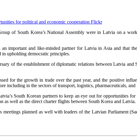
Flickr
roup of South Korea’s National Assembly were in Latvia on a workin
 important and like-minded partner for Latvia in Asia and that the c
d in upholding democratic principles.
ersary of the establishment of diplomatic relations between Latvia and
essed for the growth in trade over the past year, and the positive inf
 including in the sectors of transport, logistics, pharmaceuticals, and 
tvia’s South Korean partners to keep an eye out for opportunities for
 as well as the direct charter flights between South Korea and Latvia.
 meetings planned as well with leaders of the Latvian Parliament (