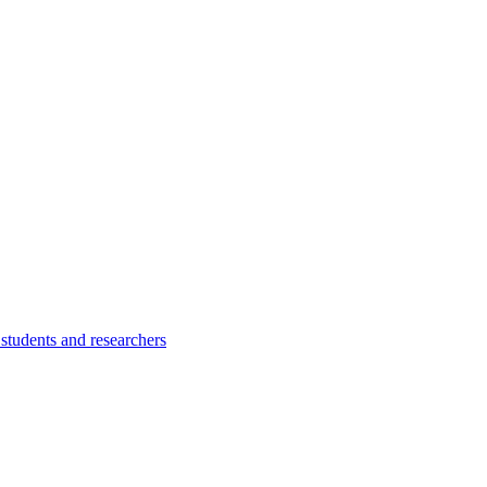
students and researchers