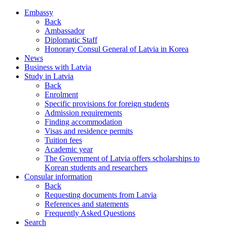
Embassy
Back
Ambassador
Diplomatic Staff
Honorary Consul General of Latvia in Korea
News
Business with Latvia
Study in Latvia
Back
Enrolment
Specific provisions for foreign students
Admission requirements
Finding accommodation
Visas and residence permits
Tuition fees
Academic year
The Government of Latvia offers scholarships to
Korean students and researchers
Consular information
Back
Requesting documents from Latvia
References and statements
Frequently Asked Questions
Search