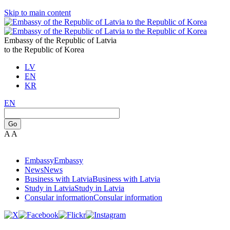
Skip to main content
Embassy of the Republic of Latvia
to the Republic of Korea
LV
EN
KR
EN
Go
A
A
Embassy
Embassy
News
News
Business with Latvia
Business with Latvia
Study in Latvia
Study in Latvia
Consular information
Consular information