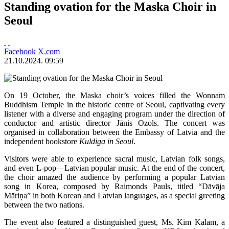
Standing ovation for the Maska Choir in
Seoul
Facebook
X.com
21.10.2024. 09:59
On 19 October, the Maska choir’s voices filled the Wonnam
Buddhism Temple in the historic centre of Seoul, captivating every
listener with a diverse and engaging program under the direction of
conductor and artistic director Jānis Ozols. The concert was
organised in collaboration between the Embassy of Latvia and the
independent bookstore
Kuldiga in Seoul
.
Visitors were able to experience sacral music, Latvian folk songs,
and even L-pop—Latvian popular music. At the end of the concert,
the choir amazed the audience by performing a popular Latvian
song in Korea, composed by Raimonds Pauls, titled “Dāvāja
Māriņa” in both Korean and Latvian languages, as a special greeting
between the two nations.
The event also featured a distinguished guest, Ms. Kim Kalam, a