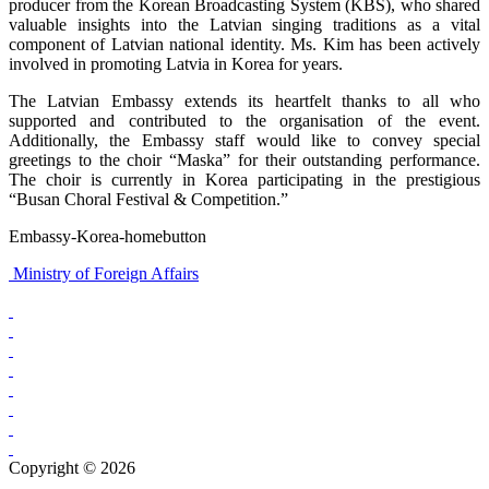
producer from the Korean Broadcasting System (KBS), who shared
valuable insights into the Latvian singing traditions as a vital
component of Latvian national identity. Ms. Kim has been actively
involved in promoting Latvia in Korea for years.
The Latvian Embassy extends its heartfelt thanks to all who
supported and contributed to the organisation of the event.
Additionally, the Embassy staff would like to convey special
greetings to the choir “Maska” for their outstanding performance.
The choir is currently in Korea participating in the prestigious
“Busan Choral Festival & Competition.”
Embassy-Korea-homebutton
Ministry of Foreign Affairs
Copyright © 2026