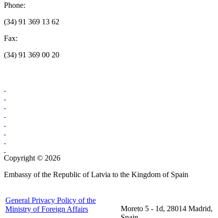
Phone:
(34) 91 369 13 62
Fax:
(34) 91 369 00 20
Copyright © 2026
Embassy of the Republic of Latvia to the Kingdom of Spain
General Privacy Policy of the
Moreto 5 - 1d, 28014 Madrid,
Ministry of Foreign Affairs
Spain