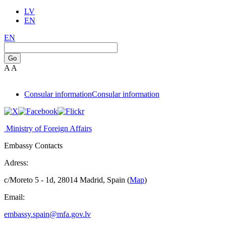
LV
EN
EN
Go
A
A
Consular information
Consular information
Ministry of Foreign Affairs
Embassy Contacts
Adress:
c/Moreto 5 - 1d, 28014 Madrid, Spain (
Map
)
Email:
embassy.spain@mfa.gov.lv