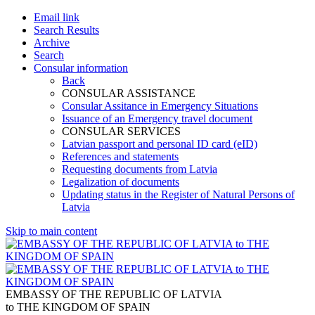
Email link
Search Results
Archive
Search
Consular information
Back
CONSULAR ASSISTANCE
Consular Assitance in Emergency Situations
Issuance of an Emergency travel document
CONSULAR SERVICES
Latvian passport and personal ID card (eID)
References and statements
Requesting documents from Latvia
Legalization of documents
Updating status in the Register of Natural Persons of
Latvia
Skip to main content
EMBASSY OF THE REPUBLIC OF LATVIA
to THE KINGDOM OF SPAIN