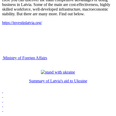
business in Latvia. Some of the main are cost-effectiveness, highly
skilled workforce, well-developed infrastructure, macroeconomic
stability. But there are many more. Find out below.
https://investinlatvia.org/
Ministry of Foreign Affairs
Summary of Latvia's aid to Ukraine