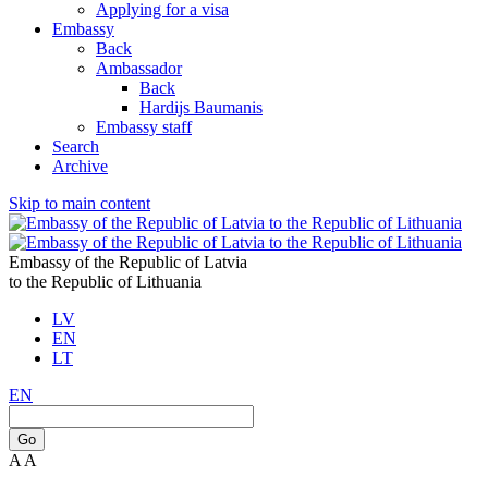
Applying for a visa
Embassy
Back
Ambassador
Back
Hardijs Baumanis
Embassy staff
Search
Archive
Skip to main content
Embassy of the Republic of Latvia
to the Republic of Lithuania
LV
EN
LT
EN
Go
A
A