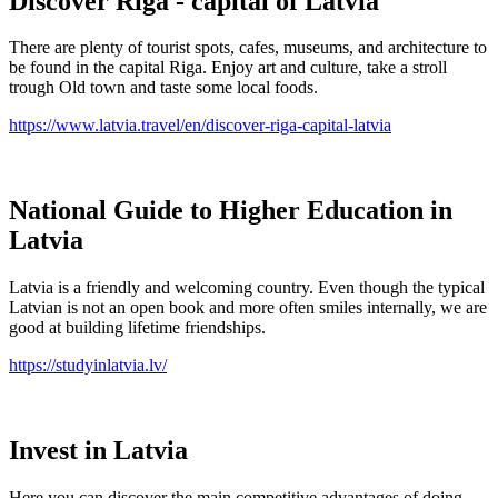
Discover Riga - capital of Latvia
There are plenty of tourist spots, cafes, museums, and architecture to
be found in the capital Riga. Enjoy art and culture, take a stroll
trough Old town and taste some local foods.
https://www.latvia.travel/en/discover-riga-capital-latvia
National Guide to Higher Education in
Latvia
Latvia is a friendly and welcoming country. Even though the typical
Latvian is not an open book and more often smiles internally, we are
good at building lifetime friendships.
https://studyinlatvia.lv/
Invest in Latvia
Here you can discover the main competitive advantages of doing