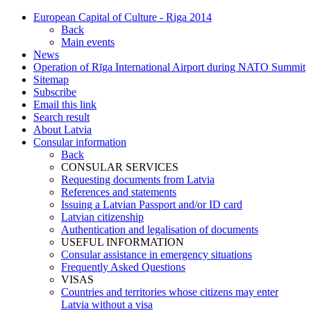
European Capital of Culture - Riga 2014
Back
Main events
News
Operation of Rīga International Airport during NATO Summit
Sitemap
Subscribe
Email this link
Search result
About Latvia
Consular information
Back
CONSULAR SERVICES
Requesting documents from Latvia
References and statements
Issuing a Latvian Passport and/or ID card
Latvian citizenship
Authentication and legalisation of documents
USEFUL INFORMATION
Consular assistance in emergency situations
Frequently Asked Questions
VISAS
Countries and territories whose citizens may enter
Latvia without a visa