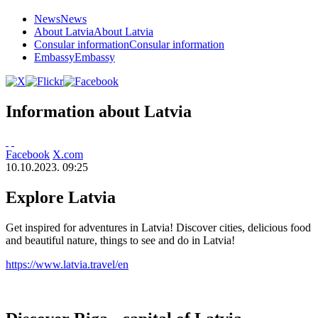
News
News
About Latvia
About Latvia
Consular information
Consular information
Embassy
Embassy
Information about Latvia
Facebook
X.com
10.10.2023. 09:25
Explore Latvia
Get inspired for adventures in Latvia! Discover cities, delicious food
and beautiful nature, things to see and do in Latvia!
https://www.latvia.travel/en