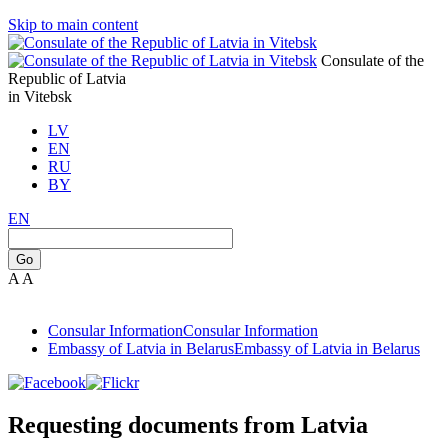
Skip to main content
Consulate of the
Republic of Latvia
in Vitebsk
LV
EN
RU
BY
EN
Go
A
A
Consular Information
Consular Information
Embassy of Latvia in Belarus
Embassy of Latvia in Belarus
Requesting documents from Latvia