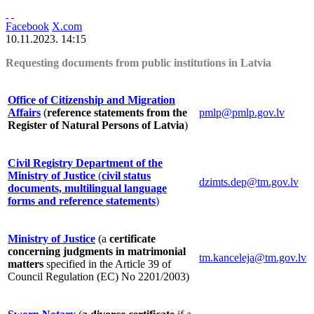
Facebook
X.com
10.11.2023. 14:15
Requesting documents from public institutions in Latvia
Office of Citizenship and Migration
Affairs
(
reference statements from the
pmlp@pmlp.gov.lv
Register of Natural Persons of Latvia
)
Civil Registry Department of the
Ministry of Justice
(
civil status
dzimts.dep@tm.gov.lv
documents, multilingual language
forms and reference statements
)
Ministry of Justice
(a
certificate
concerning judgments in matrimonial
tm.kanceleja@tm.gov.lv
matters
specified in the Article 39 of
Council Regulation (EC) No 2201/2003)