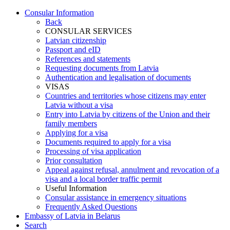
Consular Information
Back
CONSULAR SERVICES
Latvian citizenship
Passport and eID
References and statements
Requesting documents from Latvia
Authentication and legalisation of documents
VISAS
Countries and territories whose citizens may enter
Latvia without a visa
Entry into Latvia by citizens of the Union and their
family members
Applying for a visa
Documents required to apply for a visa
Processing of visa application
Prior consultation
Appeal against refusal, annulment and revocation of a
visa and a local border traffic permit
Useful Information
Consular assistance in emergency situations
Frequently Asked Questions
Embassy of Latvia in Belarus
Search