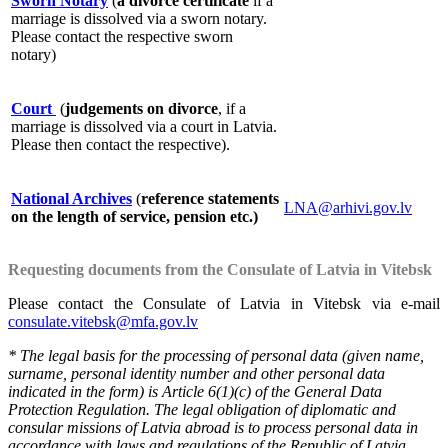
Sworn Notary
(
a divorce certificate
if a
marriage is dissolved via a sworn notary.
Please contact the respective sworn
notary)
Court
(
judgements on divorce
, if a
marriage is dissolved via a court in Latvia.
Please then contact the respective).
National Archives
(
reference statements
LNA@arhivi.gov.lv
on the length of service, pension etc.)
Requesting documents from the Consulate of Latvia in Vitebsk
Please contact the Consulate of Latvia in Vitebsk via e-mail
consulate.vitebsk@mfa.gov.lv
* The legal basis for the processing of personal data (given name,
surname, personal identity number and other personal data
indicated in the form) is Article 6(1)(c) of the General Data
Protection Regulation. The legal obligation of diplomatic and
consular missions of Latvia abroad is to process personal data in
accordance with laws and regulations of the Republic of Latvia.