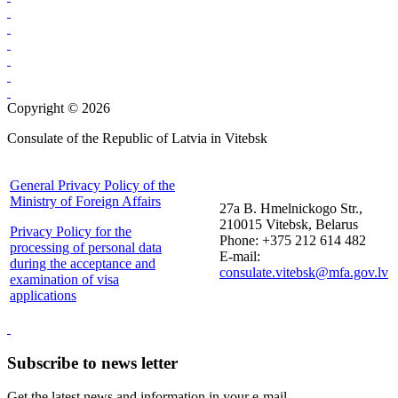
Copyright © 2026
Consulate of the Republic of Latvia in Vitebsk
General Privacy Policy of the
Ministry of Foreign Affairs
27a B. Hmelnickogo Str.,
210015 Vitebsk, Belarus
Privacy Policy for the
Phone: +375 212 614 482
processing of personal data
E-mail:
during the acceptance and
consulate.vitebsk@mfa.gov.lv
examination of visa
applications
Subscribe to news letter
Get the latest news and information in your e-mail