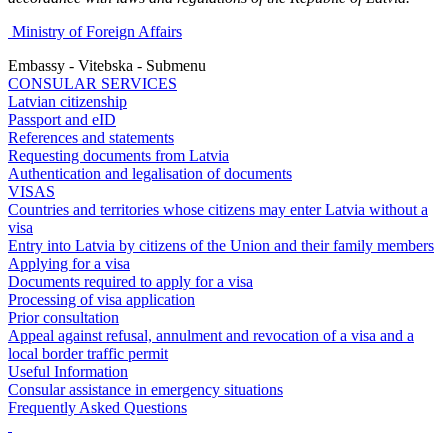
Ministry of Foreign Affairs
Embassy - Vitebska - Submenu
CONSULAR SERVICES
Latvian citizenship
Passport and eID
References and statements
Requesting documents from Latvia
Authentication and legalisation of documents
VISAS
Countries and territories whose citizens may enter Latvia without a
visa
Entry into Latvia by citizens of the Union and their family members
Applying for a visa
Documents required to apply for a visa
Processing of visa application
Prior consultation
Appeal against refusal, annulment and revocation of a visa and a
local border traffic permit
Useful Information
Consular assistance in emergency situations
Frequently Asked Questions