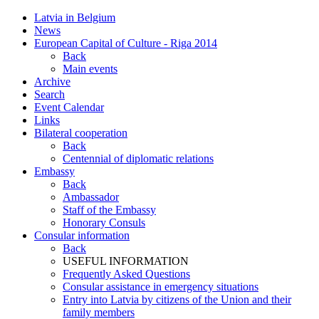
Latvia in Belgium
News
European Capital of Culture - Riga 2014
Back
Main events
Archive
Search
Event Calendar
Links
Bilateral cooperation
Back
Centennial of diplomatic relations
Embassy
Back
Ambassador
Staff of the Embassy
Honorary Consuls
Consular information
Back
USEFUL INFORMATION
Frequently Asked Questions
Consular assistance in emergency situations
Entry into Latvia by citizens of the Union and their
family members