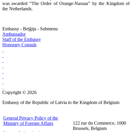
was awarded “The Order of Orange-Nassau” by the Kingdom of
the Netherlands.
Embassy - Beļģija - Submenu
Ambassador
Staff of the Embassy
Honorary Consuls
Copyright © 2026
Embassy of the Republic of Latvia to the Kingdom of Belgium
General Privacy Policy of the
122 rue du Commerce, 1000
Ministry of Foreign Affairs
Brussels, Belgium