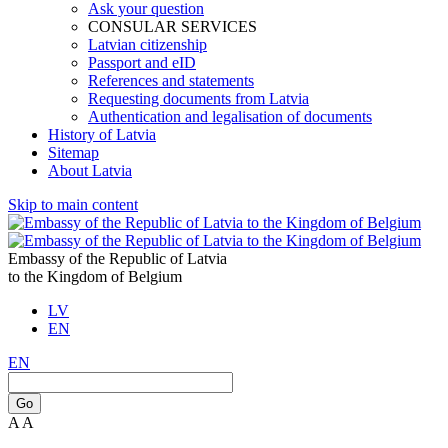
Ask your question
CONSULAR SERVICES
Latvian citizenship
Passport and eID
References and statements
Requesting documents from Latvia
Authentication and legalisation of documents
History of Latvia
Sitemap
About Latvia
Skip to main content
Embassy of the Republic of Latvia
to the Kingdom of Belgium
LV
EN
EN
Go
A
A