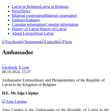
Latvia in Belgium
Latvia in Belgium
News
News
Bilateral cooperation
Bilateral cooperation
Embassy
Embassy
Consular information
Consular information
History of Latvia
History of Latvia
About Latvia
About Latvia
Ambassador
Facebook
X.com
08.10.2024. 15:37
Ambassador Extraordinary and Plenipotentiary of the Republic of
Latvia to the Kingdom of Belgium
H.E. Ms Aiga Liepiņa
Aiga Liepiņa is the Ambassador of the Republic of Latvia to the