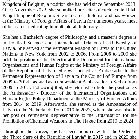
Kingdom of Belgium, a position she has held since September 2023.
On 9 November 2023, she submitted her letter of credence to H.M.
King Philippe of Belgium. She is a career diplomat and has worked
at the Ministry of Foreign Affairs of Latvia for numerous years, most
of her career dedicating to multilateral diplomacy.
She has a Bachelor's degree of Philosophy and a master’s degree is
in Political Science and International Relations in University of
Latvia. She served at the Permanent Mission of Latvia to the United
Nations in New York from 2002 to 2006. From 2006 to 2009 she
held the position of the Director at the Department for International
Organisations and Human Rights at the Ministry of Foreign Affairs
of the Republic of Latvia. She was posted as Ambassador to the
Permanent Representation of Latvia to the Council of Europe from
2009 to 2014 , as well as a non-resident Ambassador to Serbia from
2009 to 2013. Following that, she returned to hold the position as
the Ambassador - Director of the International Organisations and
Human Rights Policy Department at the Ministry of Foreign Affairs
from 2014 to 2019. Afterwards, she served as the Ambassador of
Latvia to the Netherlands from 2019 to 2023, where she was also in
her post of Permanent Representative to the Organisation for the
Prohibition ofChemical Weapons in The Hague from 2019 to 2024.
Throughout her career, she has been honored with "The Order of
the Three Stars of the Republic of Latvia” in 2015 and in 2023 she