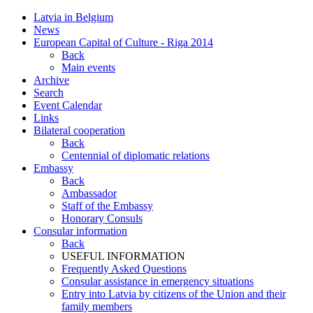
Latvia in Belgium
News
European Capital of Culture - Riga 2014
Back
Main events
Archive
Search
Event Calendar
Links
Bilateral cooperation
Back
Centennial of diplomatic relations
Embassy
Back
Ambassador
Staff of the Embassy
Honorary Consuls
Consular information
Back
USEFUL INFORMATION
Frequently Asked Questions
Consular assistance in emergency situations
Entry into Latvia by citizens of the Union and their
family members