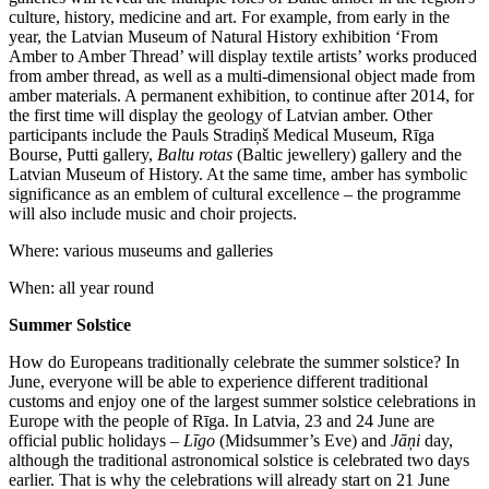
culture, history, medicine and art. For example, from early in the
year, the Latvian Museum of Natural History exhibition ‘From
Amber to Amber Thread’ will display textile artists’ works produced
from amber thread, as well as a multi-dimensional object made from
amber materials. A permanent exhibition, to continue after 2014, for
the first time will display the geology of Latvian amber. Other
participants include the Pauls Stradiņš Medical Museum, Rīga
Bourse, Putti gallery,
Baltu rotas
(Baltic jewellery) gallery and the
Latvian Museum of History. At the same time, amber has symbolic
significance as an emblem of cultural excellence – the programme
will also include music and choir projects.
Where: various museums and galleries
When: all year round
Summer Solstice
How do Europeans traditionally celebrate the summer solstice? In
June, everyone will be able to experience different traditional
customs and enjoy one of the largest summer solstice celebrations in
Europe with the people of Rīga. In Latvia, 23 and 24 June are
official public holidays –
Līgo
(Midsummer’s Eve) and
Jāņi
day,
although the traditional astronomical solstice is celebrated two days
earlier. That is why the celebrations will already start on 21 June