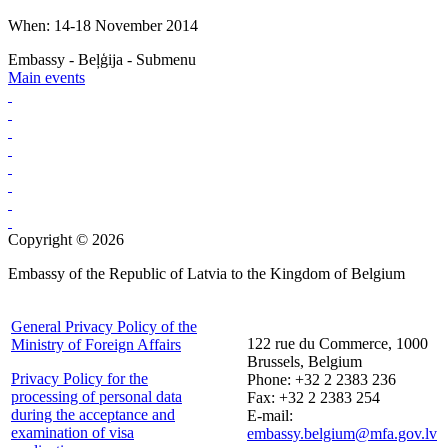
When: 14-18 November 2014
Embassy - Beļģija - Submenu
Main events
Copyright © 2026
Embassy of the Republic of Latvia to the Kingdom of Belgium
General Privacy Policy of the
122 rue du Commerce, 1000
Ministry of Foreign Affairs
Brussels, Belgium
Privacy Policy for the
Phone: +32 2 2383 236
processing of personal data
Fax: +32 2 2383 254
during the acceptance and
E-mail:
examination of visa
embassy.belgium@mfa.gov.lv