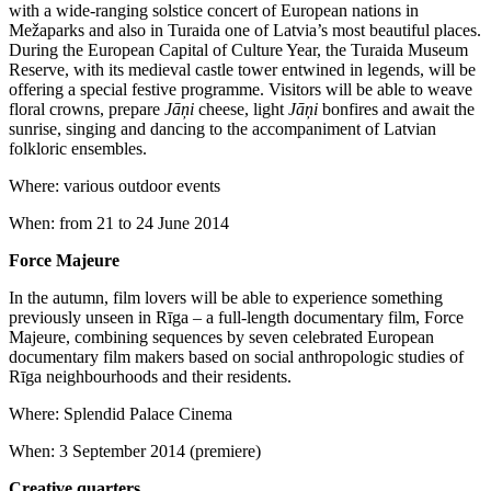
with a wide-ranging solstice concert of European nations in
Mežaparks and also in Turaida one of Latvia’s most beautiful places.
During the European Capital of Culture Year, the Turaida Museum
Reserve, with its medieval castle tower entwined in legends, will be
offering a special festive programme. Visitors will be able to weave
floral crowns, prepare
Jāņi
cheese, light
Jāņi
bonfires and await the
sunrise, singing and dancing to the accompaniment of Latvian
folkloric ensembles.
Where: various outdoor events
When: from 21 to 24 June 2014
Force Majeure
In the autumn, film lovers will be able to experience something
previously unseen in Rīga – a full-length documentary film, Force
Majeure, combining sequences by seven celebrated European
documentary film makers based on social anthropologic studies of
Rīga neighbourhoods and their residents.
Where: Splendid Palace Cinema
When: 3 September 2014 (premiere)
Creative quarters