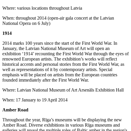
Where: various locations throughout Latvia
When: throughout 2014 (open-air gala concert at the Latvian
National Opera on 6 July)
1914
2014 marks 100 years since the start of the First World War. In
January, the Latvian National Museum of Art will open an
exhibition ‘1914’ recounting the First World War through the eyes of
renowned European artists. The exhibition’s works will reflect
historical accents and personal stories from the First World War, as
well as representations of it by contemporary artists. Special
emphasis will be placed on artists from the European countries
founded immediately after the First World War.
Where: Latvian National Museum of Art Arsenāls Exhibition Hall
When: 17 January to 19 April 2014
Amber Road
Throughout the year, Rīga’s museums will be displaying the new
Amber Road. Diverse exhibitions in various Rīga museums and
galleries will reveal the multiple roles of Baltic amber in the region's