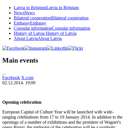
Latvia in Belgium
Latvia in Belgium
News
News
Bilateral cooperation
Bilateral cooperation
Embassy
Embassy
Consular information
Consular information
History of Latvia
History of Latvia
About Latvia
About Latvia
Main events
Facebook
X.com
02.12.2014. 19:09
Opening celebration
European Capital of Culture Year will be launched with wide-
ranging celebrations from 17 to 19 January 2014. In addition to the
openings of a number of exhibitions and the premiere of Wagner's
opera
Rienzi
, the midpoint of the celebration will be a symbolic