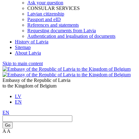
Ask your question
CONSULAR SERVICES
Latvian citizenship
Passport and eID
References and statements
Requesting documents from Latvia
Authentication and legalisation of documents
History of Latvia
Sitemap
About Latvia
Skip to main content
Embassy of the Republic of Latvia
to the Kingdom of Belgium
LV
EN
EN
Go
A
A