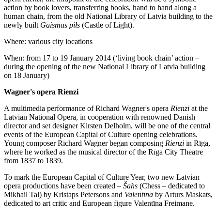
action by book lovers, transferring books, hand to hand along a
human chain, from the old National Library of Latvia building to the
newly built
Gaismas pils
(Castle of Light).
Where: various city locations
When: from 17 to 19 January 2014 (‘living book chain’ action –
during the opening of the new National Library of Latvia building
on 18 January)
Wagner's opera Rienzi
A multimedia performance of Richard Wagner's opera
Rienzi
at the
Latvian National Opera, in cooperation with renowned Danish
director and set designer Kirsten Delholm, will be one of the central
events of the European Capital of Culture opening celebrations.
Young composer Richard Wagner began composing
Rienzi
in Rīga,
where he worked as the musical director of the Rīga City Theatre
from 1837 to 1839.
To mark the European Capital of Culture Year, two new Latvian
opera productions have been created –
Šahs
(Chess – dedicated to
Mikhail Tal) by Kristaps Petersons and
Valentīna
by Arturs Maskats,
dedicated to art critic and European figure Valentīna Freimane.