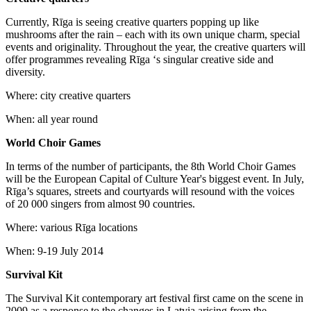
Currently, Rīga is seeing creative quarters popping up like
mushrooms after the rain – each with its own unique charm, special
events and originality. Throughout the year, the creative quarters will
offer programmes revealing Rīga ‘s singular creative side and
diversity.
Where: city creative quarters
When: all year round
World Choir Games
In terms of the number of participants, the 8th World Choir Games
will be the European Capital of Culture Year's biggest event. In July,
Rīga’s squares, streets and courtyards will resound with the voices
of 20 000 singers from almost 90 countries.
Where: various Rīga locations
When: 9-19 July 2014
Survival Kit
The Survival Kit contemporary art festival first came on the scene in
2009 as a response to the changes in Latvia arising from the