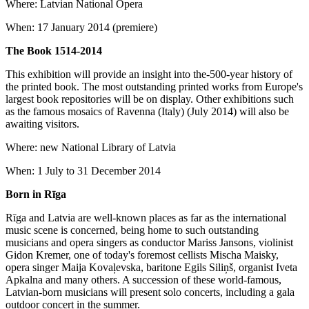
Where: Latvian National Opera
When: 17 January 2014 (premiere)
The Book 1514-2014
This exhibition will provide an insight into the-500-year history of
the printed book. The most outstanding printed works from Europe's
largest book repositories will be on display. Other exhibitions such
as the famous mosaics of Ravenna (Italy) (July 2014) will also be
awaiting visitors.
Where: new National Library of Latvia
When: 1 July to 31 December 2014
Born in Rīga
Rīga and Latvia are well-known places as far as the international
music scene is concerned, being home to such outstanding
musicians and opera singers as conductor Mariss Jansons, violinist
Gidon Kremer, one of today's foremost cellists Mischa Maisky,
opera singer Maija Kovaļevska, baritone Egils Siliņš, organist Iveta
Apkalna and many others. A succession of these world-famous,
Latvian-born musicians will present solo concerts, including a gala
outdoor concert in the summer.