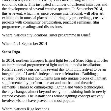
economic crisis. This instigated a number of different initiatives and
the development of several creative quarters. In September 2014,
this art event, which has since become international, will offer art
exhibitions in unusual places and during city proceedings, creative
projects with community participation, practical seminars, film
programmes, readings and discussions.
Where: various city locations, sister programme in Umeå
When: 4-21 September 2014
Staro Rīga
In 2014, northern Europe's largest light festival Staro Rīga will offer
an international programme of light and multimedia installations.
Rīgans already consider this several-day long light festival to be an
integral part of Latvia’s independence celebrations. Buildings,
squares, bridges and monuments turn into unique pieces of light art,
supplemented by performance art and musical and theatrical
elements. Thanks to cutting-edge lighting and video technologies,
the city changes almost beyond recognition, shining forth in newly
created colours. The installations whose lighting concept actively
involves visitors have proved the most popular.
Where: various Rīga locations