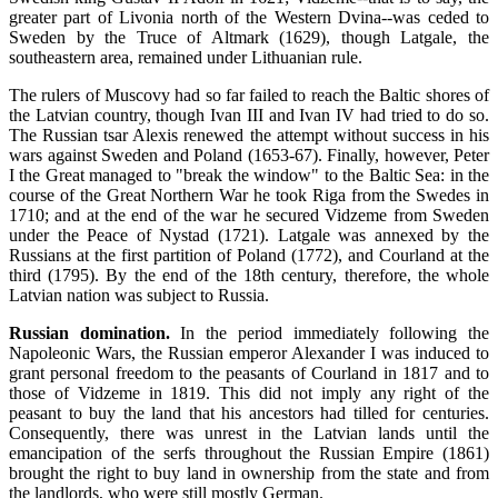
greater part of Livonia north of the Western Dvina--was ceded to
Sweden by the Truce of Altmark (1629), though Latgale, the
southeastern area, remained under Lithuanian rule.
The rulers of Muscovy had so far failed to reach the Baltic shores of
the Latvian country, though Ivan III and Ivan IV had tried to do so.
The Russian tsar Alexis renewed the attempt without success in his
wars against Sweden and Poland (1653-67). Finally, however, Peter
I the Great managed to "break the window" to the Baltic Sea: in the
course of the Great Northern War he took Riga from the Swedes in
1710; and at the end of the war he secured Vidzeme from Sweden
under the Peace of Nystad (1721). Latgale was annexed by the
Russians at the first partition of Poland (1772), and Courland at the
third (1795). By the end of the 18th century, therefore, the whole
Latvian nation was subject to Russia.
Russian domination.
In the period immediately following the
Napoleonic Wars, the Russian emperor Alexander I was induced to
grant personal freedom to the peasants of Courland in 1817 and to
those of Vidzeme in 1819. This did not imply any right of the
peasant to buy the land that his ancestors had tilled for centuries.
Consequently, there was unrest in the Latvian lands until the
emancipation of the serfs throughout the Russian Empire (1861)
brought the right to buy land in ownership from the state and from
the landlords, who were still mostly German.