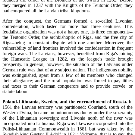
they merged in 1237 with the Knights of the Teutonic Order, they
had conquered all the Latvian tribal kingdoms.
After the conquest, the Germans formed a so-called Livonian
confederation, which lasted for more than three centuries. This
feudalistic organization was not a happy one, its three components--
the Teutonic Order, the archbishopric of Riga, and the free city of
Riga--being in constant dispute with one another. Moreover, the
vulnerability of land frontiers involved the confederation in frequent
foreign wars. The Latvians, however, benefited from Riga's joining
the Hanseatic League in 1282, as the league's trade brought
prosperity. In general, however, the situation of the Latvians under
German rule was that of any subject nation. The indigenous nobility
was extinguished, apart from a few of its members who changed
their allegiance; and the rural population was forced to pay tithes
and taxes to their German conquerors and to provide corvée, or
statute labour.
Poland-Lithuania, Sweden, and the encroachment of Russia.
In
1561 the Latvian territory was partitioned: Courland, south of the
Western Dvina, became an autonomous duchy under the suzerainty
of the Lithuanian sovereign; and Livonia north of the river was
incorporated into Lithuania. Riga was likewise incorporated into the
Polish-Lithuanian Commonwealth in 1581 but was taken by the
Swedish king Gustav II Adolf in 1621; Vidzeme--that is to say, the