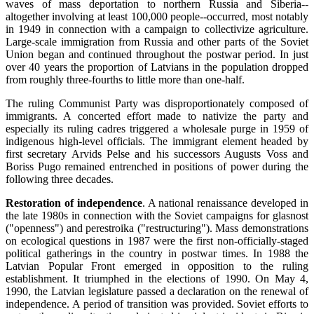
waves of mass deportation to northern Russia and Siberia--
altogether involving at least 100,000 people--occurred, most notably
in 1949 in connection with a campaign to collectivize agriculture.
Large-scale immigration from Russia and other parts of the Soviet
Union began and continued throughout the postwar period. In just
over 40 years the proportion of Latvians in the population dropped
from roughly three-fourths to little more than one-half.
The ruling Communist Party was disproportionately composed of
immigrants. A concerted effort made to nativize the party and
especially its ruling cadres triggered a wholesale purge in 1959 of
indigenous high-level officials. The immigrant element headed by
first secretary Arvids Pelse and his successors Augusts Voss and
Boriss Pugo remained entrenched in positions of power during the
following three decades.
Restoration of independence
. A national renaissance developed in
the late 1980s in connection with the Soviet campaigns for glasnost
("openness") and perestroika ("restructuring"). Mass demonstrations
on ecological questions in 1987 were the first non-officially-staged
political gatherings in the country in postwar times. In 1988 the
Latvian Popular Front emerged in opposition to the ruling
establishment. It triumphed in the elections of 1990. On May 4,
1990, the Latvian legislature passed a declaration on the renewal of
independence. A period of transition was provided. Soviet efforts to