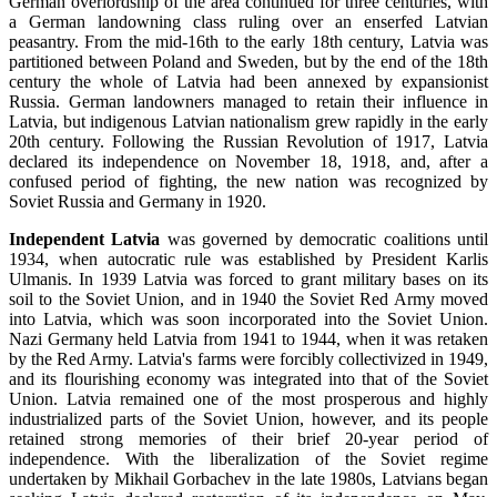
German overlordship of the area continued for three centuries, with
a German landowning class ruling over an enserfed Latvian
peasantry. From the mid-16th to the early 18th century, Latvia was
partitioned between Poland and Sweden, but by the end of the 18th
century the whole of Latvia had been annexed by expansionist
Russia. German landowners managed to retain their influence in
Latvia, but indigenous Latvian nationalism grew rapidly in the early
20th century. Following the Russian Revolution of 1917, Latvia
declared its independence on November 18, 1918, and, after a
confused period of fighting, the new nation was recognized by
Soviet Russia and Germany in 1920.
Independent Latvia
was governed by democratic coalitions until
1934, when autocratic rule was established by President Karlis
Ulmanis. In 1939 Latvia was forced to grant military bases on its
soil to the Soviet Union, and in 1940 the Soviet Red Army moved
into Latvia, which was soon incorporated into the Soviet Union.
Nazi Germany held Latvia from 1941 to 1944, when it was retaken
by the Red Army. Latvia's farms were forcibly collectivized in 1949,
and its flourishing economy was integrated into that of the Soviet
Union. Latvia remained one of the most prosperous and highly
industrialized parts of the Soviet Union, however, and its people
retained strong memories of their brief 20-year period of
independence. With the liberalization of the Soviet regime
undertaken by Mikhail Gorbachev in the late 1980s, Latvians began