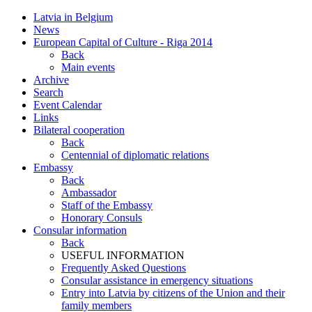
Latvia in Belgium
News
European Capital of Culture - Riga 2014
Back
Main events
Archive
Search
Event Calendar
Links
Bilateral cooperation
Back
Centennial of diplomatic relations
Embassy
Back
Ambassador
Staff of the Embassy
Honorary Consuls
Consular information
Back
USEFUL INFORMATION
Frequently Asked Questions
Consular assistance in emergency situations
Entry into Latvia by citizens of the Union and their
family members