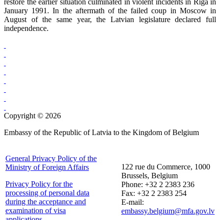
restore the earlier situation culminated in violent incidents in Riga in
January 1991. In the aftermath of the failed coup in Moscow in
August of the same year, the Latvian legislature declared full
independence.
Copyright © 2026
Embassy of the Republic of Latvia to the Kingdom of Belgium
General Privacy Policy of the
122 rue du Commerce, 1000
Ministry of Foreign Affairs
Brussels, Belgium
Privacy Policy for the
Phone: +32 2 2383 236
processing of personal data
Fax: +32 2 2383 254
during the acceptance and
E-mail:
examination of visa
embassy.belgium@mfa.gov.lv
applications