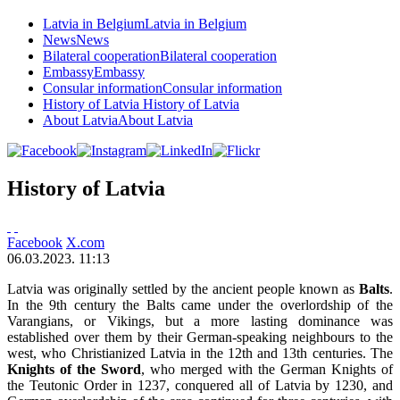
Latvia in Belgium
Latvia in Belgium
News
News
Bilateral cooperation
Bilateral cooperation
Embassy
Embassy
Consular information
Consular information
History of Latvia
History of Latvia
About Latvia
About Latvia
History of Latvia
Facebook
X.com
06.03.2023. 11:13
Latvia was originally settled by the ancient people known as
Balts
.
In the 9th century the Balts came under the overlordship of the
Varangians, or Vikings, but a more lasting dominance was
established over them by their German-speaking neighbours to the
west, who Christianized Latvia in the 12th and 13th centuries. The
Knights of the Sword
, who merged with the German Knights of
the Teutonic Order in 1237, conquered all of Latvia by 1230, and