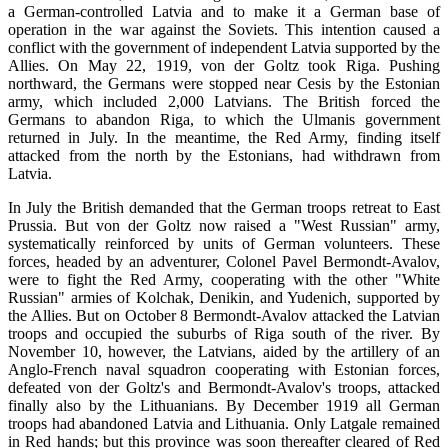
a German-controlled Latvia and to make it a German base of
operation in the war against the Soviets. This intention caused a
conflict with the government of independent Latvia supported by the
Allies. On May 22, 1919, von der Goltz took Riga. Pushing
northward, the Germans were stopped near Cesis by the Estonian
army, which included 2,000 Latvians. The British forced the
Germans to abandon Riga, to which the Ulmanis government
returned in July. In the meantime, the Red Army, finding itself
attacked from the north by the Estonians, had withdrawn from
Latvia.
In July the British demanded that the German troops retreat to East
Prussia. But von der Goltz now raised a "West Russian" army,
systematically reinforced by units of German volunteers. These
forces, headed by an adventurer, Colonel Pavel Bermondt-Avalov,
were to fight the Red Army, cooperating with the other "White
Russian" armies of Kolchak, Denikin, and Yudenich, supported by
the Allies. But on October 8 Bermondt-Avalov attacked the Latvian
troops and occupied the suburbs of Riga south of the river. By
November 10, however, the Latvians, aided by the artillery of an
Anglo-French naval squadron cooperating with Estonian forces,
defeated von der Goltz's and Bermondt-Avalov's troops, attacked
finally also by the Lithuanians. By December 1919 all German
troops had abandoned Latvia and Lithuania. Only Latgale remained
in Red hands; but this province was soon thereafter cleared of Red