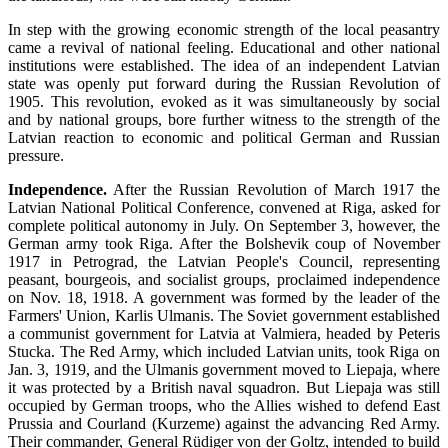
In step with the growing economic strength of the local peasantry
came a revival of national feeling. Educational and other national
institutions were established. The idea of an independent Latvian
state was openly put forward during the Russian Revolution of
1905. This revolution, evoked as it was simultaneously by social
and by national groups, bore further witness to the strength of the
Latvian reaction to economic and political German and Russian
pressure.
Independence.
After the Russian Revolution of March 1917 the
Latvian National Political Conference, convened at Riga, asked for
complete political autonomy in July. On September 3, however, the
German army took Riga. After the Bolshevik coup of November
1917 in Petrograd, the Latvian People's Council, representing
peasant, bourgeois, and socialist groups, proclaimed independence
on Nov. 18, 1918. A government was formed by the leader of the
Farmers' Union, Karlis Ulmanis. The Soviet government established
a communist government for Latvia at Valmiera, headed by Peteris
Stucka. The Red Army, which included Latvian units, took Riga on
Jan. 3, 1919, and the Ulmanis government moved to Liepaja, where
it was protected by a British naval squadron. But Liepaja was still
occupied by German troops, who the Allies wished to defend East
Prussia and Courland (Kurzeme) against the advancing Red Army.
Their commander, General Rüdiger von der Goltz, intended to build