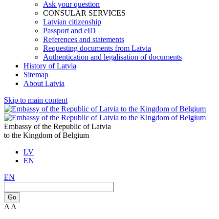
Ask your question
CONSULAR SERVICES
Latvian citizenship
Passport and eID
References and statements
Requesting documents from Latvia
Authentication and legalisation of documents
History of Latvia
Sitemap
About Latvia
Skip to main content
Embassy of the Republic of Latvia
to the Kingdom of Belgium
LV
EN
EN
Go
A
A