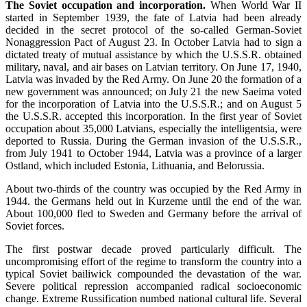
The Soviet occupation and incorporation.
When World War II
started in September 1939, the fate of Latvia had been already
decided in the secret protocol of the so-called German-Soviet
Nonaggression Pact of August 23. In October Latvia had to sign a
dictated treaty of mutual assistance by which the U.S.S.R. obtained
military, naval, and air bases on Latvian territory. On June 17, 1940,
Latvia was invaded by the Red Army. On June 20 the formation of a
new government was announced; on July 21 the new Saeima voted
for the incorporation of Latvia into the U.S.S.R.; and on August 5
the U.S.S.R. accepted this incorporation. In the first year of Soviet
occupation about 35,000 Latvians, especially the intelligentsia, were
deported to Russia. During the German invasion of the U.S.S.R.,
from July 1941 to October 1944, Latvia was a province of a larger
Ostland, which included Estonia, Lithuania, and Belorussia.
About two-thirds of the country was occupied by the Red Army in
1944. the Germans held out in Kurzeme until the end of the war.
About 100,000 fled to Sweden and Germany before the arrival of
Soviet forces.
The first postwar decade proved particularly difficult. The
uncompromising effort of the regime to transform the country into a
typical Soviet bailiwick compounded the devastation of the war.
Severe political repression accompanied radical socioeconomic
change. Extreme Russification numbed national cultural life. Several