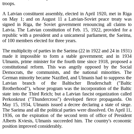
troops.
A Latvian constituent assembly, elected in April 1920, met in Riga
on May 1; and on August 11 a Latvian-Soviet peace treaty was
signed in Riga, the Soviet government renouncing all claims to
Latvia. The Latvian constitution of Feb. 15, 1922, provided for a
republic with a president and a unicameral parliament, the Saeima,
of 100 members elected for three years.
The multiplicity of parties in the Saeima (22 in 1922 and 24 in 1931)
made it impossible to form a stable government; and in 1934
Ulmanis, prime minister for the fourth time since 1918, proposed a
constitutional reform. This was angrily opposed by the Social
Democrats, the communists, and the national minorities. The
German minority became Nazified, and Ulmanis had to suppress the
Latvian branch of the Baltischer Bruderschaft ("Baltic
Brotherhood"), whose program was the incorporation of the Baltic
state into the Third Reich; but a Latvian fascist organization called
Perkonkrust ("Thundercross") developed fierce propaganda. On
May 15, 1934, Ulmanis issued a decree declaring a state of siege.
The Saeima and all the political parties were dissolved. On April 11,
1936, on the expiration of the second term of office of President
Alberts Kviesis, Ulmanis succeeded him. The country's economic
position improved considerably.