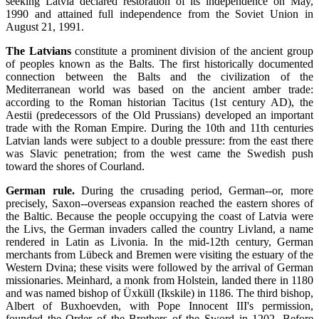
seeking Latvia declared restoration of its independence on May,
1990 and attained full independence from the Soviet Union in
August 21, 1991.
The Latvians
constitute a prominent division of the ancient group
of peoples known as the Balts. The first historically documented
connection between the Balts and the civilization of the
Mediterranean world was based on the ancient amber trade:
according to the Roman historian Tacitus (1st century AD), the
Aestii (predecessors of the Old Prussians) developed an important
trade with the Roman Empire. During the 10th and 11th centuries
Latvian lands were subject to a double pressure: from the east there
was Slavic penetration; from the west came the Swedish push
toward the shores of Courland.
German rule.
During the crusading period, German--or, more
precisely, Saxon--overseas expansion reached the eastern shores of
the Baltic. Because the people occupying the coast of Latvia were
the Livs, the German invaders called the country Livland, a name
rendered in Latin as Livonia. In the mid-12th century, German
merchants from Lübeck and Bremen were visiting the estuary of the
Western Dvina; these visits were followed by the arrival of German
missionaries. Meinhard, a monk from Holstein, landed there in 1180
and was named bishop of Üxküll (Ikskile) in 1186. The third bishop,
Albert of Buxhoevden, with Pope Innocent III's permission,
founded the Order of the Brothers of the Sword in 1202. Before