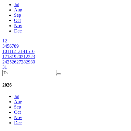
Jul
Aug
Sep
Oct
Nov
Dec
1
2
3
4
5
6
7
8
9
10
11
12
13
14
15
16
17
18
19
20
21
22
23
24
25
26
27
28
29
30
31
2026
Jul
Aug
Sep
Oct
Nov
Dec