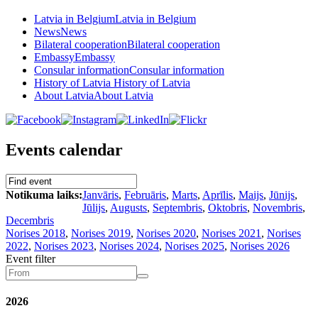
Latvia in Belgium
Latvia in Belgium
News
News
Bilateral cooperation
Bilateral cooperation
Embassy
Embassy
Consular information
Consular information
History of Latvia
History of Latvia
About Latvia
About Latvia
Events calendar
Notikuma laiks:
Janvāris
,
Februāris
,
Marts
,
Aprīlis
,
Maijs
,
Jūnijs
,
Jūlijs
,
Augusts
,
Septembris
,
Oktobris
,
Novembris
,
Decembris
Norises 2018
,
Norises 2019
,
Norises 2020
,
Norises 2021
,
Norises
2022
,
Norises 2023
,
Norises 2024
,
Norises 2025
,
Norises 2026
Event filter
2026