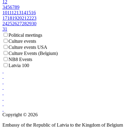
1
2
3
4
5
6
7
8
9
10
11
12
13
14
15
16
17
18
19
20
21
22
23
24
25
26
27
28
29
30
31
Political meetings
Culture events
Culture events USA
Culture Events (Belgium)
NB8 Events
Latvia 100
Copyright © 2026
Embassy of the Republic of Latvia to the Kingdom of Belgium