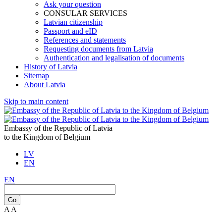
Ask your question
CONSULAR SERVICES
Latvian citizenship
Passport and eID
References and statements
Requesting documents from Latvia
Authentication and legalisation of documents
History of Latvia
Sitemap
About Latvia
Skip to main content
Embassy of the Republic of Latvia
to the Kingdom of Belgium
LV
EN
EN
Go
A
A