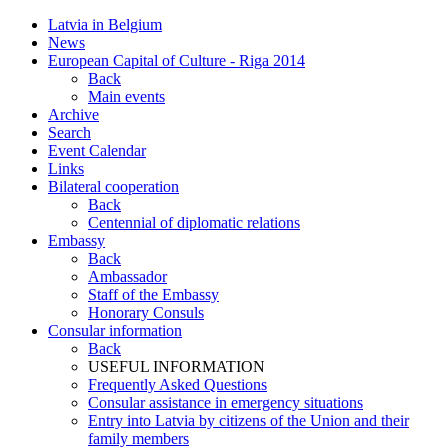
Latvia in Belgium
News
European Capital of Culture - Riga 2014
Back
Main events
Archive
Search
Event Calendar
Links
Bilateral cooperation
Back
Centennial of diplomatic relations
Embassy
Back
Ambassador
Staff of the Embassy
Honorary Consuls
Consular information
Back
USEFUL INFORMATION
Frequently Asked Questions
Consular assistance in emergency situations
Entry into Latvia by citizens of the Union and their
family members