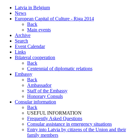
Latvia in Belgium
News
European Capital of Culture - Riga 2014
Back
Main events
Archive
Search
Event Calendar
Links
Bilateral cooperation
Back
Centennial of diplomatic relations
Embassy
Back
Ambassador
Staff of the Embassy
Honorary Consuls
Consular information
Back
USEFUL INFORMATION
Frequently Asked Questions
Consular assistance in emergency situations
Entry into Latvia by citizens of the Union and their
family members