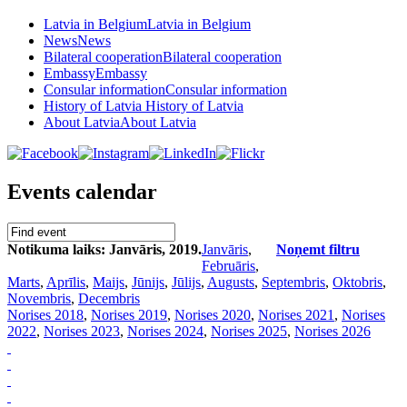
Latvia in Belgium
Latvia in Belgium
News
News
Bilateral cooperation
Bilateral cooperation
Embassy
Embassy
Consular information
Consular information
History of Latvia
History of Latvia
About Latvia
About Latvia
Events calendar
Notikuma laiks: Janvāris, 2019.
Janvāris
,
Noņemt filtru
Februāris
,
Marts
,
Aprīlis
,
Maijs
,
Jūnijs
,
Jūlijs
,
Augusts
,
Septembris
,
Oktobris
,
Novembris
,
Decembris
Norises 2018
,
Norises 2019
,
Norises 2020
,
Norises 2021
,
Norises
2022
,
Norises 2023
,
Norises 2024
,
Norises 2025
,
Norises 2026