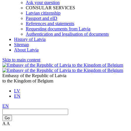
Ask your question
CONSULAR SERVICES
Latvian citizenship
Passport and eID
References and statements
Requesting documents from Latvia
Authentication and legalisation of documents
History of Latvia
Sitemap
About Latvia
Skip to main content
Embassy of the Republic of Latvia
to the Kingdom of Belgium
LV
EN
EN
Go
A
A