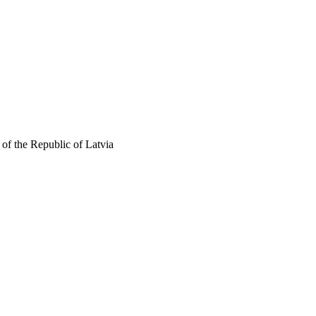
of the Republic of Latvia