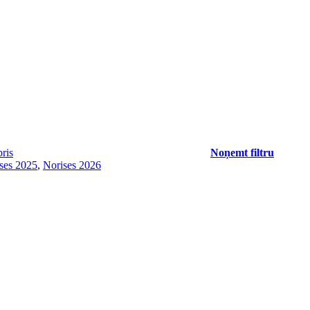
ris
Noņemt filtru
ses 2025
,
Norises 2026