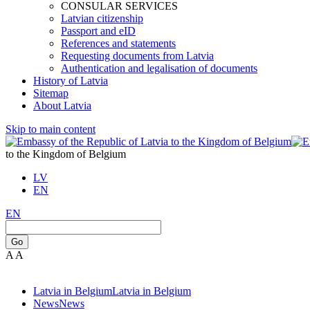
CONSULAR SERVICES
Latvian citizenship
Passport and eID
References and statements
Requesting documents from Latvia
Authentication and legalisation of documents
History of Latvia
Sitemap
About Latvia
Skip to main content
to the Kingdom of Belgium
LV
EN
EN
Go
A
A
Latvia in Belgium
Latvia in Belgium
News
News