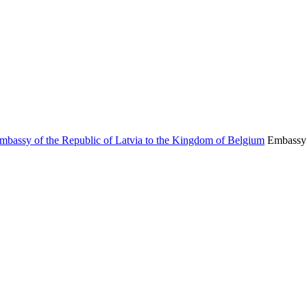
Embassy 