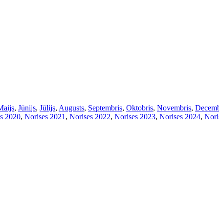
Maijs
,
Jūnijs
,
Jūlijs
,
Augusts
,
Septembris
,
Oktobris
,
Novembris
,
Decemb
s 2020
,
Norises 2021
,
Norises 2022
,
Norises 2023
,
Norises 2024
,
Nori