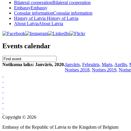
Bilateral cooperation
Bilateral cooperation
Embassy
Embassy
Consular information
Consular information
History of Latvia
History of Latvia
About Latvia
About Latvia
Events calendar
Notikuma laiks: Janvāris, 2020.
Janvāris
,
Februāris
,
Marts
,
Aprīlis
,
Norises 2018
,
Norises 2019
,
Norise
Copyright © 2026
Embassy of the Republic of Latvia to the Kingdom of Belgium