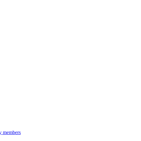
ily members