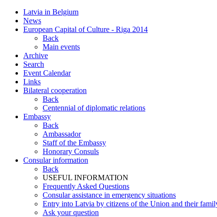
Latvia in Belgium
News
European Capital of Culture - Riga 2014
Back
Main events
Archive
Search
Event Calendar
Links
Bilateral cooperation
Back
Centennial of diplomatic relations
Embassy
Back
Ambassador
Staff of the Embassy
Honorary Consuls
Consular information
Back
USEFUL INFORMATION
Frequently Asked Questions
Consular assistance in emergency situations
Entry into Latvia by citizens of the Union and their fam
Ask your question