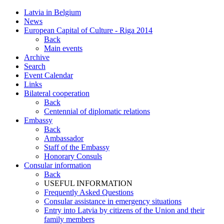
Latvia in Belgium
News
European Capital of Culture - Riga 2014
Back
Main events
Archive
Search
Event Calendar
Links
Bilateral cooperation
Back
Centennial of diplomatic relations
Embassy
Back
Ambassador
Staff of the Embassy
Honorary Consuls
Consular information
Back
USEFUL INFORMATION
Frequently Asked Questions
Consular assistance in emergency situations
Entry into Latvia by citizens of the Union and their
family members