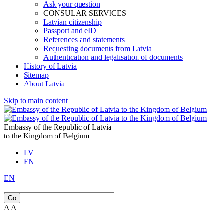
Ask your question
CONSULAR SERVICES
Latvian citizenship
Passport and eID
References and statements
Requesting documents from Latvia
Authentication and legalisation of documents
History of Latvia
Sitemap
About Latvia
Skip to main content
Embassy of the Republic of Latvia
to the Kingdom of Belgium
LV
EN
EN
Go
A
A