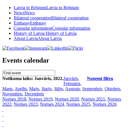
Latvia in Belgium
Latvia in Belgium
News
News
Bilateral cooperation
Bilateral cooperation
Embassy
Embassy
Consular information
Consular information
History of Latvia
History of Latvia
About Latvia
About Latvia
Events calendar
Notikuma laiks: Janvāris, 2022.
Janvāris
,
Noņemt filtru
Februāris
,
Marts
,
Aprīlis
,
Maijs
,
Jūnijs
,
Jūlijs
,
Augusts
,
Septembris
,
Oktobris
,
Novembris
,
Decembris
Norises 2018
,
Norises 2019
,
Norises 2020
,
Norises 2021
,
Norises
2022
,
Norises 2023
,
Norises 2024
,
Norises 2025
,
Norises 2026