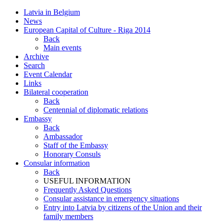
Latvia in Belgium
News
European Capital of Culture - Riga 2014
Back
Main events
Archive
Search
Event Calendar
Links
Bilateral cooperation
Back
Centennial of diplomatic relations
Embassy
Back
Ambassador
Staff of the Embassy
Honorary Consuls
Consular information
Back
USEFUL INFORMATION
Frequently Asked Questions
Consular assistance in emergency situations
Entry into Latvia by citizens of the Union and their
family members