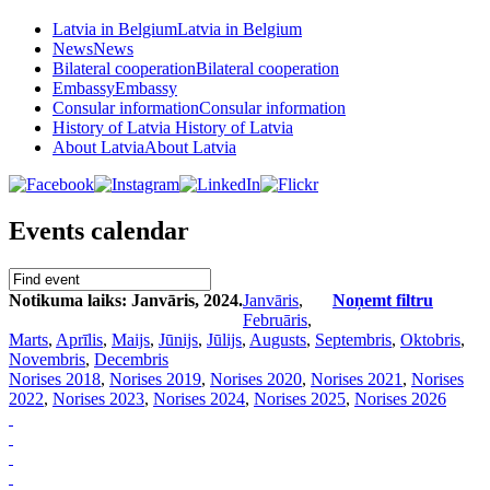
Latvia in Belgium
Latvia in Belgium
News
News
Bilateral cooperation
Bilateral cooperation
Embassy
Embassy
Consular information
Consular information
History of Latvia
History of Latvia
About Latvia
About Latvia
Events calendar
Notikuma laiks: Janvāris, 2024.
Janvāris
,
Noņemt filtru
Februāris
,
Marts
,
Aprīlis
,
Maijs
,
Jūnijs
,
Jūlijs
,
Augusts
,
Septembris
,
Oktobris
,
Novembris
,
Decembris
Norises 2018
,
Norises 2019
,
Norises 2020
,
Norises 2021
,
Norises
2022
,
Norises 2023
,
Norises 2024
,
Norises 2025
,
Norises 2026