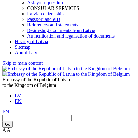
Ask your question
CONSULAR SERVICES
Latvian citizenship
Passport and eID
References and statements
Requesting documents from Latvia
Authentication and legalisation of documents
History of Latvia
Sitemap
About Latvia
Skip to main content
Embassy of the Republic of Latvia
to the Kingdom of Belgium
LV
EN
EN
Go
A
A