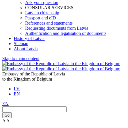
Ask your question
CONSULAR SERVICES
Latvian citizenship
Passport and eID
References and statements
Requesting documents from Latvia
Authentication and legalisation of documents
History of Latvia
Sitemap
About Latvia
Skip to main content
Embassy of the Republic of Latvia
to the Kingdom of Belgium
LV
EN
EN
Go
A
A