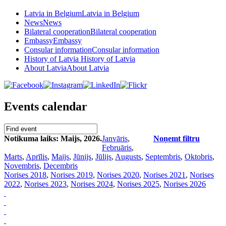
Latvia in Belgium
Latvia in Belgium
News
News
Bilateral cooperation
Bilateral cooperation
Embassy
Embassy
Consular information
Consular information
History of Latvia
History of Latvia
About Latvia
About Latvia
Events calendar
Notikuma laiks: Maijs, 2026.
Janvāris
,
Noņemt filtru
Februāris
,
Marts
,
Aprīlis
,
Maijs
,
Jūnijs
,
Jūlijs
,
Augusts
,
Septembris
,
Oktobris
,
Novembris
,
Decembris
Norises 2018
,
Norises 2019
,
Norises 2020
,
Norises 2021
,
Norises
2022
,
Norises 2023
,
Norises 2024
,
Norises 2025
,
Norises 2026