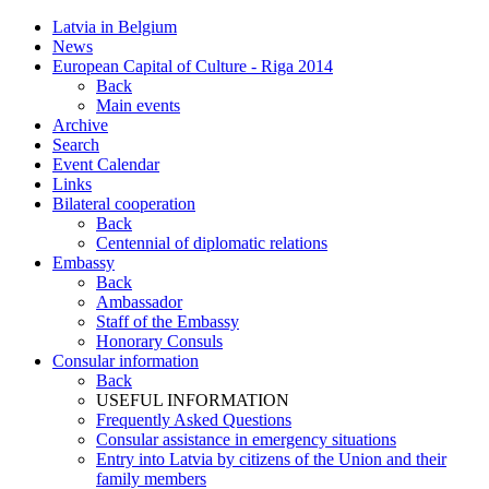
Latvia in Belgium
News
European Capital of Culture - Riga 2014
Back
Main events
Archive
Search
Event Calendar
Links
Bilateral cooperation
Back
Centennial of diplomatic relations
Embassy
Back
Ambassador
Staff of the Embassy
Honorary Consuls
Consular information
Back
USEFUL INFORMATION
Frequently Asked Questions
Consular assistance in emergency situations
Entry into Latvia by citizens of the Union and their
family members