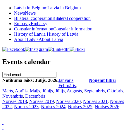
Latvia in Belgium
Latvia in Belgium
News
News
Bilateral cooperation
Bilateral cooperation
Embassy
Embassy
Consular information
Consular information
History of Latvia
History of Latvia
About Latvia
About Latvia
Events calendar
Notikuma laiks: Jūlijs, 2026.
Janvāris
,
Noņemt filtru
Februāris
,
Marts
,
Aprīlis
,
Maijs
,
Jūnijs
,
Jūlijs
,
Augusts
,
Septembris
,
Oktobris
,
Novembris
,
Decembris
Norises 2018
,
Norises 2019
,
Norises 2020
,
Norises 2021
,
Norises
2022
,
Norises 2023
,
Norises 2024
,
Norises 2025
,
Norises 2026