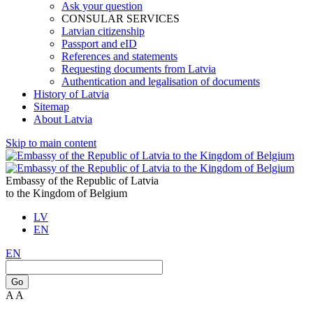
Ask your question
CONSULAR SERVICES
Latvian citizenship
Passport and eID
References and statements
Requesting documents from Latvia
Authentication and legalisation of documents
History of Latvia
Sitemap
About Latvia
Skip to main content
Embassy of the Republic of Latvia
to the Kingdom of Belgium
LV
EN
EN
Go
A
A