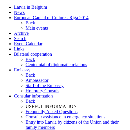
Latvia in Belgium
News
European Capital of Culture - Riga 2014
Back
Main events
Archive
Search
Event Calendar
Links
Bilateral cooperation
Back
Centennial of diplomatic relations
Embassy
Back
Ambassador
Staff of the Embassy
Honorary Consuls
Consular information
Back
USEFUL INFORMATION
Frequently Asked Questions
Consular assistance in emergency situations
Entry into Latvia by citizens of the Union and their
family members