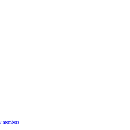
ily members