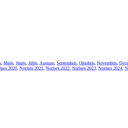
s
,
Maijs
,
Jūnijs
,
Jūlijs
,
Augusts
,
Septembris
,
Oktobris
,
Novembris
,
Dece
ises 2020
,
Norises 2021
,
Norises 2022
,
Norises 2023
,
Norises 2024
,
N