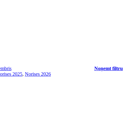
mbris
Noņemt filtru
orises 2025
,
Norises 2026