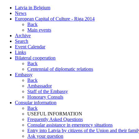
Latvia in Belgium
News
European Capital of Culture - Riga 2014
Back
Main events
Archive
Search
Event Calendar
Links
Bilateral cooperation
Back
Centennial of diplomatic relations
Embassy
Back
Ambassador
Staff of the Embassy
Honorary Consuls
Consular information
Back
USEFUL INFORMATION
Frequently Asked Questions
Consular assistance in emergency situations
Entry into Latvia by citizens of the Union and their fam
Ask your question