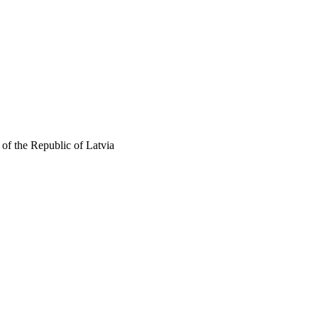
of the Republic of Latvia