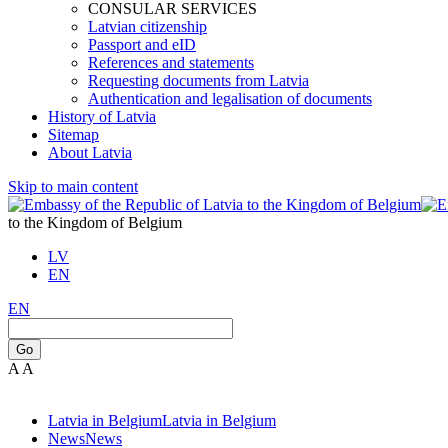
CONSULAR SERVICES
Latvian citizenship
Passport and eID
References and statements
Requesting documents from Latvia
Authentication and legalisation of documents
History of Latvia
Sitemap
About Latvia
Skip to main content
to the Kingdom of Belgium
LV
EN
EN
Go
A
A
Latvia in Belgium
Latvia in Belgium
News
News