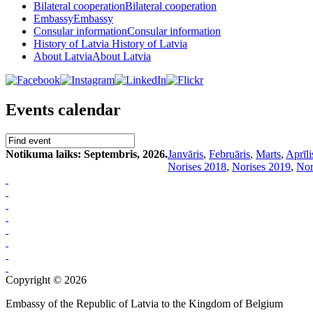
Bilateral cooperation
Bilateral cooperation
Embassy
Embassy
Consular information
Consular information
History of Latvia
History of Latvia
About Latvia
About Latvia
Events calendar
Notikuma laiks: Septembris, 2026.
Janvāris
,
Februāris
,
Marts
,
Aprīli
Norises 2018
,
Norises 2019
,
Nor
Copyright © 2026
Embassy of the Republic of Latvia to the Kingdom of Belgium