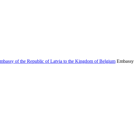
Embassy 