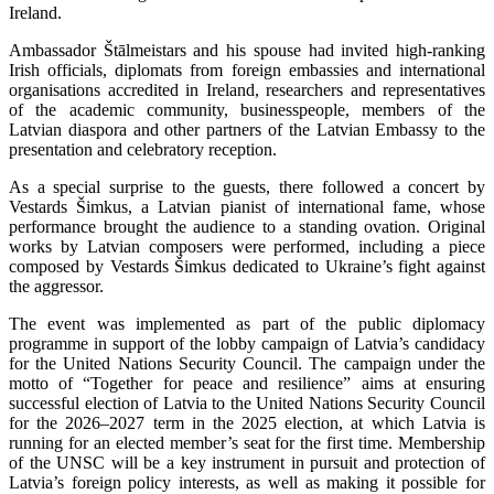
Ireland.
Ambassador Štālmeistars and his spouse had invited high-ranking
Irish officials, diplomats from foreign embassies and international
organisations accredited in Ireland, researchers and representatives
of the academic community, businesspeople, members of the
Latvian diaspora and other partners of the Latvian Embassy to the
presentation and celebratory reception.
As a special surprise to the guests, there followed a concert by
Vestards Šimkus, a Latvian pianist of international fame, whose
performance brought the audience to a standing ovation. Original
works by Latvian composers were performed, including a piece
composed by Vestards Šimkus dedicated to Ukraine’s fight against
the aggressor.
The event was implemented as part of the public diplomacy
programme in support of the lobby campaign of Latvia’s candidacy
for the United Nations Security Council. The campaign under the
motto of “Together for peace and resilience” aims at ensuring
successful election of Latvia to the United Nations Security Council
for the 2026–2027 term in the 2025 election, at which Latvia is
running for an elected member’s seat for the first time. Membership
of the UNSC will be a key instrument in pursuit and protection of
Latvia’s foreign policy interests, as well as making it possible for