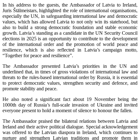
In his address to the guests, the Ambassador of Latvia to Ireland,
Juris Štālmeistars, highlighted the role of international organisations,
especially the UN, in safeguarding international law and democratic
values, which has allowed Latvia to not only win its statehood, but
also to build a strong democratic foundation and stable economic
growth. Latvia’s standing as a candidate in the UN Security Council
elections in 2025 is an opportunity to contribute to the development
of the international order and the promotion of world peace and
resilience, which is also reflected in Latvia’s campaign motto,
“Together for peace and resilience”.
The Ambassador presented Latvia’s priorities in the UN and
underlined that, in times of gross violations of international law and
threats to the rules-based international order by Russia, it is essential
to protect democratic values, strengthen security and defence, and
promote stability and peace.
He also noted a significant fact about 19 November being the
1000th day of Russia’s full-scale invasion of Ukraine and invited
everyone present to hold a moment of silence to honour the fallen.
The Ambassador praised the bilateral relations between Latvia and
Ireland and their active political dialogue. Special acknowledgement
was offered to the Latvian diaspora in Ireland, which continues to
nurture and strengthen Latvian traditions and promote them in