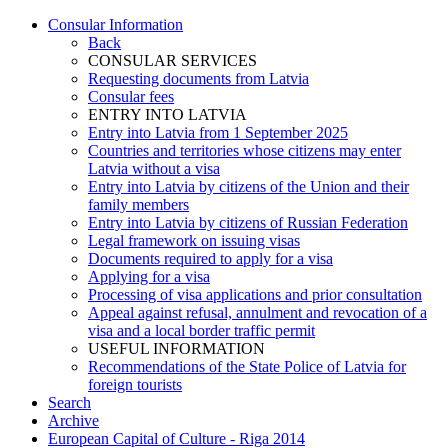
Consular Information
Back
CONSULAR SERVICES
Requesting documents from Latvia
Consular fees
ENTRY INTO LATVIA
Entry into Latvia from 1 September 2025
Countries and territories whose citizens may enter
Latvia without a visa
Entry into Latvia by citizens of the Union and their
family members
Entry into Latvia by citizens of Russian Federation
Legal framework on issuing visas
Documents required to apply for a visa
Applying for a visa
Processing of visa applications and prior consultation
Appeal against refusal, annulment and revocation of a
visa and a local border traffic permit
USEFUL INFORMATION
Recommendations of the State Police of Latvia for
foreign tourists
Search
Archive
European Capital of Culture - Riga 2014