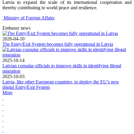
Latvia to expand the scale of its international cooperation and
thereby contributing to world peace and resilience.
Ministry of Foreign Affairs
Embassy news
2026-04-10
The Entry/Exit System becomes fully operational in Latvia
2025-10-14
Latvian consular officials to improve skills in identifying illegal
migration
2025-10-03
Latvia, like other European countries, to deploy the EU’s new
digital Entry/Exit System
More