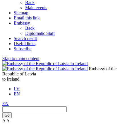
Back
Main events
Sitemap
Email this link
Embassy
Back
Diplomatic Staff
Search result
Useful links
Subscribe
Skip to main content
Embassy of the
Republic of Latvia
to Ireland
LV
EN
EN
Go
A
A