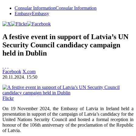
Consular Information
Consular Information
Embassy
Embassy
A festive event in support of Latvia’s UN
Security Council candidacy campaign
held in Dublin
Facebook
X.com
20.11.2024. 15:50
Flickr
On 19 November 2024, the Embassy of Latvia in Ireland held a
presentation in support of the campaign of Latvia’s candidacy for the
United Nations Security Council and hosted a formal reception in
honour of the 106th anniversary of the proclamation of the Republic
of Latvia.