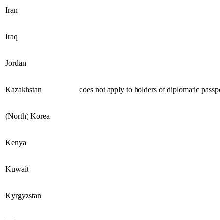
Iran
Iraq
Jordan
Kazakhstan
does not apply to holders of diplomatic passp
(North) Korea
Kenya
Kuwait
Kyrgyzstan