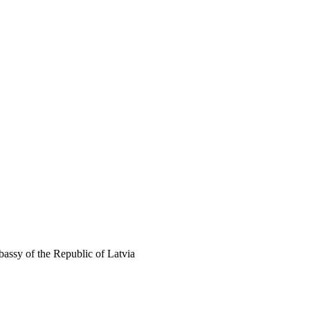
assy of the Republic of Latvia