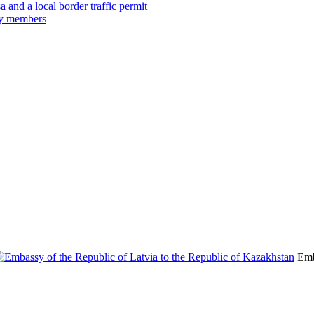
 and a local border traffic permit
ily members
Emb