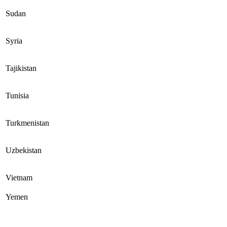
Sudan
Syria
Tajikistan
Tunisia
Turkmenistan
Uzbekistan
Vietnam
Yemen