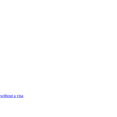
 without a visa