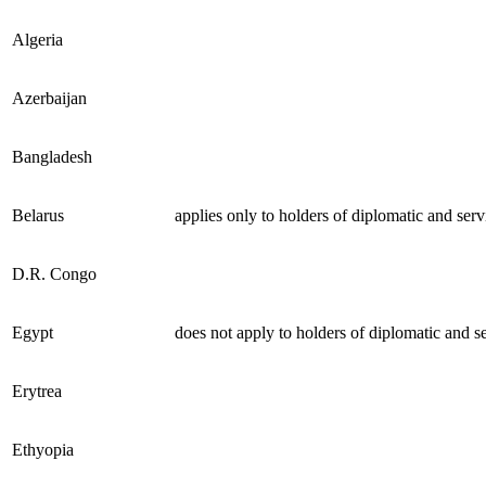
Algeria
Azerbaijan
Bangladesh
Belarus
applies only to holders of diplomatic and serv
D.R. Congo
Egypt
does not apply to holders of diplomatic and s
Erytrea
Ethyopia