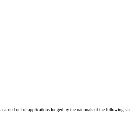
 carried out of applications lodged by the nationals of the following sta