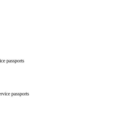
ice passports
ervice passports