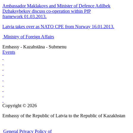
Ambassador Maklakovs and Minister of Defence Adilbek
Dzhaksybekov discuss co-operation within PfP
framework 01.03.2013.
Latvia takes over as NATO CPE from Norway 16.01.2013.
Ministry of Foreign Affairs
Embassy - Kazahstāna - Submenu
Events
Copyright © 2026
Embassy of the Republic of Latvia to the Republic of Kazakhstan
General Privacy Policy of