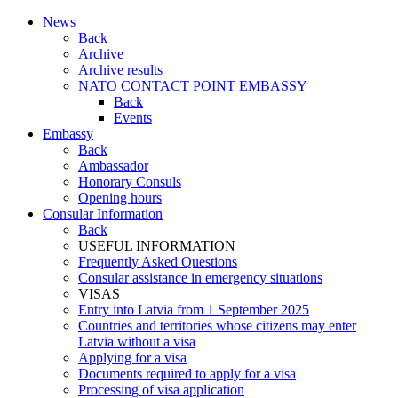
News
Back
Archive
Archive results
NATO CONTACT POINT EMBASSY
Back
Events
Embassy
Back
Ambassador
Honorary Consuls
Opening hours
Consular Information
Back
USEFUL INFORMATION
Frequently Asked Questions
Consular assistance in emergency situations
VISAS
Entry into Latvia from 1 September 2025
Countries and territories whose citizens may enter
Latvia without a visa
Applying for a visa
Documents required to apply for a visa
Processing of visa application