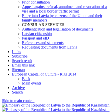
Prior consultation
Appeal against refusal, annulment and revocation of a
visa and a local border traffic permit
Entry into Latvia by citizens of the Union and their
family members
CONSULAR SERVICES
Authentication and legalisation of documents
Latvian citizenship
Passport and eID
References and statements
Requesting documents from Latvia
Links
Subscribe
Search result
Email this link
Sitemap
European Capital of Culture - Riga 2014
Back
Main events
Archive
Search
Skip to main content