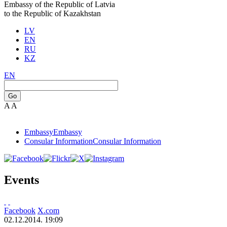
Embassy of the Republic of Latvia
to the Republic of Kazakhstan
LV
EN
RU
KZ
EN
Go
A
A
Embassy
Embassy
Consular Information
Consular Information
Events
Facebook
X.com
02.12.2014. 19:09